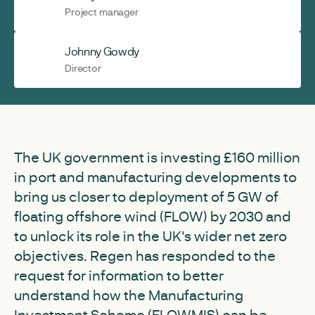
Project manager
Johnny Gowdy
Director
The UK government is investing £160 million
in port and manufacturing developments to
bring us closer to deployment of 5 GW of
floating offshore wind (FLOW) by 2030 and
to unlock its role in the UK's wider net zero
objectives. Regen has responded to the
request for information to better
understand how the Manufacturing
Investment Scheme (FLOWMIS) can be