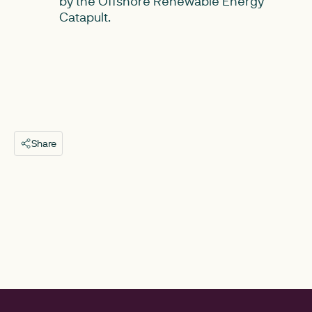
by the Offshore Renewable Energy
Catapult.
Share