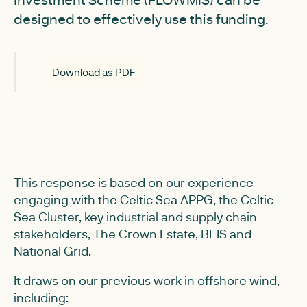
designed to effectively use this funding.
Download as PDF
This response is based on our experience
engaging with the Celtic Sea APPG, the Celtic
Sea Cluster, key industrial and supply chain
stakeholders, The Crown Estate, BEIS and
National Grid.
It draws on our previous work in offshore wind,
including: