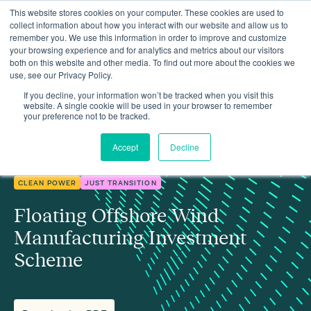
This website stores cookies on your computer. These cookies are used to
collect information about how you interact with our website and allow us to
remember you. We use this information in order to improve and customize
your browsing experience and for analytics and metrics about our visitors
both on this website and other media. To find out more about the cookies we
use, see our Privacy Policy.
Insights
Floating Offshore Wind Manufacturing Investment Scheme
If you decline, your information won’t be tracked when you visit this
website. A single cookie will be used in your browser to remember
your preference not to be tracked.
Accept
Decline
CLEAN POWER
JUST TRANSITION
Floating Offshore Wind
Manufacturing Investment
Scheme