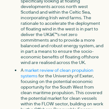
specifically looking at floating
developments across north west
Scotland and within the Celtic Sea,
incorporating Irish wind farms. The
rationale to accelerate the deployment
of floating wind in the west is in part to
deliver the UKâ€™s net zero
commitments and to provide a more
balanced and robust energy system, and
in part a means to ensure the socio-
economic benefits of floating offshore
wind are realised across the UK.
A
market review of clean propulsion
systems
for the University of Exeter,
focusing on the potential economic
opportunity for the South West from
clean maritime propulsion. This covered
the potential market for clean vessels
within the FLOW sector, building on work