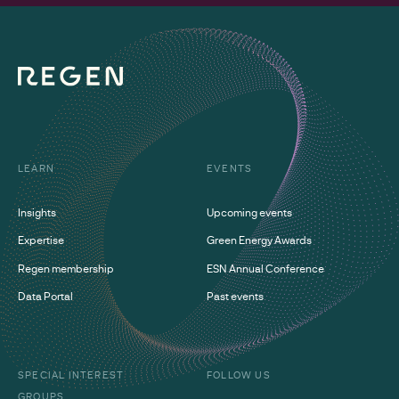
LEARN
EVENTS
Insights
Upcoming events
Expertise
Green Energy Awards
Regen membership
ESN Annual Conference
Data Portal
Past events
SPECIAL INTEREST
FOLLOW US
GROUPS