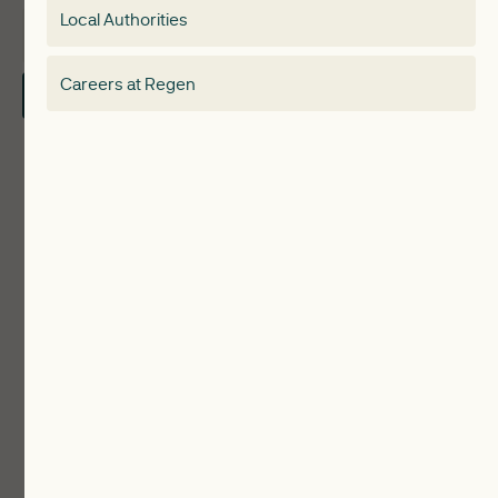
Local Authorities
About
Electricity Storage Network
Careers at Regen
Contact Us
Local Authorities
Communities
ReWiRE