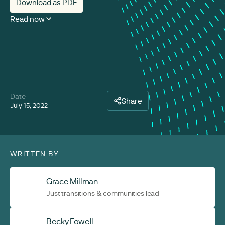
Download as PDF
Read now
Date
Share
July 15, 2022
WRITTEN BY
Grace Millman
Just transitions & communities lead
Becky Fowell