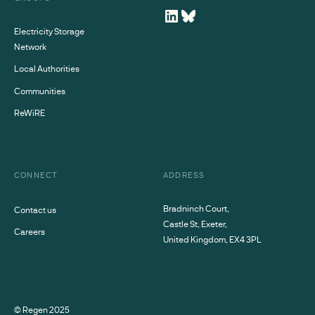
Electricity Storage
Network
Local Authorities
Communities
ReWiRE
CONNECT
ADDRESS
Bradninch Court,
Contact us
Castle St, Exeter,
Careers
United Kingdom, EX4 3PL
© Regen
2025