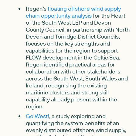
Regen's
floating offshore wind supply
chain opportunity analysis
for the Heart
of the South West LEP and Devon
County Council, in partnership with North
Devon and Torridge District Councils,
focuses on the key strengths and
capabilities for the region to support
FLOW development in the Celtic Sea.
Regen identified practical areas for
collaboration with other stakeholders
across the South West, South Wales and
Ireland, recognising the existing
maritime clusters and strong skill
capability already present within the
region.
Go West!
, a study exploring and
quantifying the system benefits of an
evenly distributed offshore wind supply,