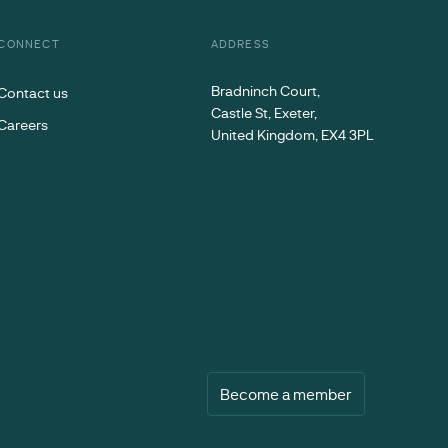
CONNECT
ADDRESS
Bradninch Court,
Contact us
Castle St, Exeter,
Careers
United Kingdom, EX4 3PL
Become a member