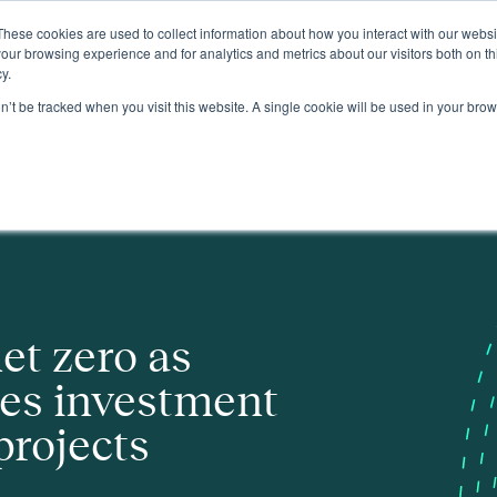
These cookies are used to collect information about how you interact with our webs
About
our browsing experience and for analytics and metrics about our visitors both on th
y.
on’t be tracked when you visit this website. A single cookie will be used in your b
 in key strategic projects
et zero as
es investment
projects