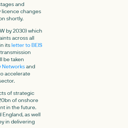
stages and
ry licence changes
n shortly.
GW by 2030) which
ints across all
n its
letter to BEIS
l transmission
ll be taken
y Networks
and
to accelerate
sector.
cts of strategic
£20bn of onshore
t in the future.
 England, as well
y in delivering