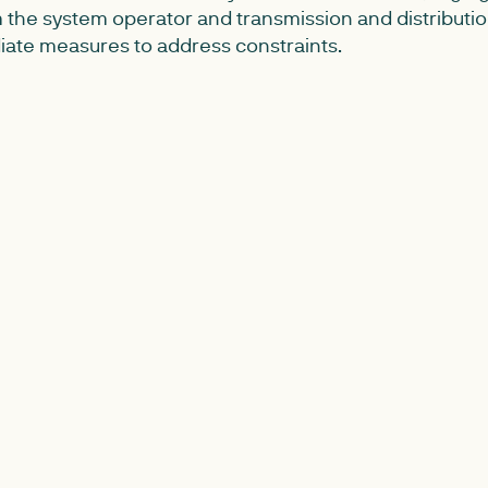
 the system operator and transmission and distributi
ate measures to address constraints.