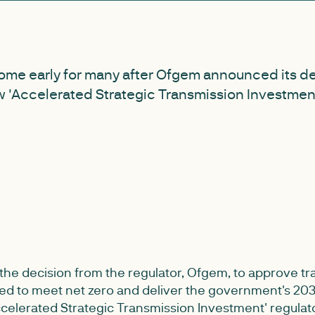
ome early for many after Ofgem announced its de
 'Accelerated Strategic Transmission Investment
e decision from the regulator, Ofgem, to approve tr
ed to meet net zero and deliver the government's 20
ccelerated Strategic Transmission Investment' regula