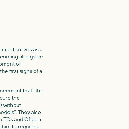
cement serves as a
t coming alongside
opment of
he first signs of a
uncement that "the
nsure the
0 without
odels". They also
the TOs and Ofgem
g him to require a