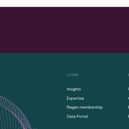
LEARN
Insights
Expertise
Regen membership
Data Portal