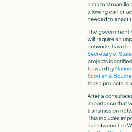
aims to streamlin
allowing earlier a
needed to enact t
The government h
will require an un
networks have bee
Secretary of Stat
projects identifie
forward by
Nation
Scottish & Southe
these projects is
After a consultatio
importance that w
transmission netwo
This includes imp
as between the Wes