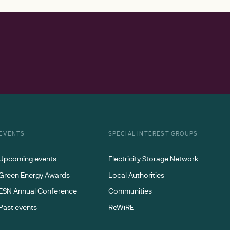
EVENTS
SPECIAL INTEREST GROUPS
Upcoming events
Electricity Storage Network
Green Energy Awards
Local Authorities
ESN Annual Conference
Communities
Past events
ReWiRE