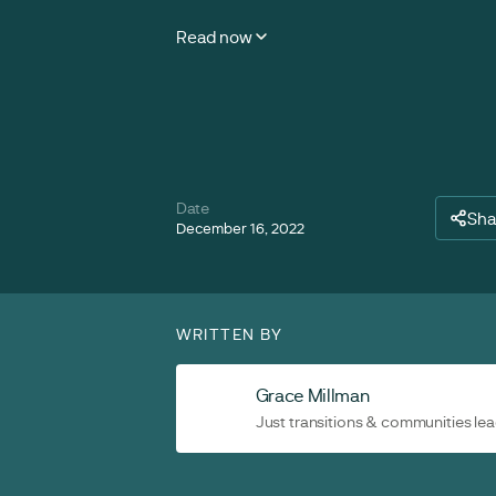
Read now
Date
Sha
December 16, 2022
WRITTEN BY
Grace Millman
Just transitions & communities le