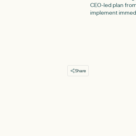
CEO-led plan from
implement immedi
Share