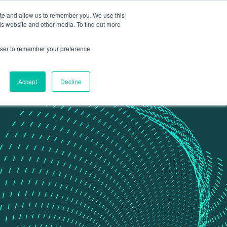
ite and allow us to remember you. We use this
Contact Us
Data portal
is website and other media. To find out more
rowser to remember your preference
Accept
Decline