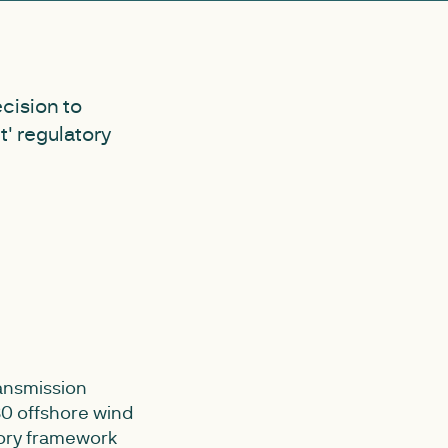
cision to
' regulatory
ansmission
30 offshore wind
tory framework