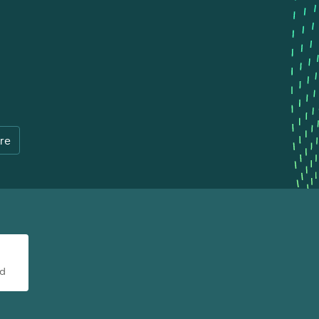
re
ad