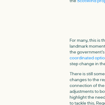
the
ScotWind proj
For many, this is
landmark moment i
the government's
coordinated optio
step change in the
There is still so
changes to the reg
connection of the
adjustments to bo
highlight the nee
to tackle this. Reg