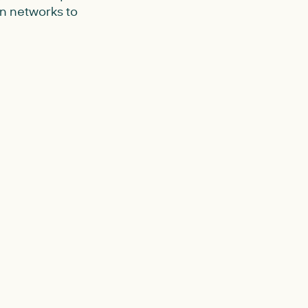
on networks to