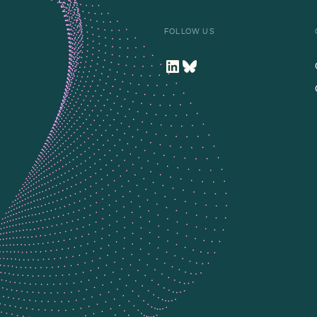
FOLLOW US