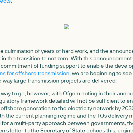
ects
.
 the culmination of years of hard work, and the announ
n the transition to net zero. With this announcemen
 commitment of funding support to enable the devel
ns for offshore transmission
, we are beginning to see t
 way large transmission projects are delivered.
me way to go, however, with Ofgem noting in their anno
ulatory framework detailed will not be sufficient to e
 offshore generation to the electricity network by 203
th the current planning regime and the TOs delivery m
d for a multi-party approach between governments, 
en's letter to the Secretary of State echoes this, urgin