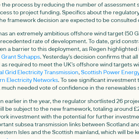
e the process by reducing the number of assessment 
ccess to project funding. Specifics about the regulato
he framework decision are expected to be consulted o
as an extremely ambitious offshore wind target (50 
precedented rate of development. To date, grid constra
n a barrier to this deployment, as Regen highlighted i
e Grant Schapps
. Yesterday's decision confirms that al
d as required to meet the UK's offshore wind targets wi
al Grid Electricity Transmission
,
Scottish Power Energ
rn Electricity Networks
. To see significant investment 
 a much needed vote of confidence in the renewables 
n earlier in the year, the regulator shortlisted 26 proje
ill be subject to the new framework, totaling around 
rk investment with the potential for further investmen
ortant subsea transmission links between Scotland and
tern Isles and the Scottish mainland, which will be ke