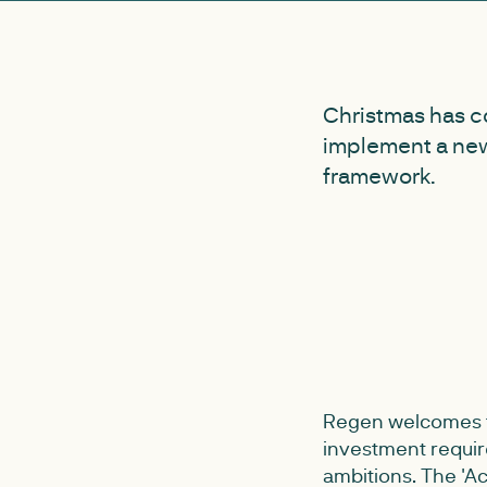
Christmas has c
implement a new
framework.
Regen welcomes th
investment requir
ambitions. The 'A