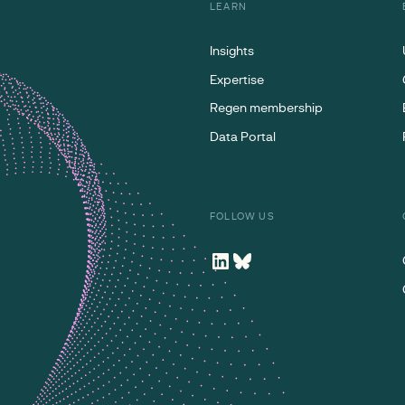
LEARN
Insights
Expertise
Regen membership
Data Portal
FOLLOW US