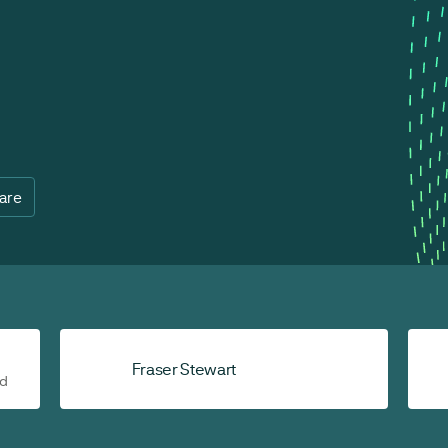
are
Fraser Stewart
ad