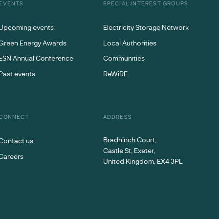
EVENTS
SPECIAL INTEREST GROUPS
Upcoming events
Electricity Storage Network
Green Energy Awards
Local Authorities
ESN Annual Conference
Communities
Past events
ReWiRE
CONNECT
ADDRESS
Bradninch Court,
Contact us
Castle St, Exeter,
Careers
United Kingdom, EX4 3PL