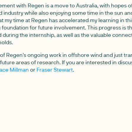
ment with Regen is a move to Australia, with hopes of
d industry while also enjoying some time in the sun and
at my time at Regen has accelerated my learning in thi
 foundation for future involvement. This progress is t
d during the internship, as well as the valuable connec
olds.
t of Regen's ongoing work in offshore wind and just tran
uture areas of research. If you are interested in discus
ace Millman
or
Fraser Stewart
.