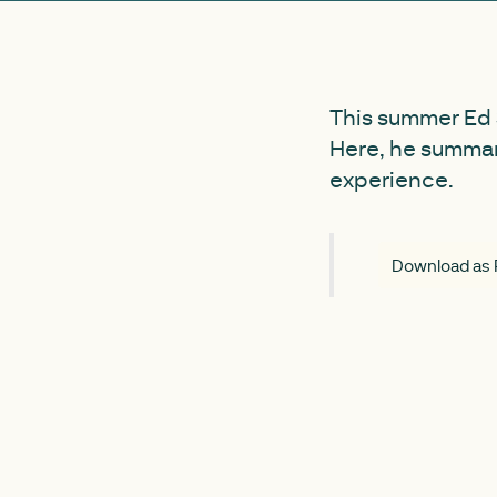
This summer Ed S
Here, he summar
experience.
Download as