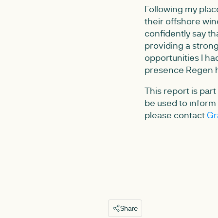
Following my place
their offshore win
confidently say th
providing a strong
opportunities I ha
presence Regen h
This report is par
be used to inform f
please contact
Gr
Share