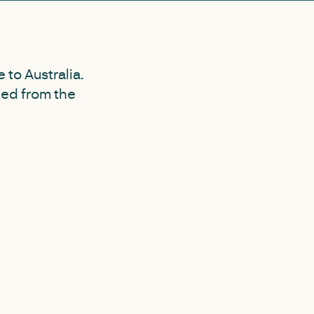
to Australia.
ned from the