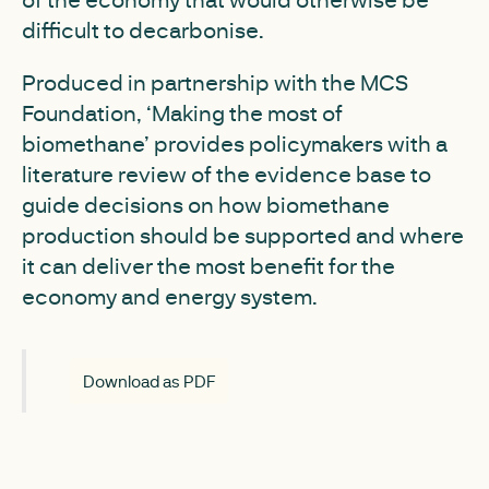
difficult to decarbonise.
Produced in partnership with the MCS
Foundation, ‘Making the most of
biomethane’ provides policymakers with a
literature review of the evidence base to
guide decisions on how biomethane
production should be supported and where
it can deliver the most benefit for the
economy and energy system.
Download as PDF