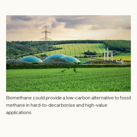
Biomethane could provide a low-carbon alternative to fossil
methane in hard-to-decarbonise and high-value
applications