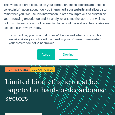
This website stores cookies on your computer. These cookies are used to
collect information about how you interact with our website and allow us to
remember you. We use this information in order to improve and customize
your browsing experience and for analytics and metrics about our visitors
both on this website and other media. To find out more about the cookies we
use, see our Privacy Policy.
Limited biomethane must be targeted at hard-to-decarbonise
Insights
sectors
If you decline, your information won’t be tracked when you visit this
website. A single cookie will be used in your browser to remember
your preference not to be tracked.
Accept
Decline
HEAT & HOMES
CLEAN POWER
Limited biomethane must be
targeted at hard-to-decarbonise
sectors