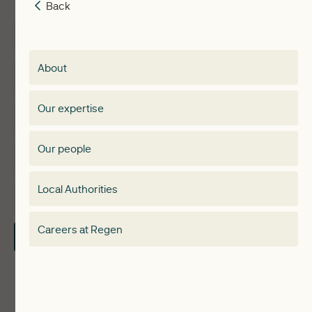
Back
Back
Insights
Membership
About
Events
Regen membership
Our expertise
Expertise
Membership Directory
Our people
Membership
Special interest group
Local Authorities
About
Electricity Storage Network
Careers at Regen
Contact Us
Local Authorities
Communities