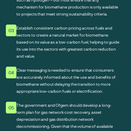
mechanism for biomethane production is only available
to projects that meet strong sustainability criteria.
Establish consistent carbon pricing across fuels and
03
sectors to create a natural market for biomethane
based on its value as a low-carbon fuel, helping to guide
its use into the sectors with greatest carbon reduction
and value.
Clear messaging is needed to ensure that consumers
04
are accurately informed about the use and benefits of
biomethane without delaying the transition to more
appropriate low-carbon fuels or electrification.
The government and Ofgem should develop a long-
05
term plan for gas network cost recovery, asset
depreciation and gas distribution network
decommissioning. Given that the volume of available