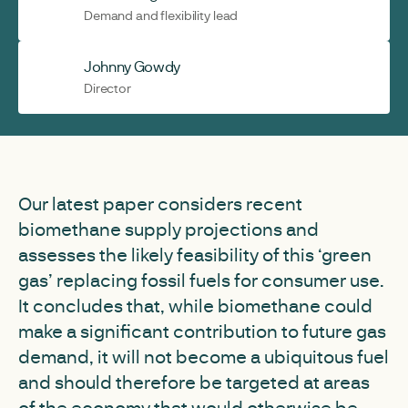
Demand and flexibility lead
Johnny Gowdy
Director
Our latest paper considers recent
biomethane supply projections and
assesses the likely feasibility of this ‘green
gas’ replacing fossil fuels for consumer use.
It concludes that, while biomethane could
make a significant contribution to future gas
demand, it will not become a ubiquitous fuel
and should therefore be targeted at areas
of the economy that would otherwise be