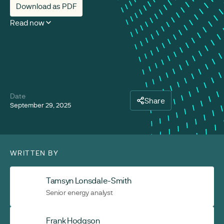
Download as PDF
Read now
Date
Share
September 29, 2025
WRITTEN BY
Tamsyn Lonsdale-Smith
Senior energy analyst
Frank Hodgson