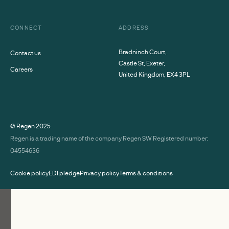
CONNECT
ADDRESS
Bradninch Court,
Contact us
Castle St, Exeter,
Careers
United Kingdom, EX4 3PL
© Regen
2025
Regen is a trading name of the company Regen SW Registered number:
04554636
Cookie policy
EDI pledge
Privacy policy
Terms & conditions