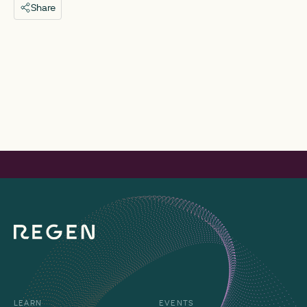
Share
LEARN
EVENTS