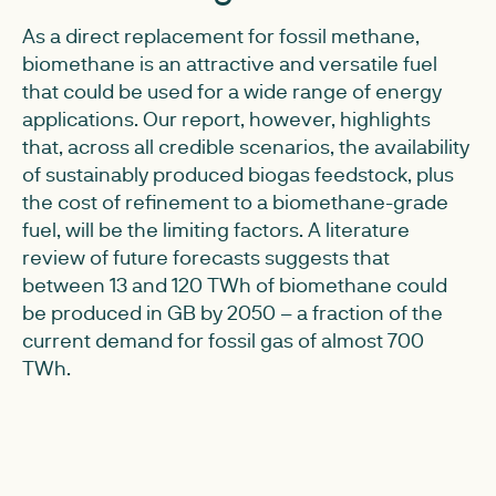
As a direct replacement for fossil methane,
biomethane is an attractive and versatile fuel
that could be used for a wide range of energy
applications. Our report, however, highlights
that, across all credible scenarios, the availability
of sustainably produced biogas feedstock, plus
the cost of refinement to a biomethane-grade
fuel, will be the limiting factors. A literature
review of future forecasts suggests that
between 13 and 120 TWh of biomethane could
be produced in GB by 2050 – a fraction of the
current demand for fossil gas of almost 700
TWh.