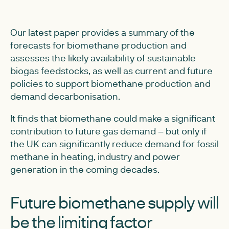
Our latest paper provides a summary of the
forecasts for biomethane production and
assesses the likely availability of sustainable
biogas feedstocks, as well as current and future
policies to support biomethane production and
demand decarbonisation.
It finds that biomethane could make a significant
contribution to future gas demand – but only if
the UK can significantly reduce demand for fossil
methane in heating, industry and power
generation in the coming decades.
Future biomethane supply will
be the limiting factor