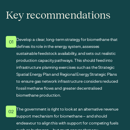
Key recommendations
Develop a clear, long-term strategy for biomethane that
01
defines its role in the energy system, assesses
sustainable feedstock availability, and sets out realistic
production capacity pathways. This should feed into
infrastructure planning exercises such as the Strategic
Spatial Energy Plan and Regional Energy Strategic Plans
to ensure gas network infrastructure considers reduced
fossil methane flows and greater decentralised
biomethane production.
The government is right to look at an alternative revenue
02
support mechanism for biomethane – and should
endeavour to align this with support for competing fuels
such as hydrogen – but must ensure that any