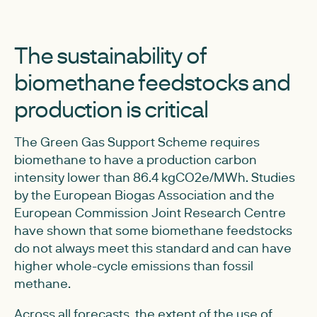
The sustainability of
biomethane feedstocks and
production is critical
The Green Gas Support Scheme requires
biomethane to have a production carbon
intensity lower than 86.4 kgCO2e/MWh. Studies
by the European Biogas Association and the
European Commission Joint Research Centre
have shown that some biomethane feedstocks
do not always meet this standard and can have
higher whole-cycle emissions than fossil
methane.
Across all forecasts, the extent of the use of