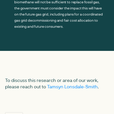
biomethane will not be sufficient to replace fossil gas,
the government must consider the impact this will have
on the future gas grid, including plans for a coordinated
gas grid decommissioning and fair cost allocation to
existing and future consumers.
To discuss this research or area of our work,
please reach out to
Tamsyn Lonsdale-Smith
.