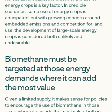
energy crops is a key factor. In credible
scenarios, some use of energy crops is
anticipated, but with growing concern around
embedded emissions and competition for land
use, the development of large-scale energy
crops is considered both unlikely and
undesirable.
Biomethane must be
targeted at those energy
demands where it can add
the most value
Given a limited supply, it makes sense for policies
to encourage the use of biomethane in those
areas where it can add the most value, both in