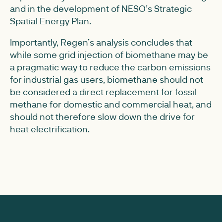
and in the development of NESO’s Strategic
Spatial Energy Plan.
Importantly, Regen’s analysis concludes that
while some grid injection of biomethane may be
a pragmatic way to reduce the carbon emissions
for industrial gas users, biomethane should not
be considered a direct replacement for fossil
methane for domestic and commercial heat, and
should not therefore slow down the drive for
heat electrification.