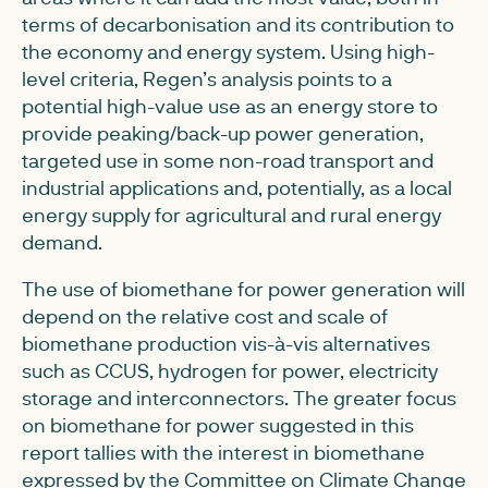
terms of decarbonisation and its contribution to
the economy and energy system. Using high-
level criteria, Regen’s analysis points to a
potential high-value use as an energy store to
provide peaking/back-up power generation,
targeted use in some non-road transport and
industrial applications and, potentially, as a local
energy supply for agricultural and rural energy
demand.
The use of biomethane for power generation will
depend on the relative cost and scale of
biomethane production vis-à-vis alternatives
such as CCUS, hydrogen for power, electricity
storage and interconnectors. The greater focus
on biomethane for power suggested in this
report tallies with the interest in biomethane
expressed by the Committee on Climate Change