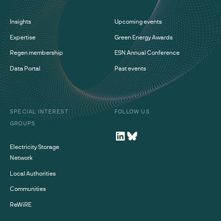
Insights
Upcoming events
Expertise
Green Energy Awards
Regen membership
ESN Annual Conference
Data Portal
Past events
SPECIAL INTEREST
FOLLOW US
GROUPS
Electricity Storage
Network
Local Authorities
Communities
ReWiRE