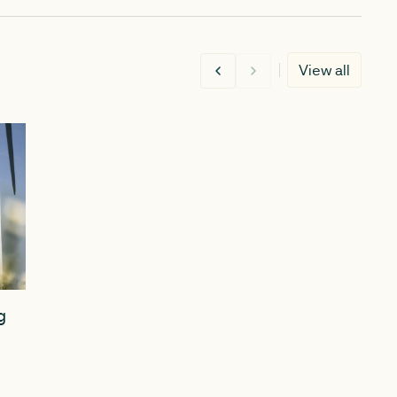
View all
MARCH 5, 2026
DECEMBER 1
g
Guide aims to set out a clearer
Delivering
path to planning consent for
pivotal ye
community-led renewables
planning