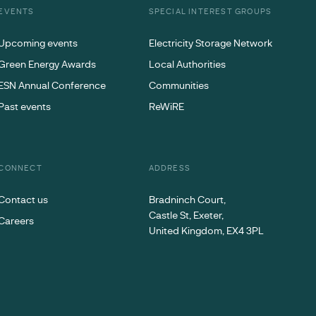
EVENTS
SPECIAL INTEREST GROUPS
Upcoming events
Electricity Storage Network
Green Energy Awards
Local Authorities
ESN Annual Conference
Communities
Past events
ReWiRE
CONNECT
ADDRESS
Contact us
Bradninch Court,
Castle St, Exeter,
Careers
United Kingdom, EX4 3PL