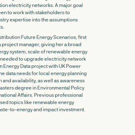
tion electricity networks. A major goal
en to work with stakeholders to
ustry expertise into the assumptions
s.
ribution Future Energy Scenarios, first
 a project manager, giving her a broad
ergy system, scale of renewable energy
 needed to upgrade electricity network
en Energy Data project with UK Power
he data needs for local energy planning
on and availability, as well as awareness
Masters degree in Environmental Policy
national Affairs. Previous professional
ed topics like renewable energy
waste-to-energy and impact investment.