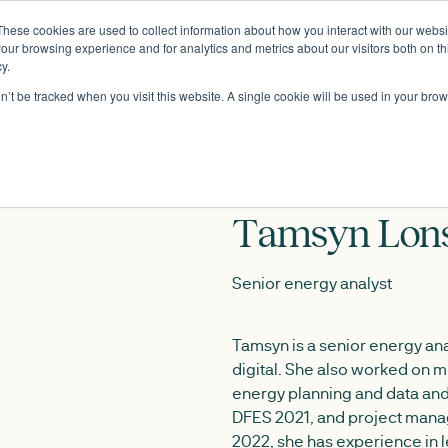
These cookies are used to collect information about how you interact with our webs
About
our browsing experience and for analytics and metrics about our visitors both on th
y.
on’t be tracked when you visit this website. A single cookie will be used in your b
Tamsyn Lons
Senior energy analyst
Tamsyn is a senior energy ana
digital. She also worked on mu
energy planning and data and 
DFES 2021, and project manag
2022, she has experience in 