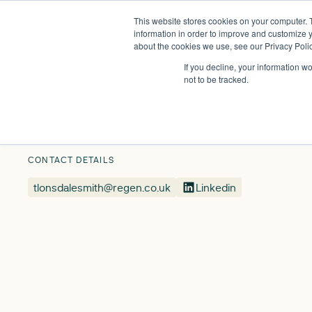
This website stores cookies on your computer. 
Insights
Events
Expertise
Membership
information in order to improve and customize y
about the cookies we use, see our Privacy Polic
If you decline, your information w
Our People
Tamsyn Lonsdale-Smith
not to be tracked.
CONTACT DETAILS
tlonsdalesmith@regen.co.uk
Linkedin