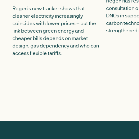
Regen has re
consultation on
Regen’s new tracker shows that
DNOs in suppor
cleaner electricity increasingly
carbon techno
coincides with lower prices – but the
strengthened 
link between green energy and
cheaper bills depends on market
design, gas dependency and who can
access flexible tariffs.