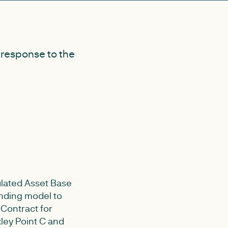
 response to the
ulated Asset Base
nding model to
 Contract for
kley Point C and