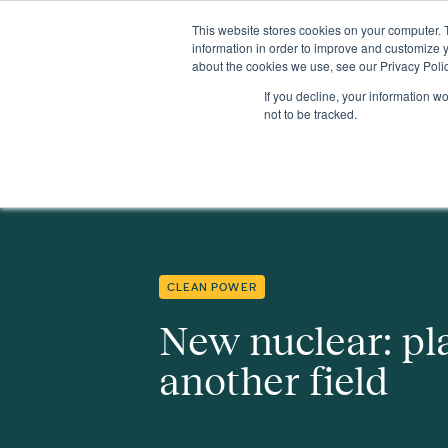
This website stores cookies on your computer. 
Insights
Events
Expertise
Membership
information in order to improve and customize y
about the cookies we use, see our Privacy Polic
If you decline, your information w
Insights
New nuclear: playing on another field
not to be tracked.
CLEAN POWER
New nuclear: pl
another field