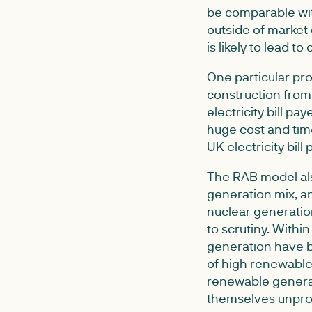
be comparable wit
outside of market 
is likely to lead t
One particular pro
construction from
electricity bill p
huge cost and tim
UK electricity bill 
The RAB model also
generation mix, a
nuclear generatio
to scrutiny. Withi
generation have b
of high renewable 
renewable generati
themselves unprof