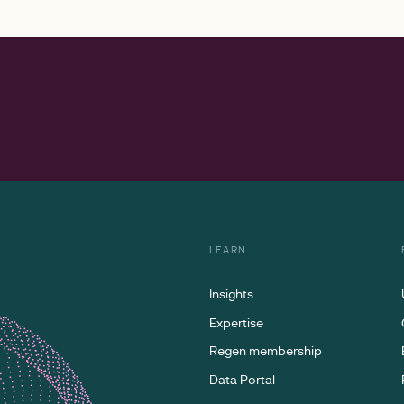
LEARN
Insights
Expertise
Regen membership
Data Portal