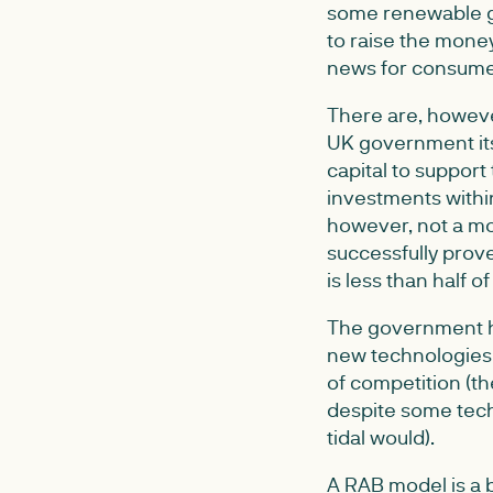
some renewable ge
to raise the money
news for consume
There are, howeve
UK government its
capital to support
investments withi
however, not a mo
successfully prov
is less than half o
The government has
new technologies 
of competition (the
despite some tech
tidal would).
A RAB model is a b