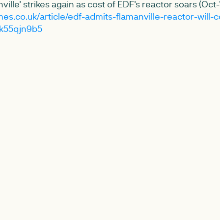
ville' strikes again as cost of EDF's reactor soars (Oct-
es.co.uk/article/edf-admits-flamanville-reactor-will-c
-k55qjn9b5