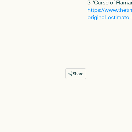
3. 'Curse of Flaman
https://www.thetim
original-estimate
Share