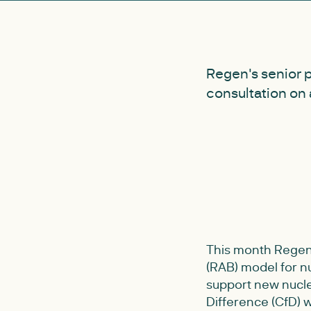
Regen's senior 
consultation on 
This month Regen 
(RAB) model for 
support new nuclea
Difference (CfD) w