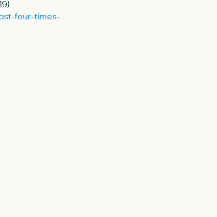
19)
ost-four-times-