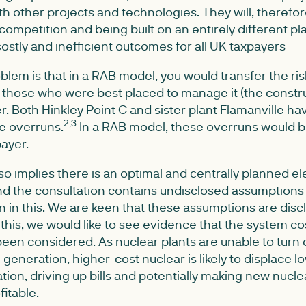
h other projects and technologies. They will, therefor
competition and being built on an entirely different pla
o costly and inefficient outcomes for all UK taxpayers
blem is that in a RAB model, you would transfer the ri
 those who were best placed to manage it (the constru
ayer. Both Hinkley Point C and sister plant Flamanville 
2,3
e overruns.
In a RAB model, these overruns would b
payer.
 implies there is an optimal and centrally planned ele
nd the consultation contains undisclosed assumptions 
n in this. We are keen that these assumptions are di
n this, we would like to see evidence that the system co
een considered. As nuclear plants are unable to turn 
generation, higher-cost nuclear is likely to displace l
on, driving up bills and potentially making new nucle
itable.