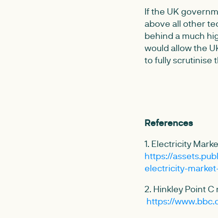
If the UK governme
above all other te
behind a much hig
would allow the UK
to fully scrutinise
References
1. Electricity Ma
https://assets.pu
electricity-marke
2. Hinkley Point C
https://www.bbc