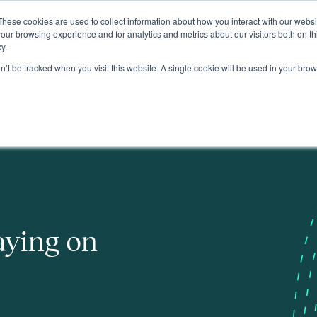
These cookies are used to collect information about how you interact with our webs
About
our browsing experience and for analytics and metrics about our visitors both on th
y.
on’t be tracked when you visit this website. A single cookie will be used in your b
aying on