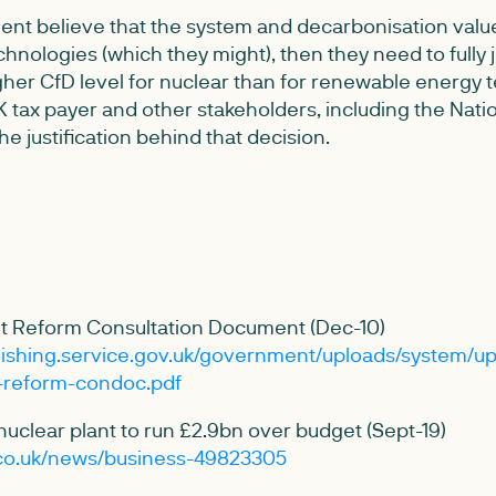
nt believe that the system and decarbonisation value 
chnologies (which they might), then they need to fully ju
her CfD level for nuclear than for renewable energy t
 tax payer and other stakeholders, including the Natio
 the justification behind that decision.
rket Reform Consultation Document (Dec-10)
blishing.service.gov.uk/government/uploads/system/up
t-reform-condoc.pdf
 nuclear plant to run £2.9bn over budget (Sept-19)
.co.uk/news/business-49823305