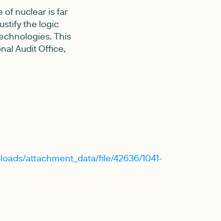
of nuclear is far
stify the logic
echnologies. This
nal Audit Office,
loads/attachment_data/file/42636/1041-