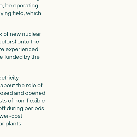
e, be operating
ying field, which
sk of new nuclear
ctors) onto the
have experienced
e funded by the
ctricity
about the role of
sclosed and opened
sts of non-flexible
off during periods
ower-cost
ar plants