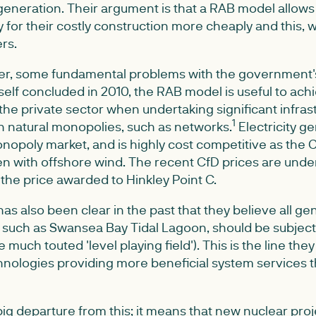
neration. Their argument is that a RAB model allows 
 for their costly construction more cheaply and this, w
rs.
r, some fundamental problems with the government's
elf concluded in 2010, the RAB model is useful to achi
 the private sector when undertaking significant infras
1
n natural monopolies, such as networks.
Electricity ge
nopoly market, and is highly cost competitive as the 
en with offshore wind. The recent CfD prices are un
f the price awarded to Hinkley Point C.
 also been clear in the past that they believe all gen
such as Swansea Bay Tidal Lagoon, should be subject 
 much touted 'level playing field'). This is the line the
nologies providing more beneficial system services t
ig departure from this; it means that new nuclear proj