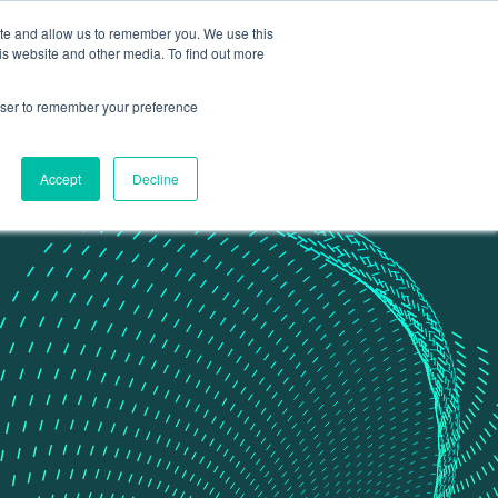
ite and allow us to remember you. We use this
Contact Us
Data portal
is website and other media. To find out more
rowser to remember your preference
Accept
Decline