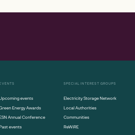
EVENTS
SPECIAL INTEREST GROUPS
Upcoming events
Electricity Storage Network
Green Energy Awards
Local Authorities
ESN Annual Conference
Communities
Past events
ReWiRE