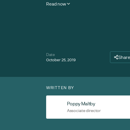
Read now
Date
Shar
October 25, 2019
WRITTEN BY
Poppy Maltby
Associate director