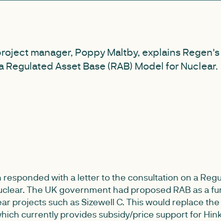
project manager, Poppy Maltby, explains Regen's
a Regulated Asset Base (RAB) Model for Nuclear.
responded with a letter to the consultation on a Reg
nuclear. The UK government had proposed RAB as a fu
r projects such as Sizewell C. This would replace the
hich currently provides subsidy/price support for Hin