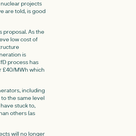
nuclear projects
e are told, is good
 proposal. As the
eve low cost of
tructure
neration is
CfD process has
der £40/MWh which
erators, including
to the same level
y have stuck to,
han others (as
ects will no longer