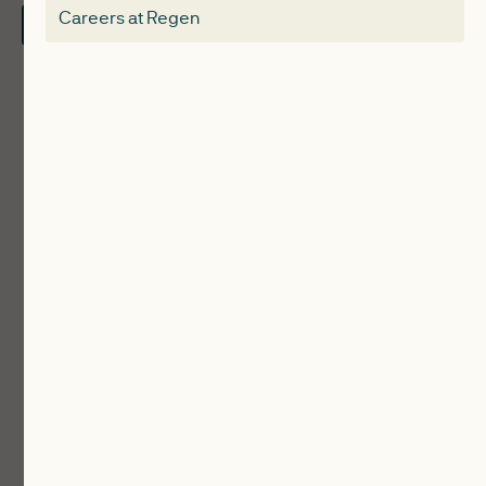
Careers at Regen
Contact Us
Local Authorities
Communities
ReWiRE