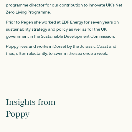
programme director for our contribution to Innovate UK’s Net
Zero Living Programme.
Prior to Regen she worked at EDF Energy for seven years on
sustainability strategy and policy as well as for the UK
government in the Sustainable Development Commission.
Poppy lives and works in Dorset by the Jurassic Coast and
tries, often reluctantly, to swim in the sea once a week.
Insights from
Poppy