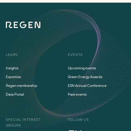
LEARN
EVENTS
Insights
Upcoming events
Expertise
Green Energy Awards
Regen membership
ESN Annual Conference
Data Portal
Past events
SPECIAL INTEREST
FOLLOW US
GROUPS