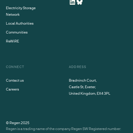
Electricity Storage
Network
Local Authorities
Communities
ReWiRE
CONNECT
ADDRESS
Contact us
Bradninch Court,
Castle St, Exeter,
Careers
United Kingdom, EX4 3PL
© Regen
2025
Regen is a trading name of the company Regen SW Registered number: