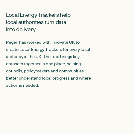
MARCH 30, 2026
DECEMBER 19, 20
Local Energy Trackers help
Joining the dot
local authorities turn data
Embedding clim
into delivery
local authoritie
Regen has worked with Innovate UK to
Regen explored th
create Local Energy Trackers for every local
local authorities a
authority in the UK. The tool brings key
action into their or
datasets together in one place, helping
three opportunities
councils, policymakers and communities
responsibilities of 
better understand local progress and where
to climate change.
action is needed.