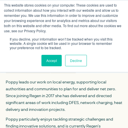
This website stores cookies on your computer. These cookies are used to
collect information about how you interact with our website and allow us to
remember you. We use this information in order to improve and customize
your browsing experience and for analytics and metrics about our visitors
both on this website and other media. To find out more about the cookies we
use, see our Privacy Policy.
Poppy Maltby
If you decline, your information won’t be tracked when you visit this
Associate director
website. A single cookie will be used in your browser to remember
your preference not to be tracked.
CONTACT DETAILS
Accept
Decline
pmaltby@regen.co.uk
Linkedin
Poppy leads our work on local energy, supporting local
authorities and communities to plan for and deliver net zero.
Since joining Regen in 2017 she has delivered and directed
significant areas of work including DFES, network charging, heat
delivery and innovation projects.
Poppy particularly enjoys tackling strategic challenges and
finding innovative solutions, and is currently Regen’s