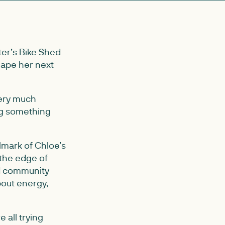
ter’s Bike Shed
hape her next
very much
ing something
lmark of Chloe’s
 the edge of
nd community
bout energy,
 all trying