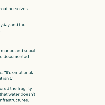
reat ourselves,
ryday and the
.
ormance and social
 she documented
s. “It’s emotional,
 isn’t.”
red the fragility
 that water doesn’t
nfrastructures.