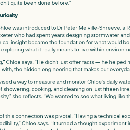
dn’t quite been done before.”
uriosity
loe was introduced to Dr Peter Melville-Shreeve, a R
 Exeter who had spent years designing stormwater an
nical insight became the foundation for what would 
exploring what it really means to live within environme
,” Chloe says. “He didn’t just offer facts — he helped
e with, the hidden engineering that makes our everyday
vised a way to measure and monitor Chloe’s daily wate
of showering, cooking, and cleaning on just fifteen litre
osity,” she reflects. “We wanted to see what living like
n of this connection was pivotal. “Having a technical e
edibility,” Chloe says. “It turned a thought experiment in