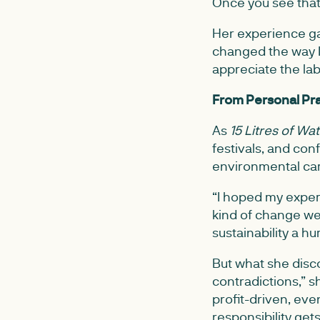
Once you see that,
Her experience gav
changed the way I
appreciate the lab
From Personal Pra
As
15 Litres of Wa
festivals, and con
environmental ca
“I hoped my experi
kind of change we’
sustainability a h
But what she disco
contradictions,” s
profit-driven, eve
responsibility get