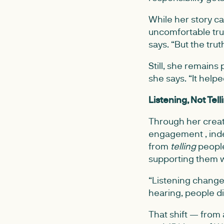
While her story c
uncomfortable trut
says. “But the tr
Still, she remains
she says. “It help
Listening, Not Tell
Through her creat
engagement , ind
from
telling
people
supporting them w
“Listening changes
hearing, people d
That shift — from