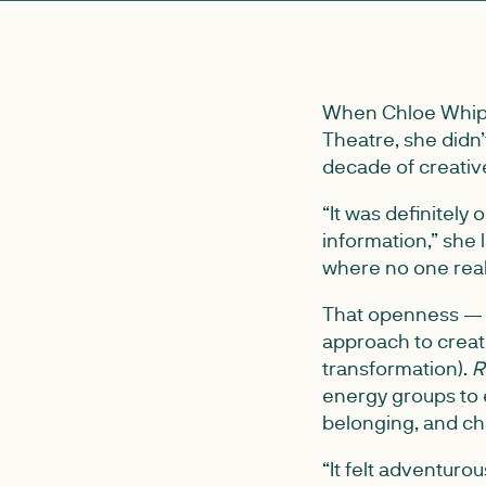
When Chloe Whip
Theatre, she didn
decade of creativ
“It was definitely
information,” she 
where no one reall
That openness — a 
approach to creati
transformation).
R
energy groups to 
belonging, and c
“It felt adventuro