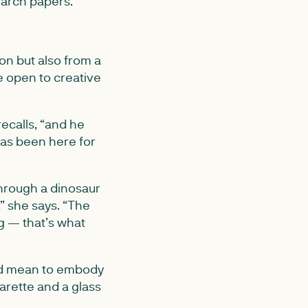
earch papers.
on but also from a
e open to creative
ecalls, “and he
has been here for
through a dinosaur
” she says. “The
g — that’s what
uld mean to embody
garette and a glass