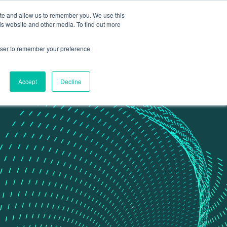
ite and allow us to remember you. We use this
Contact Us
Data portal
is website and other media. To find out more
rowser to remember your preference
Accept
Decline