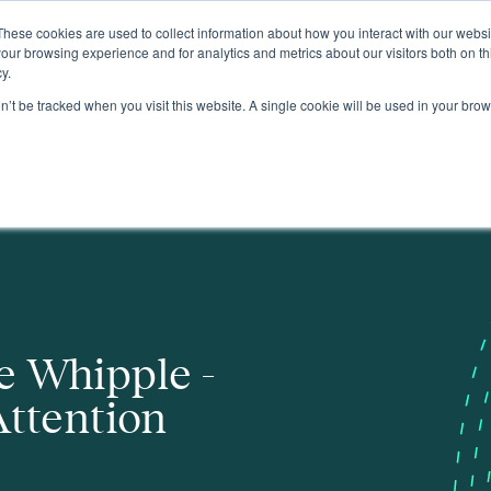
These cookies are used to collect information about how you interact with our webs
About
our browsing experience and for analytics and metrics about our visitors both on th
y.
on’t be tracked when you visit this website. A single cookie will be used in your b
e Whipple -
Attention