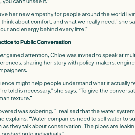
 you can’t unsee it.”
e her new empathy for people around the world living 
 think about comfort, and what we really need,” she sa
our and energy behind every litre.”
ctice to Public Conversation
ter
gained attention, Chloe was invited to speak at mult
ferences, sharing her story with policy-makers, engine
mpaigners.
ence might help people understand what it actually feel
re told is necessary,” she says. “To give the conversa
uman texture.”
vered was sobering. “I realised that the water system its
he explains. “Water companies need to sell water to su
n as they talk about conservation. The pipes are leakin
s pushed onto individuals.”