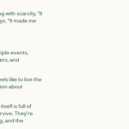
with scarcity. “It
ys. “It made me
iple events,
ers, and
s like to live the
tion about
elf is full of
rvive. They’re
g, and the