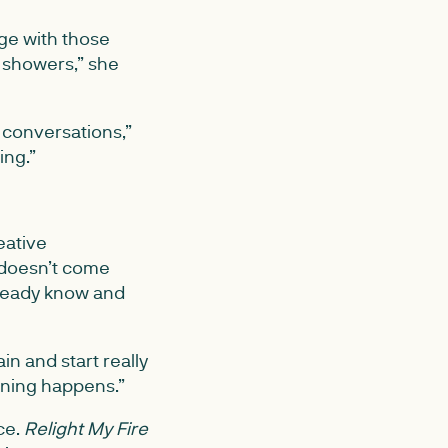
ge with those
r showers,” she
d conversations,”
ing.”
eative
 doesn’t come
lready know and
in and start really
rning happens.”
ce.
Relight My Fire