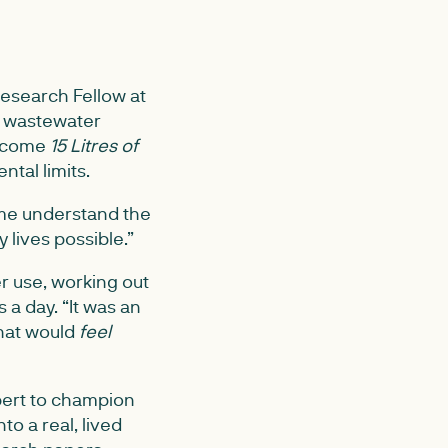
esearch Fellow at
d wastewater
become
15 Litres of
ntal limits.
 me understand the
 lives possible.”
r use, working out
s a day. “It was an
 that would
feel
xpert to champion
to a real, lived