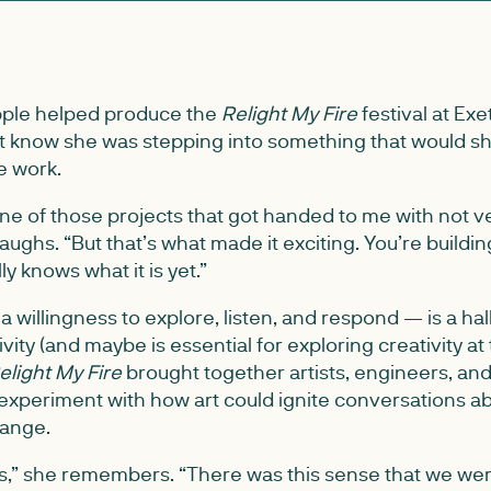
ple helped produce the
Relight My Fire
festival at Exe
’t know she was stepping into something that would s
e work.
 one of those projects that got handed to me with not 
laughs. “But that’s what made it exciting. You’re build
y knows what it is yet.”
willingness to explore, listen, and respond — is a hal
vity (and maybe is essential for exploring creativity at
elight My Fire
brought together artists, engineers, a
experiment with how art could ignite conversations a
hange.
us,” she remembers. “There was this sense that we were