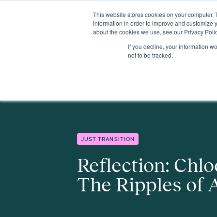
This website stores cookies on your computer. 
Insights
Events
Expertise
Membership
information in order to improve and customize y
about the cookies we use, see our Privacy Polic
If you decline, your information w
Insights
Reflection: Chloe Whipple - The Ripples of Attention
not to be tracked.
JUST TRANSITION
Reflection: Chlo
The Ripples of 