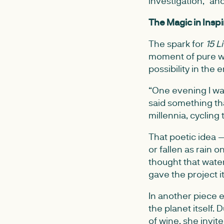
investigation,” an
The Magic in Inspi
The spark for
15 L
moment of pure w
possibility in the
“One evening I wa
said something th
millennia, cycling
That poetic idea 
or fallen as rain 
thought that water
gave the project it
In another piece 
the planet itself. 
of wine, she invit