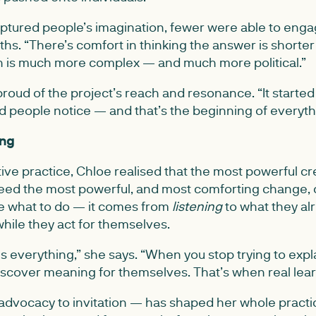
aptured people’s imagination, fewer were able to enga
hs. “There’s comfort in thinking the answer is shorte
uth is much more complex — and much more political.”
 proud of the project’s reach and resonance. “It starte
ed people notice — and that’s the beginning of everyth
ing
ive practice, Chloe realised that the most powerful cr
eed the most powerful, and most comforting change,
 what to do — it comes from
listening
to what they a
hile they act for themselves.
 everything,” she says. “When you stop trying to expla
iscover meaning for themselves. That’s when real lea
 advocacy to invitation — has shaped her whole practi