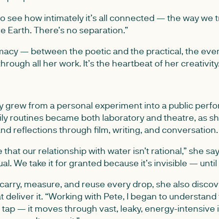
o see how intimately it’s all connected — the way we t
e Earth. There’s no separation.”
imacy — between the poetic and the practical, the eve
rough all her work. It’s the heartbeat of her creativity
ly grew from a personal experiment into a public perf
daily routines became both laboratory and theatre, as
d reflections through film, writing, and conversation.
e that our relationship with water isn’t rational,” she say
al. We take it for granted because it’s invisible — until it
carry, measure, and reuse every drop, she also discove
t deliver it. “Working with Pete, I began to understand
 tap — it moves through vast, leaky, energy-intensive i