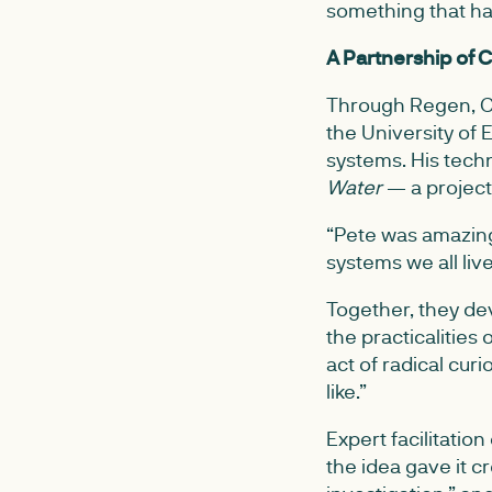
something that ha
A Partnership of C
Through Regen, Ch
the University of
systems. His tech
Water
— a project 
“Pete was amazing
systems we all liv
Together, they de
the practicalities 
act of radical curi
like.”
Expert facilitatio
the idea gave it cr