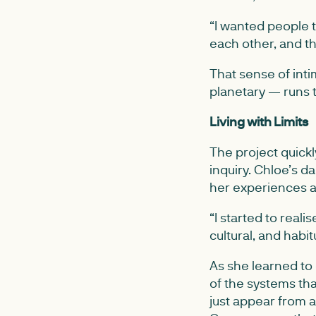
“I wanted people t
each other, and th
That sense of int
planetary — runs th
Living with Limits
The project quick
inquiry. Chloe’s 
her experiences an
“I started to realis
cultural, and habitu
As she learned to 
of the systems tha
just appear from a