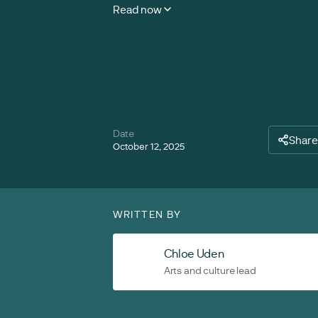
Read now
Date
Share
October 12, 2025
WRITTEN BY
Chloe Uden
Arts and culture lead