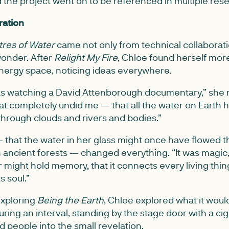
d the project went on to be referenced in multiple res
ration
itres of Water
came not only from technical collaborati
onder. After
Relight My Fire
, Chloe found herself mor
 energy space, noticing ideas everywhere.
s watching a David Attenborough documentary,” she r
at completely undid me — that all the water on Earth 
 through clouds and rivers and bodies.”
— that the water in her glass might once have flowed 
on ancient forests — changed everything. “It was magic,
 might hold memory, that it connects every living thin
s soul.”
exploring
Being the Earth
, Chloe explored what it wo
During an interval, standing by the stage door with a ci
ed people into the small revelation.