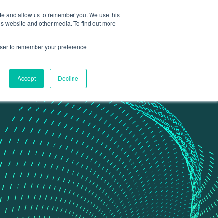
ite and allow us to remember you. We use this
Contact Us
Data portal
is website and other media. To find out more
rowser to remember your preference
Accept
Decline