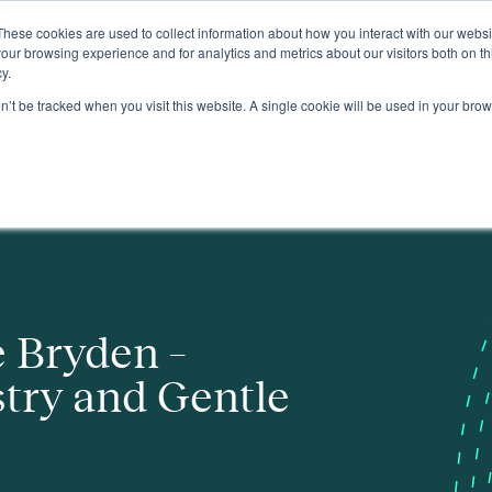
These cookies are used to collect information about how you interact with our webs
About
our browsing experience and for analytics and metrics about our visitors both on th
y.
on’t be tracked when you visit this website. A single cookie will be used in your b
le Protest
e Bryden –
try and Gentle