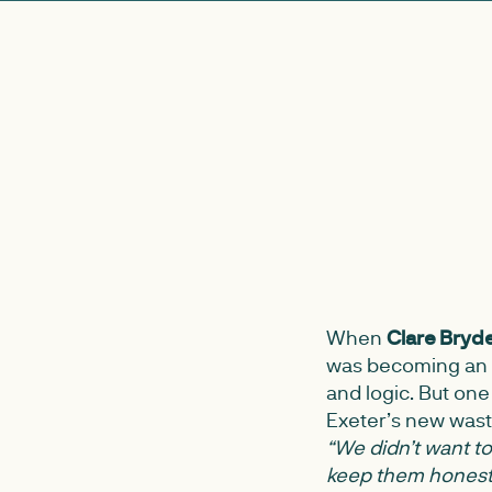
When
Clare Bryd
was becoming an a
and logic. But one
Exeter’s new wast
“We didn’t want to 
keep them honest 