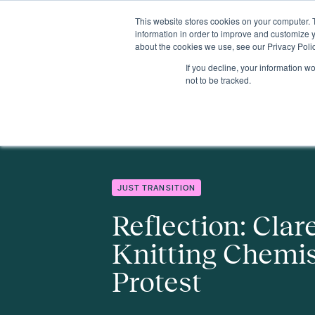
This website stores cookies on your computer. 
Insights
Events
Expertise
Membership
information in order to improve and customize y
about the cookies we use, see our Privacy Polic
If you decline, your information w
Insights
Reflection: Clare Bryden – Knitting Chemistry and Gent
not to be tracked.
JUST TRANSITION
Reflection: Clar
Knitting Chemis
Protest