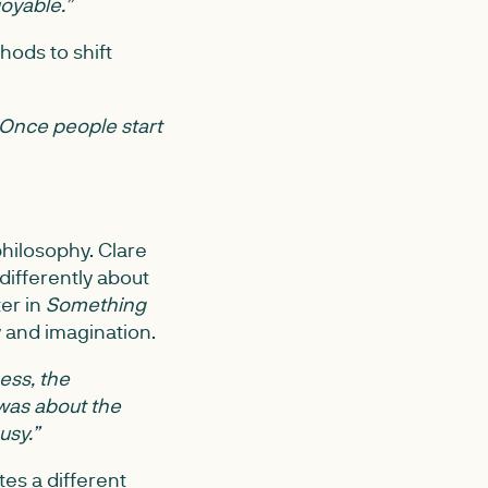
joyable.”
hods to shift
Once people start
hilosophy. Clare
differently about
ter in
Something
 and imagination.
ness, the
 was about the
usy.”
tes a different