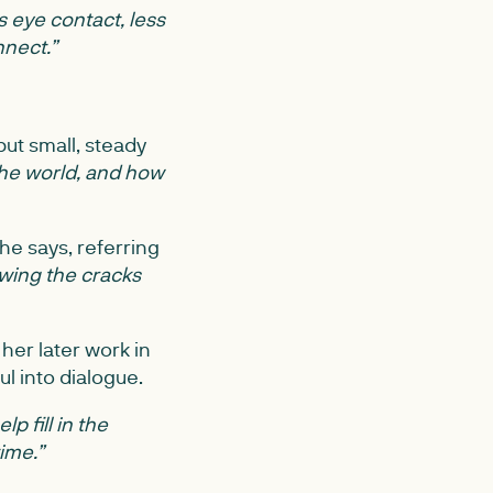
 eye contact, less
nnect.”
ut small, steady
he world, and how
he says, referring
owing the cracks
her later work in
ul into dialogue.
p fill in the
ime.”