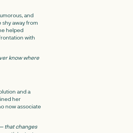
 humorous, and
e shy away from
she helped
rontation with
ver know where
olution and a
bined her
 who now associate
 — that changes