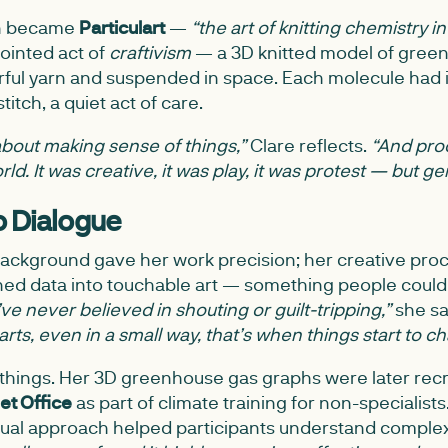
on became
Particulart
—
“the art of knitting chemistry in
pointed act of
craftivism
— a 3D knitted model of gree
rful yarn and suspended in space. Each molecule had 
titch, a quiet act of care.
about making sense of things,”
Clare reflects.
“And pro
ld. It was creative, it was play, it was protest — but ge
o Dialogue
 background gave her work precision; her creative proc
ned data into touchable art — something people could h
I’ve never believed in shouting or guilt-tripping,”
she sa
rts, even in a small way, that’s when things start to c
 things. Her 3D greenhouse gas graphs were later rec
et Office
as part of climate training for non-specialist
 visual approach helped participants understand compl