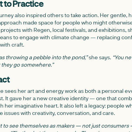
 to Practice
ourney also inspired others to take action. Her gentle,
ch approach made space for people who might otherwis
projects with Regen, local festivals, and exhibitions, 
means to engage with climate change — replacing conf
with craft.
 it as throwing a pebble into the pond,”
she says.
“You ne
ut they go somewhere.”
act
re sees her art and energy work as both a personal ev
t. It gave her a new creative identity — one that com
th her imaginative heart. It also left a legacy: people
 issues with creativity, conversation, and care.
art to see themselves as makers — not just consumers