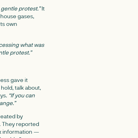
 gentle protest.”
It
nhouse gases,
its own
cessing what was
ntle protest.”
ess gave it
old, talk about,
ys.
“If you can
hange.”
reated by
s. They reported
ex information —