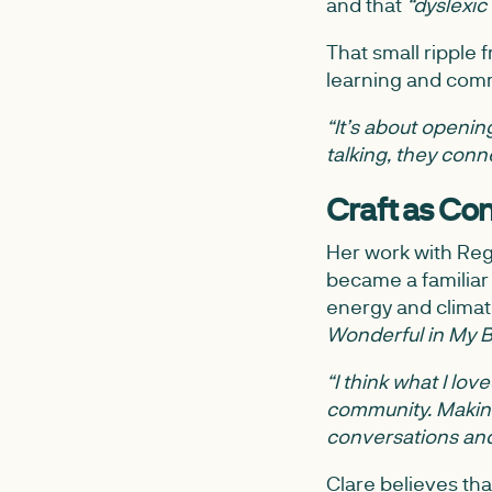
and that
“dyslexic
That small ripple 
learning and comm
“It’s about opening
talking, they con
Craft as Co
Her work with Reg
became a familiar 
energy and climate
Wonderful in My 
“I think what I lov
community. Making 
conversations an
Clare believes tha