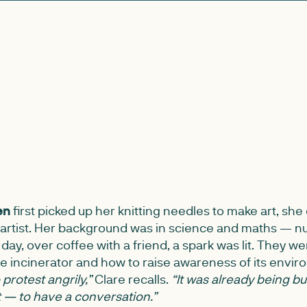
en
first picked up her knitting needles to make art, she 
rtist. Her background was in science and maths — n
 day, over coffee with a friend, a spark was lit. They we
e incinerator and how to raise awareness of its envir
protest angrily,”
Clare recalls.
“It was already being bu
— to have a conversation.”