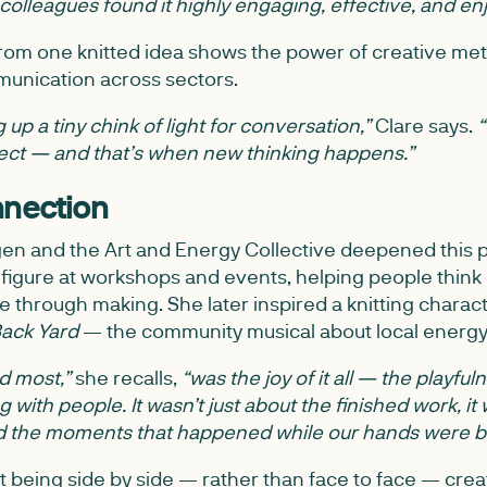
 colleagues found it highly engaging, effective, and en
from one knitted idea shows the power of creative met
unication across sectors.
 up a tiny chink of light for conversation,”
Clare says.
“
nect — and that’s when new thinking happens.”
nnection
en and the Art and Energy Collective deepened this p
figure at workshops and events, helping people think 
 through making. She later inspired a knitting charac
Back Yard
— the community musical about local energy
ed most,”
she recalls,
“was the joy of it all — the playful
with people. It wasn’t just about the finished work, it
d the moments that happened while our hands were b
t being side by side — rather than face to face — crea