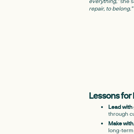
everything,”
she s
repair, to belong.”
Lessons for
Lead with
through cu
Make with, 
long-ter