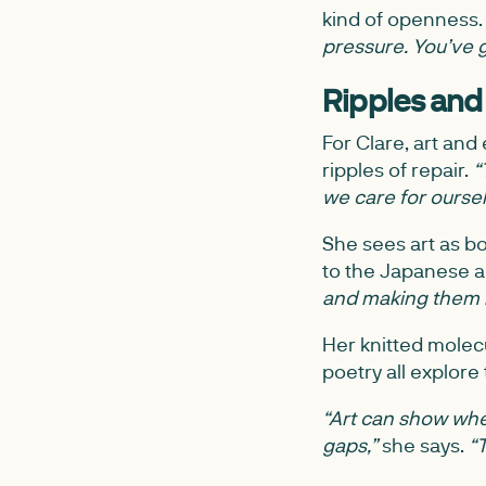
kind of openness
pressure. You’ve g
Ripples and
For Clare, art an
ripples of repair.
“
we care for ourselv
She sees art as b
to the Japanese a
and making them b
Her knitted molecu
poetry all explore
“Art can show wher
gaps,”
she says.
“