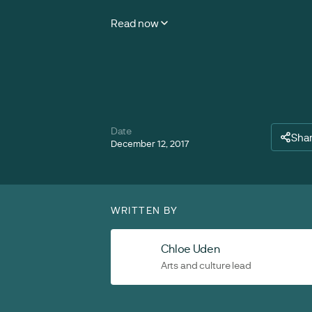
Read now
Date
Sha
December 12, 2017
WRITTEN BY
Chloe Uden
Arts and culture lead