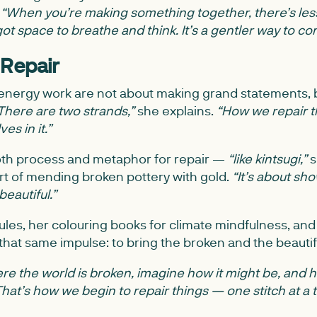
.
“When you’re making something together, there’s less
ot space to breathe and think. It’s a gentler way to co
 Repair
d energy work are not about making grand statements, b
There are two strands,”
she explains.
“How we repair t
es in it.”
oth process and metaphor for repair —
“like kintsugi,”
s
rt of mending broken pottery with gold.
“It’s about sh
eautiful.”
les, her colouring books for climate mindfulness, and 
 that same impulse: to bring the broken and the beautif
e the world is broken, imagine how it might be, and hel
That’s how we begin to repair things — one stitch at a t