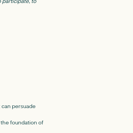
 participate, to
it can persuade
the foundation of