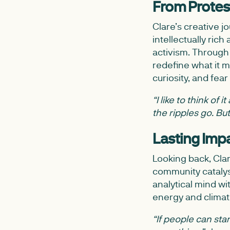
From Protest
Clare’s creative j
intellectually ri
activism. Through 
redefine what it 
curiosity, and fear 
“I like to think of
the ripples go. B
Lasting Imp
Looking back, Cla
community catalys
analytical mind wi
energy and climate
“If people can st