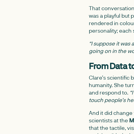
That conversati
was a playful but 
rendered in colou
personality; each s
“I suppose it was 
going on in the wor
From Data t
Clare’s scientific
humanity. She tur
and respond to.
“
touch people’s hea
And it did change
scientists at the
M
that the tactile,