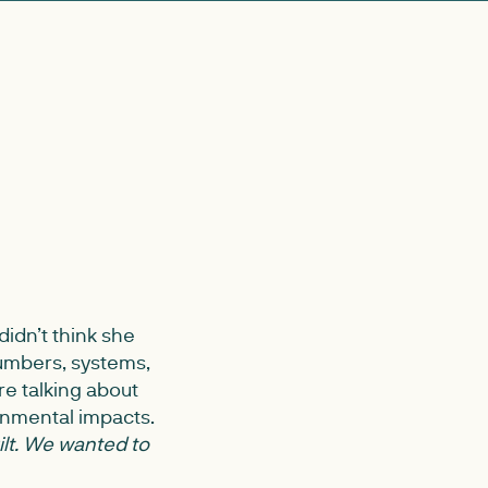
didn’t think she
umbers, systems,
re talking about
onmental impacts.
ilt. We wanted to