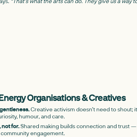
ays.
“That’s what the arts can do. They give us a way to
 Energy Organisations & Creatives
 gentleness.
Creative activism doesn’t need to shout; 
riosity, humour, and care.
not for.
Shared making builds connection and trust — 
m community engagement.