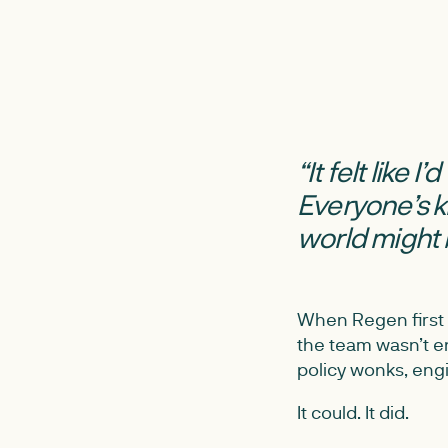
“It felt like 
Everyone’s 
world might 
When Regen first 
the team wasn’t en
policy wonks, eng
It could. It did.