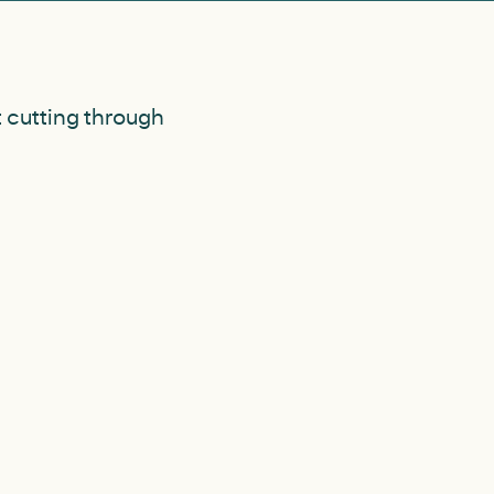
t cutting through