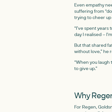
Even empathy need
suffering from “d
trying to cheer up
“I’ve spent years 
day I realised – I'
But that shared fa
without love,” he re
“When you laugh t
to give up.”
Why Regen
For Regen, Goldsm