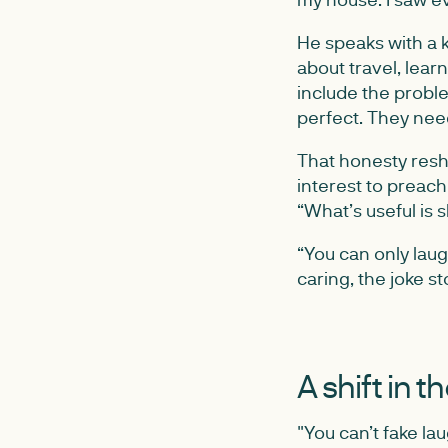
He speaks with a k
about travel, learn
include the proble
perfect. They need
That honesty resh
interest to preach 
“What’s useful is 
“You can only lau
caring, the joke s
A shift in t
"You can’t fake lau