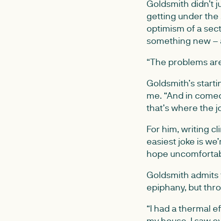
Goldsmith didn’t j
getting under the 
optimism of a sect
something new – a
“The problems are t
Goldsmith’s starti
me. “And in comed
that’s where the jo
For him, writing c
easiest joke is we’
hope uncomfortable
Goldsmith admits 
epiphany, but throu
“I had a thermal 
my house. I saw e