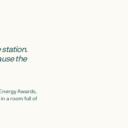
 station.
ause the
 Energy Awards,
in a room full of