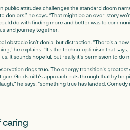
n public attitudes challenges the standard doom narrati
e deniers,” he says. “That might be an over-story we’re
could do with finding more and better was to commun
 us and journey together.
al obstacle isn’t denial but distraction. “There’s a new 
hing,” he explains. “It’s the techno-optimism that says, 
 us. It sounds hopeful, but really it’s permission to do n
servation rings true. The energy transition’s greatest 
fatigue. Goldsmith’s approach cuts through that by help
laugh,” he says, “something true has landed. Comedy 
 caring