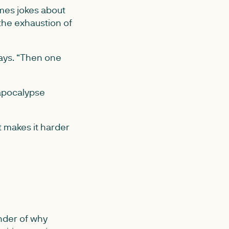
mes jokes about
the exhaustion of
says. “Then one
 apocalypse
t makes it harder
nder of why