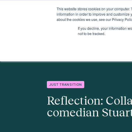
This website stores cookies on your computer. 
Insights
Events
Expertise
Membership
information in order to improve and customize y
about the cookies we use, see our Privacy Polic
If you decline, your information w
Insights
Reflection: Collaborating with comedian Stuart Goldsm
not to be tracked.
JUST TRANSITION
Reflection: Coll
comedian Stuar