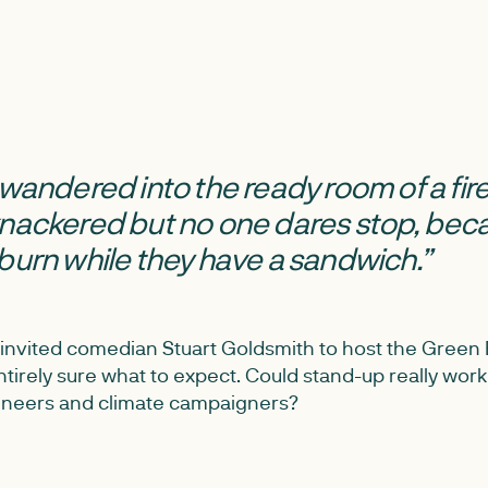
I’d wandered into the ready room of a fire
knackered but no one dares stop, bec
burn while they have a sandwich.”
invited comedian Stuart Goldsmith to host the Green
tirely sure what to expect. Could stand-up really work 
ineers and climate campaigners?