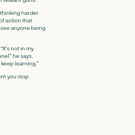
 thinking harder
of action that
to see anyone being
t’s not in my
one)” he says.
o keep learning.”
ent you stop