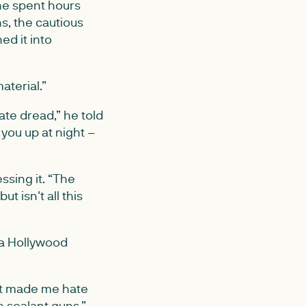
 he spent hours
s, the cautious
ed it into
aterial.”
ate dread,” he told
you up at night –
ssing it. “The
t isn't all this
 a Hollywood
 it made me hate
 sealant guns.”