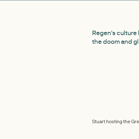
Regen's culture 
the doom and gl
Stuart hosting the G