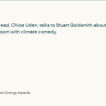
lead, Chloe Uden, talks to Stuart Goldsmith abou
oom with climate comedy.
reen Energy Awards