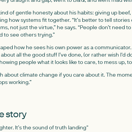
ind of gentle honesty about his habits: giving up beef,
ing how systems fit together. “It’s better to tell stories 
ms, not just the virtue,” he says. “People don’t need 
 to see others trying.”
aped how he sees his own power as a communicator. “I
about all the good stuff I’ve done, (or rather wish I'd d
showing people what it looks like to care, to mess up, t
gh about climate change if you care about it. The mom
tops working.”
he story
ghter. It’s the sound of truth landing"