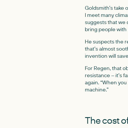
Goldsmith’s take o
I meet many climat
suggests that we 
bring people with
He suspects the re
that’s almost soot
invention will save
For Regen, that ob
resistance – it’s 
again. “When you 
machine.”
The cost of