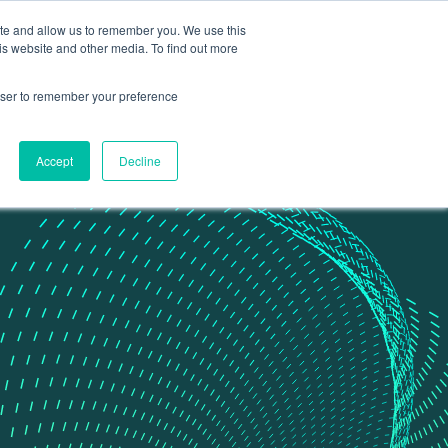
ite and allow us to remember you. We use this
Contact Us
Data portal
is website and other media. To find out more
rowser to remember your preference
Accept
Decline