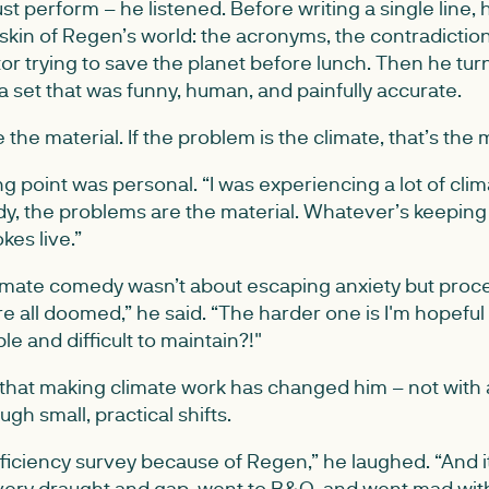
ust perform – he listened. Before writing a single line,
skin of Regen’s world: the acronyms, the contradiction
or trying to save the planet before lunch. Then he turn
 set that was funny, human, and painfully accurate.
he material. If the problem is the climate, that’s the m
ng point was personal. “I was experiencing a lot of clim
y, the problems are the material. Whatever’s keeping 
kes live.”
limate comedy wasn’t about escaping anxiety but proce
re all doomed,” he said. “The harder one is I'm hopeful bu
 and difficult to maintain?!"
that making climate work has changed him – not with
gh small, practical shifts.
efficiency survey because of Regen,” he laughed. “And
very draught and gap, went to B&Q, and went mad with