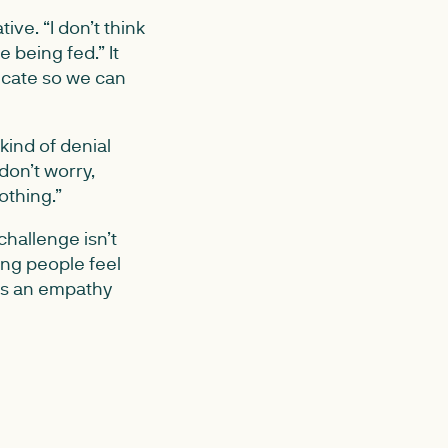
ve. “I don’t think
 being fed.” It
icate so we can
kind of denial
don’t worry,
othing.”
challenge isn’t
ing people feel
is an empathy