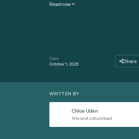
Read now
Date
Share
October 1, 2025
WRITTEN BY
Chloe Uden
Arts and culture lead