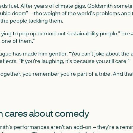
s fuel. After years of climate gigs, Goldsmith someti
ouble doom” – the weight of the world’s problems and 
 the people tackling them.
trying to pep up burned-out sustainability people,” he 
m one of them.”
tigue has made him gentler. “You can’t joke about the
flects. “If you’re laughing, it’s because you still care.”
ogether, you remember you’re part of a tribe. And tha
 cares about comedy
ith’s performances aren’t an add-on – they’re a remi