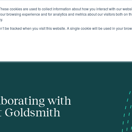
These cookies are used to collect information about how you interact with our webs
About
our browsing experience and for analytics and metrics about our visitors both on th
y.
on’t be tracked when you visit this website. A single cookie will be used in your b
ith
aborating with
t Goldsmith