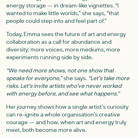
energy storage — in dream-like vignettes. “I
wanted to make little worlds,” she says, “that
people could step into and feel part of.”
Today, Emma sees the future of art and energy
collaboration as a call for abundance and
diversity: more voices, more mediums, more
experiments running side by side.
“We need more shows, not one show that
speaks for everyone,”
she says.
“Let’s take more
risks. Let’s invite artists who’ve never worked
with energy before, and see what happens.”
Her journey shows how a single artist’s curiosity
can re-ignite a whole organisation’s creative
courage — and how, when art and energy truly
meet, both become more alive.