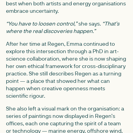
best when both artists and energy organisations
embrace uncertainty.
“You have to loosen control,”
she says.
“That’s
where the real discoveries happen.”
After her time at Regen, Emma continued to
explore this intersection through a PhD in art-
science collaboration, where she is now shaping
her own ethical framework for cross-disciplinary
practice. She still describes Regen as a turning
point — a place that showed her what can
happen when creative openness meets
scientific rigour.
She also left a visual mark on the organisation: a
series of paintings now displayed in Regen’s
offices, each one capturing the spirit of a team
or technology — marine energy, offshore wind,