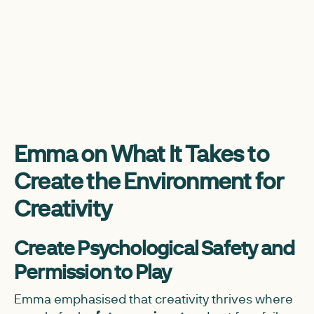
Emma on What It Takes to
Create the Environment for
Creativity
Create Psychological Safety and
Permission to Play
Emma emphasised that creativity thrives where