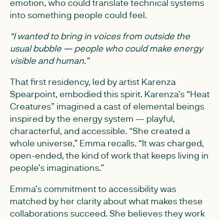
emotion, who could translate technical systems
into something people could feel.
“I wanted to bring in voices from outside the
usual bubble — people who could make energy
visible and human.”
That first residency, led by artist Karenza
Spearpoint, embodied this spirit. Karenza’s “Heat
Creatures” imagined a cast of elemental beings
inspired by the energy system — playful,
characterful, and accessible. “She created a
whole universe,” Emma recalls. “It was charged,
open-ended, the kind of work that keeps living in
people’s imaginations.”
Emma’s commitment to accessibility was
matched by her clarity about what makes these
collaborations succeed. She believes they work