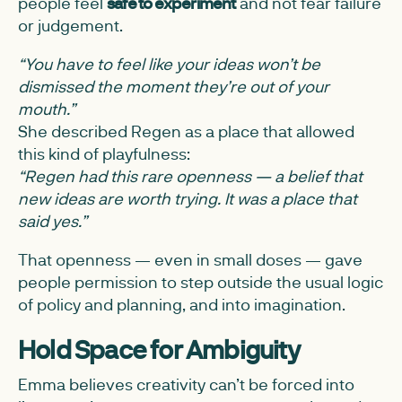
people feel
safe to experiment
and not fear failure
or judgement.
“You have to feel like your ideas won’t be
dismissed the moment they’re out of your
mouth.”
She described Regen as a place that allowed
this kind of playfulness:
“Regen had this rare openness — a belief that
new ideas are worth trying. It was a place that
said yes.”
That openness — even in small doses — gave
people permission to step outside the usual logic
of policy and planning, and into imagination.
Hold Space for Ambiguity
Emma believes creativity can’t be forced into