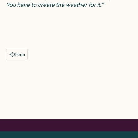
You have to create the weather for it.”
Share