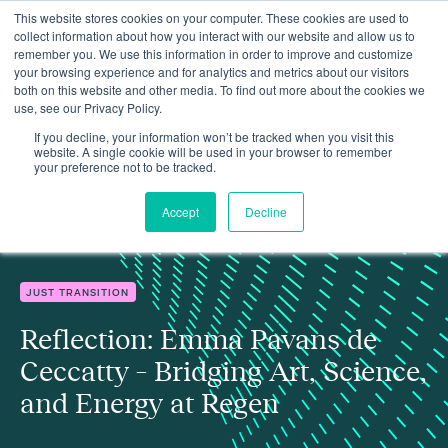
This website stores cookies on your computer. These cookies are used to
collect information about how you interact with our website and allow us to
remember you. We use this information in order to improve and customize
your browsing experience and for analytics and metrics about our visitors
both on this website and other media. To find out more about the cookies we
use, see our Privacy Policy.
Reflection: Emma Pavans de Ceccatty – Bridging Art, Science,
Insights
and Energy at Regen
If you decline, your information won’t be tracked when you visit this
website. A single cookie will be used in your browser to remember
your preference not to be tracked.
Accept
Decline
JUST TRANSITION
Reflection: Emma Pavans de
Ceccatty – Bridging Art, Science,
and Energy at Regen