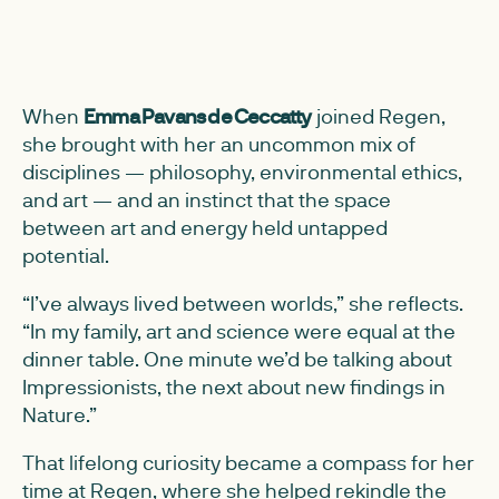
When
Emma Pavans de Ceccatty
joined Regen,
she brought with her an uncommon mix of
disciplines — philosophy, environmental ethics,
and art — and an instinct that the space
between art and energy held untapped
potential.
“I’ve always lived between worlds,” she reflects.
“In my family, art and science were equal at the
dinner table. One minute we’d be talking about
Impressionists, the next about new findings in
Nature.”
That lifelong curiosity became a compass for her
time at Regen, where she helped rekindle the