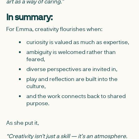
art as a way of caring.”
In summary:
For Emma, creativity flourishes when:
curiosity is valued as much as expertise,
ambiguity is welcomed rather than
feared,
diverse perspectives are invited in,
play and reflection are built into the
culture,
and the work connects back to shared
purpose.
As she put it,
“Creativity isn’t just a skill — it’s an atmosphere.