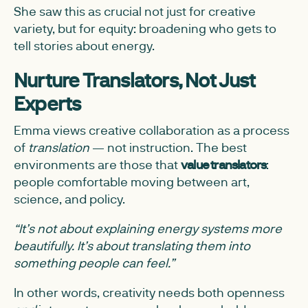
She saw this as crucial not just for creative
variety, but for equity: broadening who gets to
tell stories about energy.
Nurture Translators, Not Just
Experts
Emma views creative collaboration as a process
of
translation
— not instruction. The best
environments are those that
value translators
:
people comfortable moving between art,
science, and policy.
“It’s not about explaining energy systems more
beautifully. It’s about translating them into
something people can feel.”
In other words, creativity needs both openness