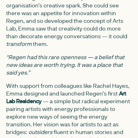
organisation’s creative spark. She could see
there was an appetite for innovation within
Regen, and so developed the concept of Arts
Lab, Emma saw that creativity could do more
than decorate energy conversations — it could
transform
them.
“Regen had this rare openness — a belief that
new ideas are worth trying. It was a place that
said yes.”
With support from colleagues like Rachel Hayes,
Emma designed and launched Regen’s first
Art
Lab Residency
— a simple but radical experiment
pairing artists with energy professionals to
explore new ways of seeing the energy
transition. Her vision was for artists to act as
bridges:
outsiders
fluent in human stories and