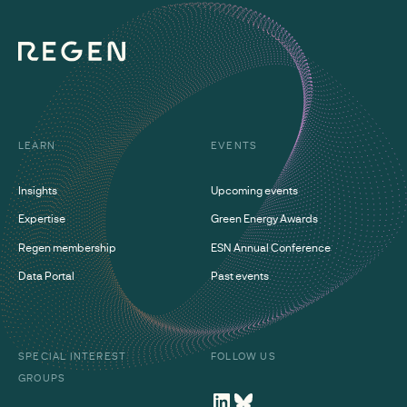
LEARN
EVENTS
Insights
Upcoming events
Expertise
Green Energy Awards
Regen membership
ESN Annual Conference
Data Portal
Past events
SPECIAL INTEREST
FOLLOW US
GROUPS