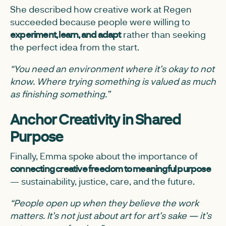
She described how creative work at Regen
succeeded because people were willing to
experiment, learn, and adapt
rather than seeking
the perfect idea from the start.
“You need an environment where it’s okay to not
know. Where trying something is valued as much
as finishing something.”
Anchor Creativity in Shared
Purpose
Finally, Emma spoke about the importance of
connecting creative freedom to meaningful purpose
— sustainability, justice, care, and the future.
“People open up when they believe the work
matters. It’s not just about art for art’s sake — it’s