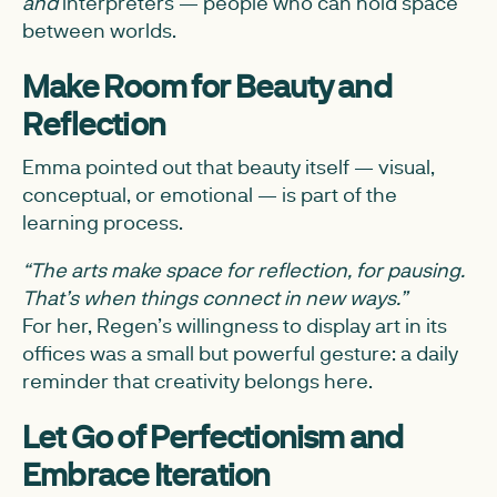
and
interpreters — people who can hold space
between worlds.
Make Room for Beauty and
Reflection
Emma pointed out that beauty itself — visual,
conceptual, or emotional — is part of the
learning process.
“The arts make space for reflection, for pausing.
That’s when things connect in new ways.”
For her, Regen’s willingness to display art in its
offices was a small but powerful gesture: a daily
reminder that creativity belongs here.
Let Go of Perfectionism and
Embrace Iteration