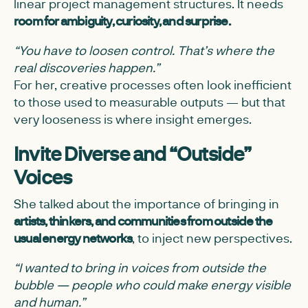
linear project management structures. It needs
room for ambiguity, curiosity, and surprise.
“You have to loosen control. That’s where the
real discoveries happen.”
For her, creative processes often look inefficient
to those used to measurable outputs — but that
very looseness is where insight emerges.
Invite Diverse and “Outside”
Voices
She talked about the importance of bringing in
artists, thinkers, and communities from outside the
usual energy networks
, to inject new perspectives.
“I wanted to bring in voices from outside the
bubble — people who could make energy visible
and human.”