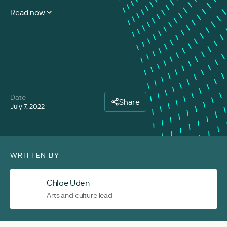
Read now
Date
Share
July 7, 2022
WRITTEN BY
Chloe Uden
Arts and culture lead