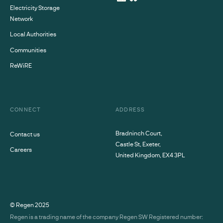
Electricity Storage
Network
Local Authorities
Communities
ReWiRE
CONNECT
ADDRESS
Bradninch Court,
Contact us
Castle St, Exeter,
Careers
United Kingdom, EX4 3PL
© Regen
2025
Regen is a trading name of the company Regen SW Registered number: