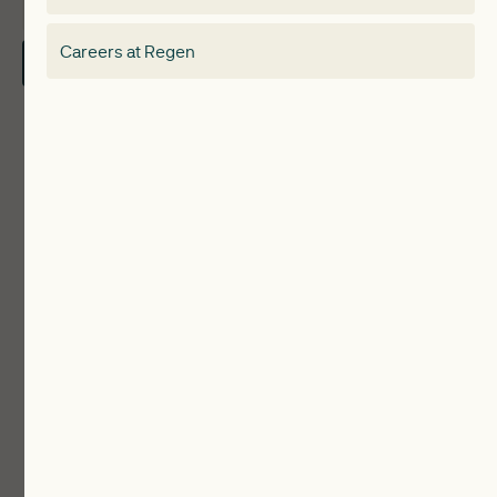
About
Electricity Storage Network
Careers at Regen
Contact Us
Local Authorities
Communities
ReWiRE