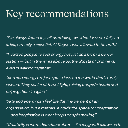
Key recommendations
“I’ve always found myself straddling two identities: not fully an
artist, not fully a scientist. At Regen I was allowed to be both.”
“I wanted people to feel energy not just as a bill or a power
station — but in the wires above us, the ghosts of chimneys,
even in walking together.”
“Arts and energy projects put a lens on the world that’s rarely
viewed. They cast a different light, raising people’s heads and
helping them imagine.”
“Arts and energy can feel like the tiny percent of an
organisation, but it matters. It holds the space for imagination
— and imagination is what keeps people moving.”
“Creativity is more than decoration — it’s oxygen. It allows us to