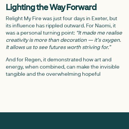
Lighting the Way Forward
Relight My Fire was just four days in Exeter, but
its influence has rippled outward. For Naomi, it
was a personal turning point:
“It made me realise
creativity is more than decoration — it’s oxygen.
It allows us to see futures worth striving for.”
And for Regen, it demonstrated how art and
energy, when combined, can make the invisible
tangible and the overwhelming hopeful