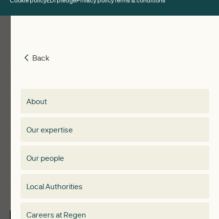
Cookie policy
EDI pledge
Privacy policy
Terms & conditions
Back
Back
Insights
Membership
About
Events
Regen membership
Our expertise
Expertise
Membership Directory
Our people
Membership
Special interest group
Local Authorities
About
Electricity Storage Network
Careers at Regen