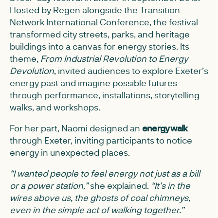
Hosted by Regen alongside the Transition
Network International Conference, the festival
transformed city streets, parks, and heritage
buildings into a canvas for energy stories. Its
theme,
From Industrial Revolution to Energy
Devolution
, invited audiences to explore Exeter’s
energy past and imagine possible futures
through performance, installations, storytelling
walks, and workshops.
For her part, Naomi designed an
energy walk
through Exeter, inviting participants to notice
energy in unexpected places.
“I wanted people to feel energy not just as a bill
or a power station,”
she explained.
“It’s in the
wires above us, the ghosts of coal chimneys,
even in the simple act of walking together.”