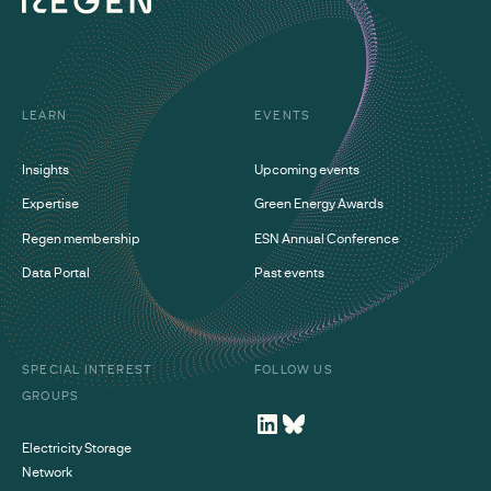
LEARN
EVENTS
Insights
Upcoming events
Expertise
Green Energy Awards
Regen membership
ESN Annual Conference
Data Portal
Past events
SPECIAL INTEREST
FOLLOW US
GROUPS
Electricity Storage
Network