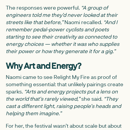
The responses were powerful.
“A group of
engineers told me they’d never looked at their
streets like that before,”
Naomi recalled.
“And I
remember pedal-power cyclists and poets
starting to see their creativity as connected to
energy choices — whether it was who supplies
their power or how they generate it for a gig.”
Why Art and Energy?
Naomi came to see Relight My Fire as proof of
something essential: that unlikely pairings create
sparks.
“Arts and energy projects put a lens on
the world that’s rarely viewed,”
she said.
“They
cast a different light, raising people’s heads and
helping them imagine.”
For her, the festival wasn’t about scale but about