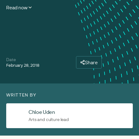
Read now
Date
Share
February 28, 2018
WRITTEN BY
Chloe Uden
Arts and culture lead