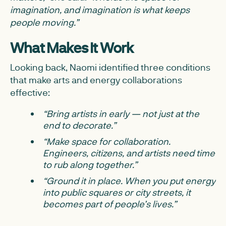
imagination, and imagination is what keeps
people moving.”
What Makes It Work
Looking back, Naomi identified three conditions
that make arts and energy collaborations
effective:
“Bring artists in early — not just at the
end to decorate.”
“Make space for collaboration.
Engineers, citizens, and artists need time
to rub along together.”
“Ground it in place. When you put energy
into public squares or city streets, it
becomes part of people’s lives.”