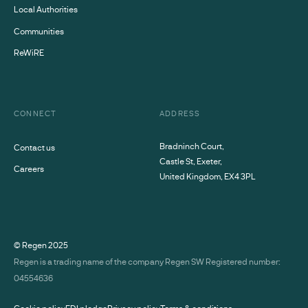
Local Authorities
Communities
ReWiRE
CONNECT
ADDRESS
Bradninch Court,
Contact us
Castle St, Exeter,
Careers
United Kingdom, EX4 3PL
© Regen
2025
Regen is a trading name of the company Regen SW Registered number:
04554636