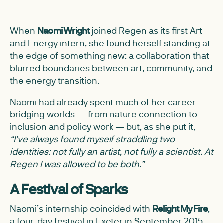
When
Naomi Wright
joined Regen as its first Art
and Energy intern, she found herself standing at
the edge of something new: a collaboration that
blurred boundaries between art, community, and
the energy transition.
Naomi had already spent much of her career
bridging worlds — from nature connection to
inclusion and policy work — but, as she put it,
“I’ve always found myself straddling two
identities: not fully an artist, not fully a scientist. At
Regen I was allowed to be both.”
A Festival of Sparks
Naomi’s internship coincided with
Relight My Fire
,
a four-day festival in Exeter in September 2015.