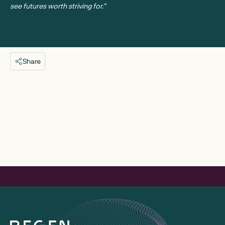
see futures worth striving for.”
Share