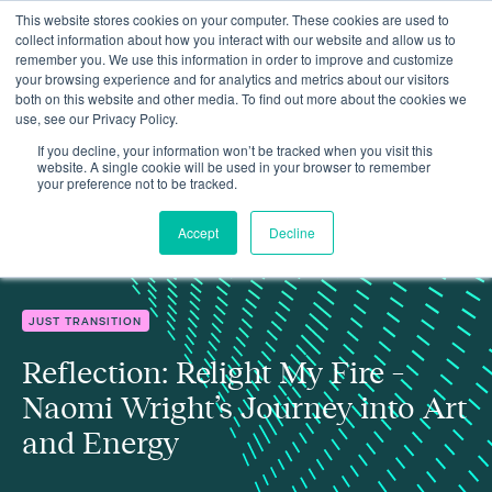
This website stores cookies on your computer. These cookies are used to
collect information about how you interact with our website and allow us to
remember you. We use this information in order to improve and customize
your browsing experience and for analytics and metrics about our visitors
both on this website and other media. To find out more about the cookies we
use, see our Privacy Policy.
Reflection: Relight My Fire – Naomi Wright’s Journey into Art and
Insights
Energy
If you decline, your information won’t be tracked when you visit this
website. A single cookie will be used in your browser to remember
your preference not to be tracked.
Accept
Decline
JUST TRANSITION
Reflection: Relight My Fire –
Naomi Wright’s Journey into Art
and Energy