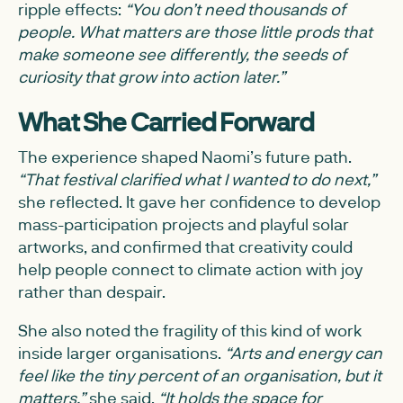
ripple effects:
“You don’t need thousands of
people. What matters are those little prods that
make someone see differently, the seeds of
curiosity that grow into action later.”
What She Carried Forward
The experience shaped Naomi’s future path.
“That festival clarified what I wanted to do next,”
she reflected. It gave her confidence to develop
mass-participation projects and playful solar
artworks, and confirmed that creativity could
help people connect to climate action with joy
rather than despair.
She also noted the fragility of this kind of work
inside larger organisations.
“Arts and energy can
feel like the tiny percent of an organisation, but it
matters,”
she said.
“It holds the space for