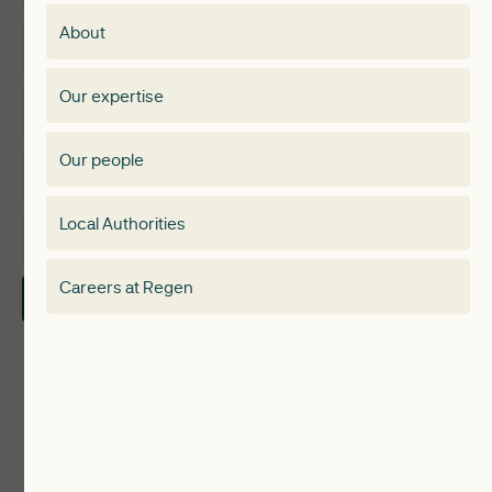
Membership
About
Events
Regen membership
Our expertise
Expertise
Membership Directory
Our people
Membership
Special interest group
Local Authorities
About
Electricity Storage Network
Careers at Regen
Contact Us
Local Authorities
Communities
ReWiRE