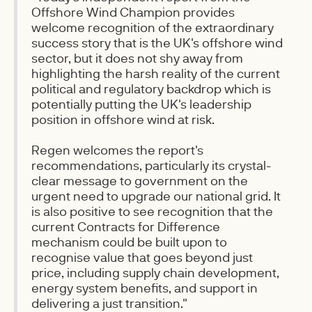
Offshore Wind Champion provides
welcome recognition of the extraordinary
success story that is the UK's offshore wind
sector, but it does not shy away from
highlighting the harsh reality of the current
political and regulatory backdrop which is
potentially putting the UK's leadership
position in offshore wind at risk.
Regen welcomes the report's
recommendations, particularly its crystal-
clear message to government on the
urgent need to upgrade our national grid. It
is also positive to see recognition that the
current Contracts for Difference
mechanism could be built upon to
recognise value that goes beyond just
price, including supply chain development,
energy system benefits, and support in
delivering a just transition."