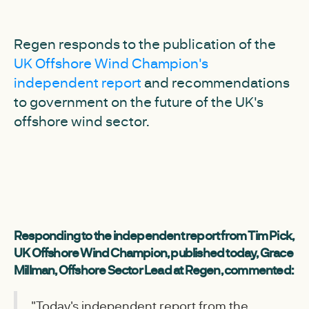
Regen responds to the publication of the
UK Offshore Wind Champion's
independent report
and recommendations
to government on the future of the UK's
offshore wind sector.
Responding to the independent report from Tim Pick,
UK Offshore Wind Champion, published today, Grace
Millman, Offshore Sector Lead at Regen, commented:
"Today's independent report from the