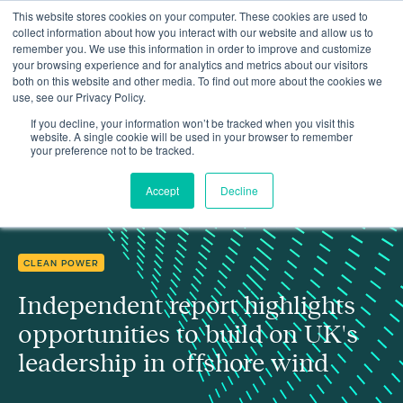
This website stores cookies on your computer. These cookies are used to
collect information about how you interact with our website and allow us to
remember you. We use this information in order to improve and customize
your browsing experience and for analytics and metrics about our visitors
both on this website and other media. To find out more about the cookies we
use, see our Privacy Policy.
Independent report highlights opportunities to build on UK's
Insights
leadership in offshore wind
If you decline, your information won’t be tracked when you visit this
website. A single cookie will be used in your browser to remember
your preference not to be tracked.
Accept
Decline
CLEAN POWER
Independent report highlights
opportunities to build on UK's
leadership in offshore wind