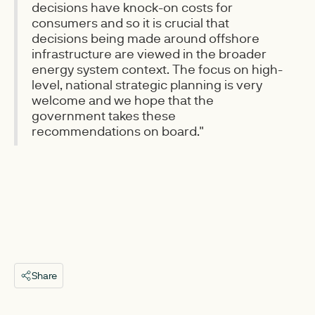
decisions have knock-on costs for
consumers and so it is crucial that
decisions being made around offshore
infrastructure are viewed in the broader
energy system context. The focus on high-
level, national strategic planning is very
welcome and we hope that the
government takes these
recommendations on board."
Share