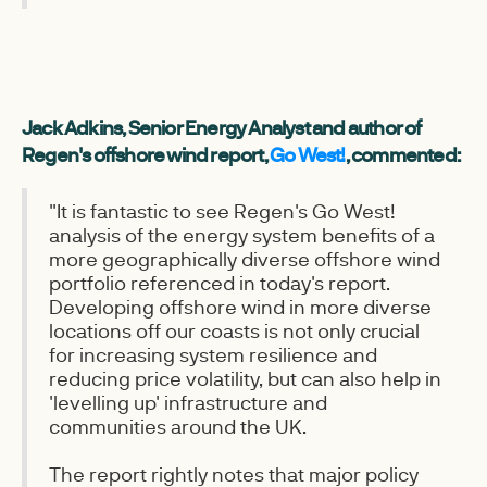
Jack Adkins, Senior Energy Analyst and author of
Regen's offshore wind report,
Go West!
, commented:
"It is fantastic to see Regen's Go West!
analysis of the energy system benefits of a
more geographically diverse offshore wind
portfolio referenced in today's report.
Developing offshore wind in more diverse
locations off our coasts is not only crucial
for increasing system resilience and
reducing price volatility, but can also help in
'levelling up' infrastructure and
communities around the UK.
The report rightly notes that major policy