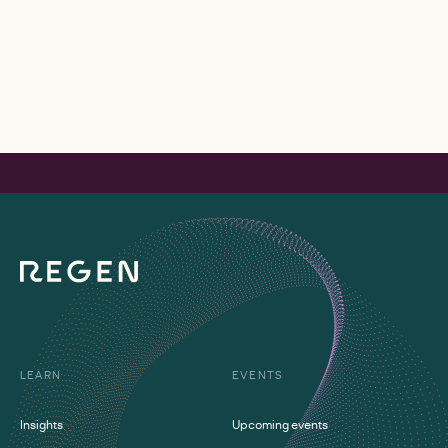
LEARN
EVENTS
Insights
Upcoming events