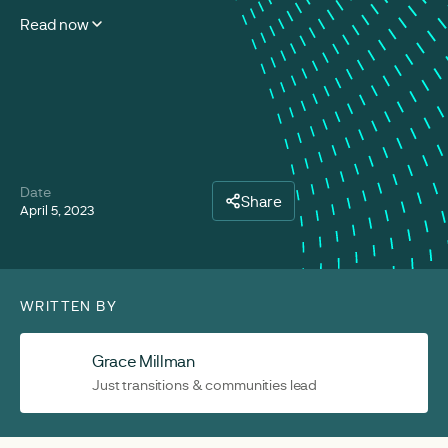
Read now
Date
Share
April 5, 2023
WRITTEN BY
Grace Millman
Just transitions & communities lead