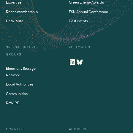
Expertise
Green Energy Awards
Regen membership
ESN Annual Conference
Data Portal
Past events
SPECIAL INTEREST
FOLLOW US
GROUPS
Electricity Storage
Network
Local Authorities
Communities
ReWiRE
CONNECT
ADDRESS