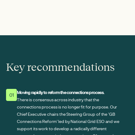
Key recommendations
Moving rapidly to reform the connections process.
01
There is consensus across industry that the
connections process is no longer fit for purpose. Our
Chief Executive chairs the Steering Group of the 'GB
Connections Reform' led by National Grid ESO and we
support its work to develop a radically different