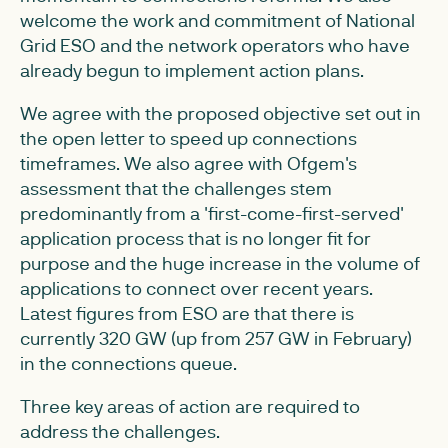
welcome the work and commitment of National
Grid ESO and the network operators who have
already begun to implement action plans.
We agree with the proposed objective set out in
the open letter to speed up connections
timeframes. We also agree with Ofgem's
assessment that the challenges stem
predominantly from a 'first-come-first-served'
application process that is no longer fit for
purpose and the huge increase in the volume of
applications to connect over recent years.
Latest figures from ESO are that there is
currently 320 GW (up from 257 GW in February)
in the connections queue.
Three key areas of action are required to
address the challenges.