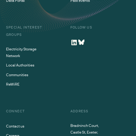
Data Portal
Past events
SPECIAL INTEREST
FOLLOW US
GROUPS
Electricity Storage
Network
Local Authorities
Communities
ReWiRE
CONNECT
ADDRESS
Bradninch Court,
Contact us
Castle St, Exeter,
Careers