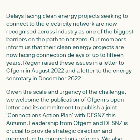
Delays facing clean energy projects seeking to
connect to the electricity network are now
recognised across industry as one of the biggest
barriers on the path to net zero. Our members
inform us that their clean energy projects are
now facing connection delays of up to fifteen
years. Regen raised these issues in a letter to
Ofgem in August 2022 and a letter to the energy
secretary in December 2022.
Given the scale and urgency of the challenge,
we welcome the publication of Ofgem's open
letter and its commitment to publish a joint
'Connections Action Plan' with DESNZ this
Autumn. Leadership from Ofgem and DESNZ is
crucial to provide strategic direction and
momentum to connections reforms. We also