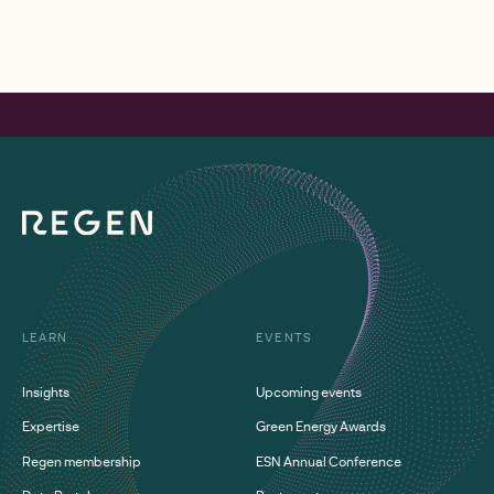
LEARN
EVENTS
Insights
Upcoming events
Expertise
Green Energy Awards
Regen membership
ESN Annual Conference