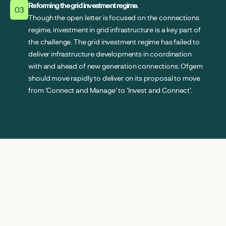
Reforming the grid investment regime.
03
Though the open letter is focused on the connections
regime, investment in grid infrastructure is a key part of
the challenge. The grid investment regime has failed to
deliver infrastructure developments in coordination
with and ahead of new generation connections. Ofgem
should move rapidly to deliver on its proposal to move
from 'Connect and Manage' to 'Invest and Connect'.