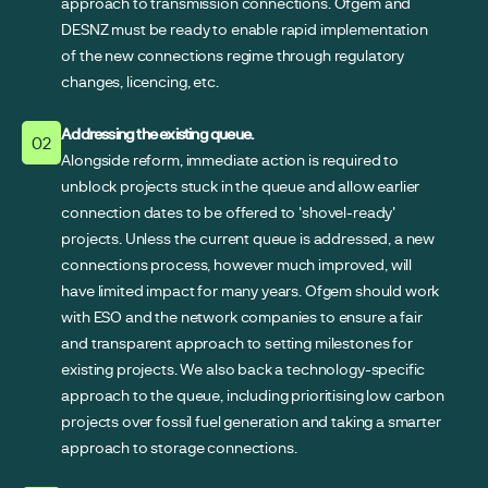
approach to transmission connections. Ofgem and
DESNZ must be ready to enable rapid implementation
of the new connections regime through regulatory
changes, licencing, etc.
Addressing the existing queue.
02
Alongside reform, immediate action is required to
unblock projects stuck in the queue and allow earlier
connection dates to be offered to 'shovel-ready'
projects. Unless the current queue is addressed, a new
connections process, however much improved, will
have limited impact for many years. Ofgem should work
with ESO and the network companies to ensure a fair
and transparent approach to setting milestones for
existing projects. We also back a technology-specific
approach to the queue, including prioritising low carbon
projects over fossil fuel generation and taking a smarter
approach to storage connections.