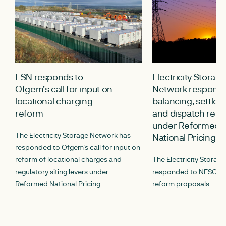
ESN responds to
Electricity Storag
Ofgem’s call for input on
Network response
locational charging
balancing, settle
reform
and dispatch refo
under Reformed
The Electricity Storage Network has
National Pricing
responded to Ofgem’s call for input on
reform of locational charges and
The Electricity Storag
regulatory siting levers under
responded to NESO’s ca
Reformed National Pricing.
reform proposals.