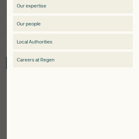
Our expertise
Expertise
Membership Directory
Our people
Membership
Special interest group
Local Authorities
About
Electricity Storage Network
Careers at Regen
Contact Us
Local Authorities
Communities
ReWiRE