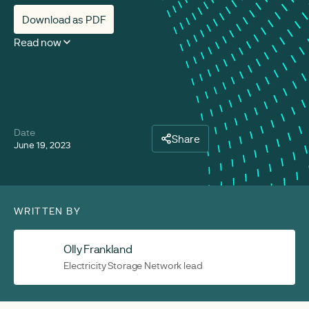
Download as PDF
Read now
Date
Share
June 19, 2023
WRITTEN BY
Olly Frankland
Electricity Storage Network lead