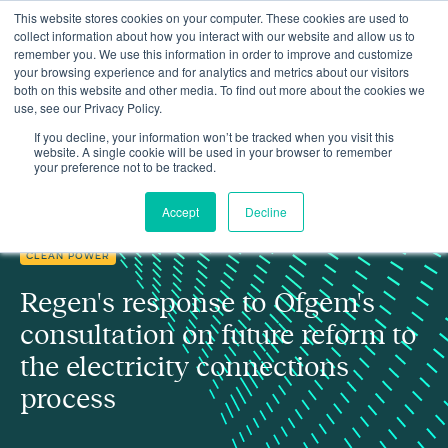
This website stores cookies on your computer. These cookies are used to
collect information about how you interact with our website and allow us to
remember you. We use this information in order to improve and customize
your browsing experience and for analytics and metrics about our visitors
both on this website and other media. To find out more about the cookies we
use, see our Privacy Policy.
Regen's response to Ofgem's consultation on future reform to the
Insights
electricity connections process
If you decline, your information won’t be tracked when you visit this
website. A single cookie will be used in your browser to remember
your preference not to be tracked.
Accept
Decline
CLEAN POWER
Regen's response to Ofgem's
consultation on future reform to
the electricity connections
process