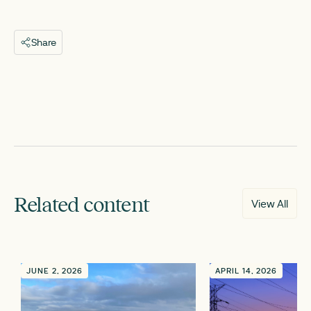
Share
Related content
View All
JUNE 2, 2026
APRIL 14, 2026