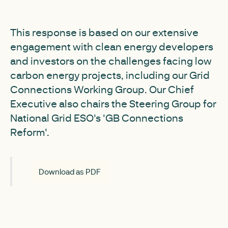
This response is based on our extensive
engagement with clean energy developers
and investors on the challenges facing low
carbon energy projects, including our Grid
Connections Working Group. Our Chief
Executive also chairs the Steering Group for
National Grid ESO's 'GB Connections
Reform'.
Download as PDF