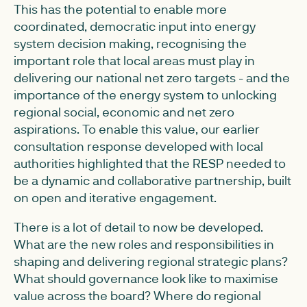
This has the potential to enable more
coordinated, democratic input into energy
system decision making, recognising the
important role that local areas must play in
delivering our national net zero targets - and the
importance of the energy system to unlocking
regional social, economic and net zero
aspirations. To enable this value, our earlier
consultation response developed with local
authorities highlighted that the RESP needed to
be a dynamic and collaborative partnership, built
on open and iterative engagement.
There is a lot of detail to now be developed.
What are the new roles and responsibilities in
shaping and delivering regional strategic plans?
What should governance look like to maximise
value across the board? Where do regional