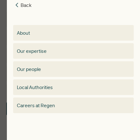
Back
Back
Insights
Membership
About
Events
Regen membership
Our expertise
Expertise
Membership Directory
Our people
Membership
Special interest group
Local Authorities
About
Electricity Storage Network
Careers at Regen
Contact Us
Local Authorities
Communities