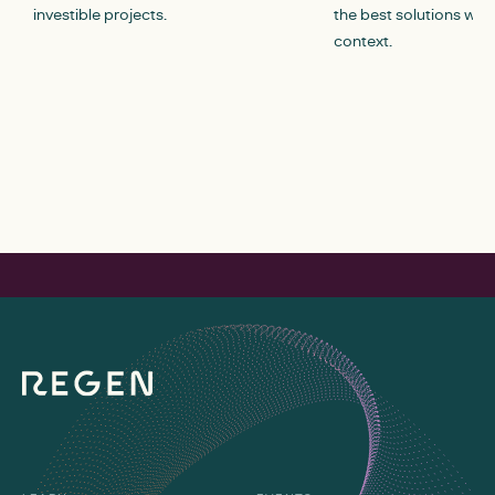
investible projects.
the best solutions withi
context.