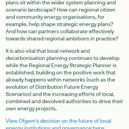
plans sit within the wider system planning and
scenario landscape? How can regional citizen
and community energy organisations, for
example, help shape strategic energy plans?
And how can partners collaborate effectively
towards shared regional ambitions in practice?
It is also vital that local network and
decarbonisation planning continues to develop
while the Regional Energy Strategic Planner is
established, building on the positive work that
already happens within networks (such as the
evolution of Distribution Future Energy
Scenarios) and the increasing efforts of local,
combined and devolved authorities to drive their
own energy projects.
View Ofgem's decision on the future of local
energy institutions and governance here.