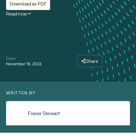
Download as PDF
Read now
Date
Share
November 16, 2023
WRITTEN BY
Fraser Stewart