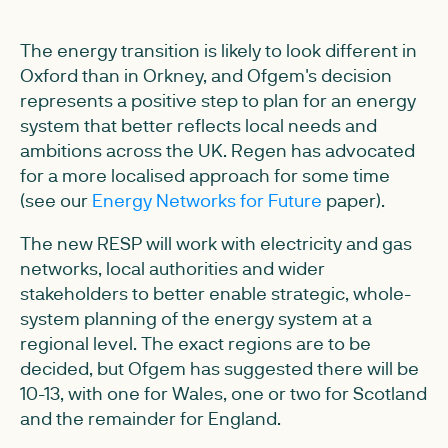
The energy transition is likely to look different in
Oxford than in Orkney, and Ofgem's decision
represents a positive step to plan for an energy
system that better reflects local needs and
ambitions across the UK. Regen has advocated
for a more localised approach for some time
(see our
Energy Networks for Future
paper).
The new RESP will work with electricity and gas
networks, local authorities and wider
stakeholders to better enable strategic, whole-
system planning of the energy system at a
regional level. The exact regions are to be
decided, but Ofgem has suggested there will be
10-13, with one for Wales, one or two for Scotland
and the remainder for England.