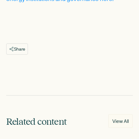
Share
Related content
View All