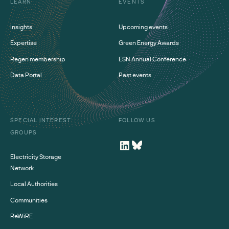
LEARN
EVENTS
Insights
Upcoming events
Expertise
Green Energy Awards
Regen membership
ESN Annual Conference
Data Portal
Past events
SPECIAL INTEREST
FOLLOW US
GROUPS
Electricity Storage
Network
Local Authorities
Communities
ReWiRE