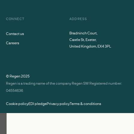
CONNECT
ADDRESS
Bradninch Court,
Contact us
Castle St, Exeter,
Careers
United Kingdom, EX4 3PL
© Regen
2025
Regen is a trading name of the company Regen SW Registered number:
04554636
Cookie policy
EDI pledge
Privacy policy
Terms & conditions