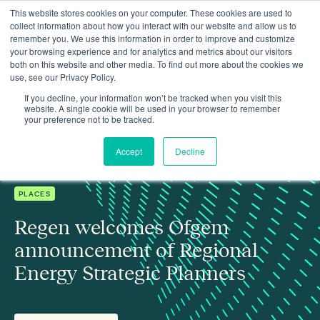
This website stores cookies on your computer. These cookies are used to
collect information about how you interact with our website and allow us to
remember you. We use this information in order to improve and customize
your browsing experience and for analytics and metrics about our visitors
both on this website and other media. To find out more about the cookies we
use, see our Privacy Policy.
Regen welcomes Ofgem announcement of Regional Energy
Insights
Strategic Planners
If you decline, your information won’t be tracked when you visit this
website. A single cookie will be used in your browser to remember
your preference not to be tracked.
Accept
Decline
PLACES
Regen welcomes Ofgem
announcement of Regional
Energy Strategic Planners