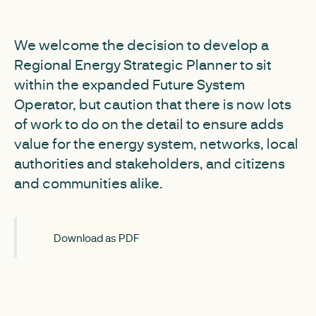
We welcome the decision to develop a
Regional Energy Strategic Planner to sit
within the expanded Future System
Operator, but caution that there is now lots
of work to do on the detail to ensure adds
value for the energy system, networks, local
authorities and stakeholders, and citizens
and communities alike.
Download as PDF