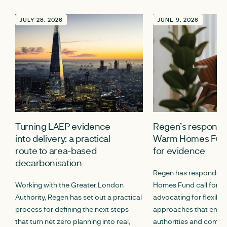
JULY 28, 2026
JUNE 9, 2026
Turning LAEP evidence
Regen’s response 
into delivery: a practical
Warm Homes Fund
route to area-based
for evidence
decarbonisation
Regen has responded 
Working with the Greater London
Homes Fund call for e
Authority, Regen has set out a practical
advocating for flexibl
process for defining the next steps
approaches that empo
that turn net zero planning into real,
authorities and commun