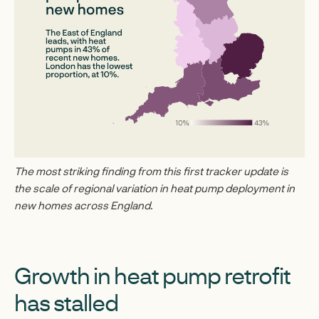
The most striking finding from this first tracker update is
the scale of regional variation in heat pump deployment in
new homes across England.
Growth in heat pump retrofit
has stalled