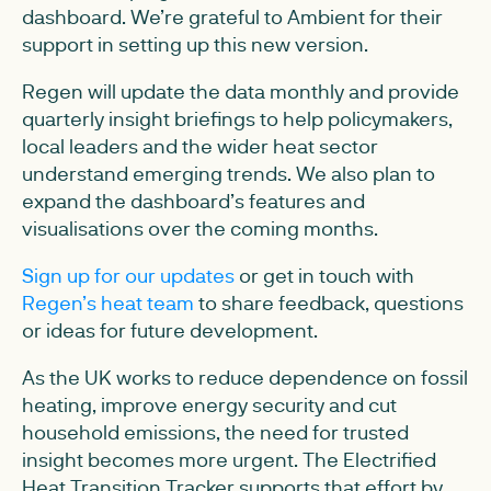
dashboard. We’re grateful to Ambient for their
support in setting up this new version.
Regen will update the data monthly and provide
quarterly insight briefings to help policymakers,
local leaders and the wider heat sector
understand emerging trends. We also plan to
expand the dashboard’s features and
visualisations over the coming months.
Sign up for our updates
or get in touch with
Regen’s heat team
to share feedback, questions
or ideas for future development.
As the UK works to reduce dependence on fossil
heating, improve energy security and cut
household emissions, the need for trusted
insight becomes more urgent. The Electrified
Heat Transition Tracker supports that effort by