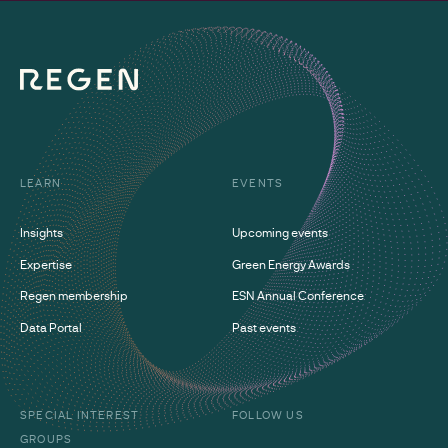
LEARN
EVENTS
Insights
Upcoming events
Expertise
Green Energy Awards
Regen membership
ESN Annual Conference
Data Portal
Past events
SPECIAL INTEREST
FOLLOW US
GROUPS