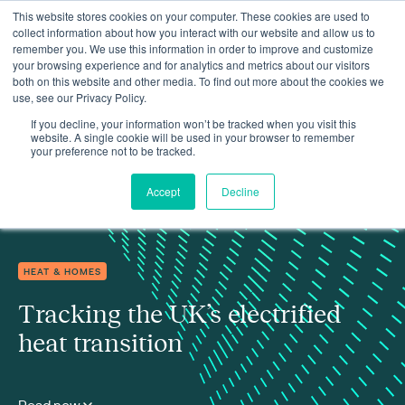
This website stores cookies on your computer. These cookies are used to
collect information about how you interact with our website and allow us to
remember you. We use this information in order to improve and customize
your browsing experience and for analytics and metrics about our visitors
both on this website and other media. To find out more about the cookies we
use, see our Privacy Policy.
Insights
Tracking the UK’s electrified heat transition
If you decline, your information won’t be tracked when you visit this
website. A single cookie will be used in your browser to remember
your preference not to be tracked.
Accept
Decline
HEAT & HOMES
Tracking the UK’s electrified
heat transition