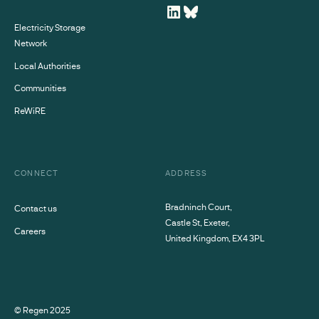
Electricity Storage
Network
Local Authorities
Communities
ReWiRE
CONNECT
ADDRESS
Bradninch Court,
Contact us
Castle St, Exeter,
Careers
United Kingdom, EX4 3PL
© Regen
2025