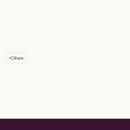
Share