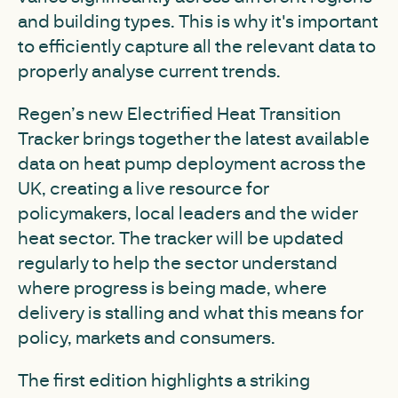
and building types. This is why it's important
to efficiently capture all the relevant data to
properly analyse current trends.
Regen’s new Electrified Heat Transition
Tracker brings together the latest available
data on heat pump deployment across the
UK, creating a live resource for
policymakers, local leaders and the wider
heat sector. The tracker will be updated
regularly to help the sector understand
where progress is being made, where
delivery is stalling and what this means for
policy, markets and consumers.
The first edition highlights a striking