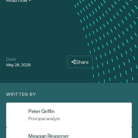
Read now
Date
Share
May 28, 2026
WRITTEN BY
Peter Griffin
Principal analyst
Meagan Reasoner