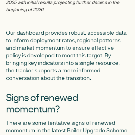
2025 with initial results projecting further decline in the
beginning of 2026.
Our dashboard provides robust, accessible data
to inform deployment rates, regional patterns
and market momentum to ensure effective
policy is developed to meet this target. By
bringing key indicators into a single resource,
the tracker supports a more informed
conversation about the transition.
Signs of renewed
momentum?
There are some tentative signs of renewed
momentum in the latest Boiler Upgrade Scheme