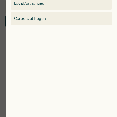
Local Authorities
About
Electricity Storage Network
Careers at Regen
Contact Us
Local Authorities
Communities
ReWiRE