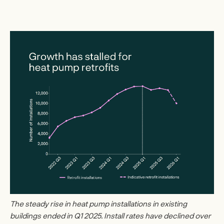
The steady rise in heat pump installations in existing
buildings ended in Q1 2025. Install rates have declined over