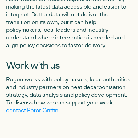
making the latest data accessible and easier to
interpret. Better data will not deliver the
transition on its own, but it can help
policymakers, local leaders and industry
understand where intervention is needed and
align policy decisions to faster delivery.
Work with us
Regen works with policymakers, local authorities
and industry partners on heat decarbonisation
strategy, data analysis and policy development.
To discuss how we can support your work,
contact Peter Griffin
.