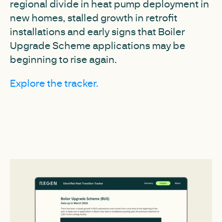
regional divide in heat pump deployment in
new homes, stalled growth in retrofit
installations and early signs that Boiler
Upgrade Scheme applications may be
beginning to rise again.
Explore the tracker.