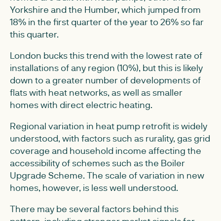
Yorkshire and the Humber, which jumped from
18% in the first quarter of the year to 26% so far
this quarter.
London bucks this trend with the lowest rate of
installations of any region (10%), but this is likely
down to a greater number of developments of
flats with heat networks, as well as smaller
homes with direct electric heating.
Regional variation in heat pump retrofit is widely
understood, with factors such as rurality, gas grid
coverage and household income affecting the
accessibility of schemes such as the Boiler
Upgrade Scheme. The scale of variation in new
homes, however, is less well understood.
There may be several factors behind this