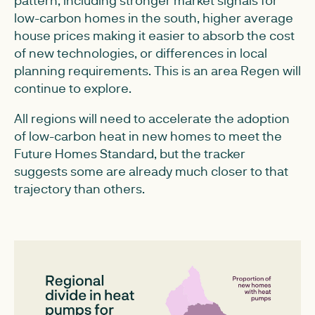
pattern, including stronger market signals for
low-carbon homes in the south, higher average
house prices making it easier to absorb the cost
of new technologies, or differences in local
planning requirements. This is an area Regen will
continue to explore.
All regions will need to accelerate the adoption
of low-carbon heat in new homes to meet the
Future Homes Standard, but the tracker
suggests some are already much closer to that
trajectory than others.