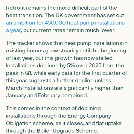
Retrofit remains the more difficult part of the
heat transition. The UK government has set out
an ambition for 450,000 heat pump installations
a year
, but current rates remain much lower.
The tracker shows that heat pump installations in
existing homes grew steadily until the beginning
of last year, but this growth has now stalled.
Installations declined by 5% over 2025 from the
peak in Q1, while early data for the first quarter of
this year suggests a further decline unless
March installations are significantly higher than
January and February combined.
This comes in the context of declining
installations through the Energy Company
Obligation scheme, as it closes, and flat uptake
through the Boiler Upgrade Scheme.