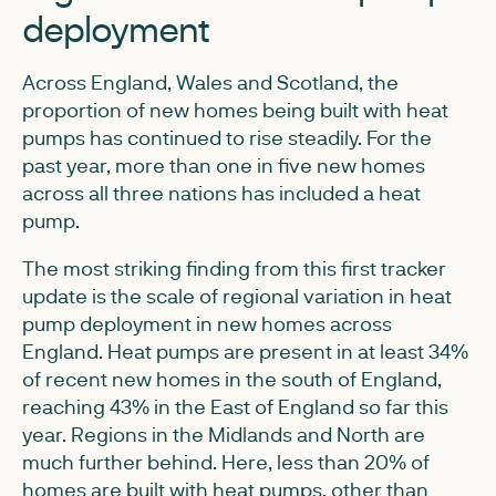
deployment
Across England, Wales and Scotland, the
proportion of new homes being built with heat
pumps has continued to rise steadily. For the
past year, more than one in five new homes
across all three nations has included a heat
pump.
The most striking finding from this first tracker
update is the scale of regional variation in heat
pump deployment in new homes across
England. Heat pumps are present in at least 34%
of recent new homes in the south of England,
reaching 43% in the East of England so far this
year. Regions in the Midlands and North are
much further behind. Here, less than 20% of
homes are built with heat pumps, other than