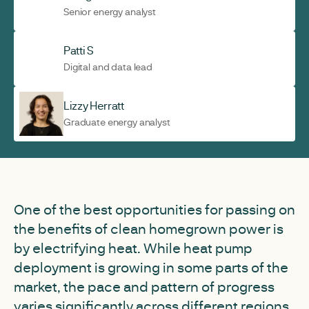
Senior energy analyst
Patti S
Digital and data lead
Lizzy Herratt
Graduate energy analyst
One of the best opportunities for passing on
the benefits of clean homegrown power is
by electrifying heat. While heat pump
deployment is growing in some parts of the
market, the pace and pattern of progress
varies significantly across different regions