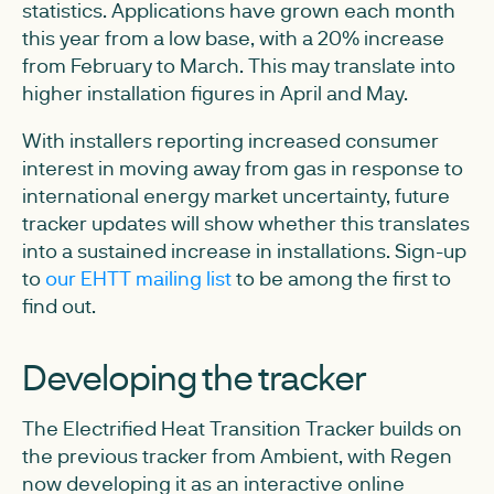
statistics. Applications have grown each month
this year from a low base, with a 20% increase
from February to March. This may translate into
higher installation figures in April and May.
With installers reporting increased consumer
interest in moving away from gas in response to
international energy market uncertainty, future
tracker updates will show whether this translates
into a sustained increase in installations. Sign-up
to
our EHTT mailing list
to be among the first to
find out.
Developing the tracker
The Electrified Heat Transition Tracker builds on
the previous tracker from Ambient, with Regen
now developing it as an interactive online