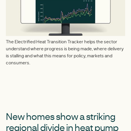
The Electrified Heat Transition Tracker helps the sector
understand where progress is being made, where delivery
is stalling and what this means for policy, markets and
consumers.
New homes show a striking
regional divide in heat pump