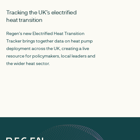
MAY 28, 2026
MARCH 30, 2026
Tracking the UK’s electrified
Local Energy T
heat transition
local authoritie
into delivery
Regen's new Electrified Heat Transition
Tracker brings together data on heat pump
Regen has worked 
deployment across the UK, creating a live
create Local Energy
resource for policymakers, local leaders and
authority in the UK
the wider heat sector.
datasets together i
councils, policym
better understand 
action is needed.