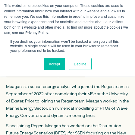
This website stores cookies on your computer. These cookies are used to
collect information about how you interact with our website and allow us to
remember you. We use this information in order to improve and customize
your browsing experience and for analytics and metrics about our visitors
both on this website and other media. To find out more about the cookies we
use, see our Privacy Policy.
Meagan Reasoner
If you decline, your information won’t be tracked when you visit this
Senior energy analyst
website. A single cookie will be used in your browser to remember
your preference not to be tracked.
CONTACT DETAILS
Accept
Decline
mreasoner@regen.co.uk
Linkedin
Meagan is a senior energy analyst who joined the Regen team in
September of 2022 after completing their MSc at the University
of Exeter. Prior to joining the Regen team, Meagan worked in the
Marine Energy Sector, on numerical modelling of PTOs of Wave
Energy Converters and dynamic mooring lines.
Since joining Regen, Meagan has worked on the Distribution
Future Energy Scenarios (DFES), for SSEN focusing on the New