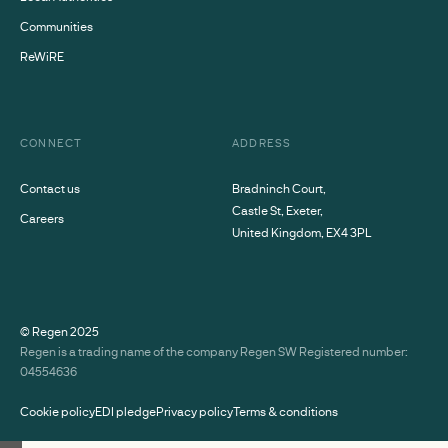
Communities
ReWiRE
CONNECT
ADDRESS
Contact us
Bradninch Court,
Castle St, Exeter,
Careers
United Kingdom, EX4 3PL
© Regen
2025
Regen is a trading name of the company Regen SW Registered number:
04554636
Cookie policy
EDI pledge
Privacy policy
Terms & conditions