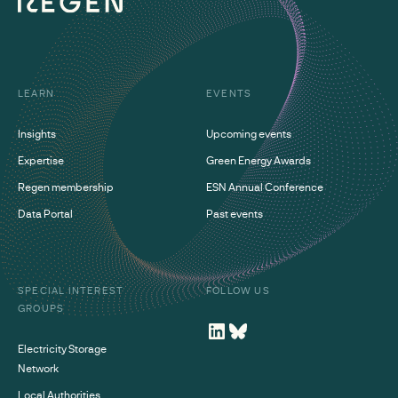
LEARN
EVENTS
Insights
Upcoming events
Expertise
Green Energy Awards
Regen membership
ESN Annual Conference
Data Portal
Past events
SPECIAL INTEREST
FOLLOW US
GROUPS
Electricity Storage
Network
Local Authorities