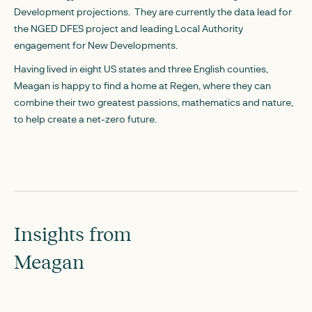
Development projections. They are currently the data lead for
the NGED DFES project and leading Local Authority
engagement for New Developments.
Having lived in eight US states and three English counties,
Meagan is happy to find a home at Regen, where they can
combine their two greatest passions, mathematics and nature,
to help create a net-zero future.
Insights from
Meagan