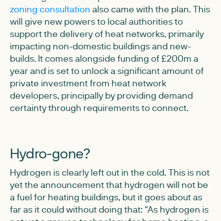
zoning consultation
also came with the plan. This
will give new powers to local authorities to
support the delivery of heat networks, primarily
impacting non-domestic buildings and new-
builds. It comes alongside funding of £200m a
year and is set to unlock a significant amount of
private investment from heat network
developers, principally by providing demand
certainty through requirements to connect.
Hydro-gone?
Hydrogen is clearly left out in the cold. This is not
yet the announcement that hydrogen will not be
a fuel for heating buildings, but it goes about as
far as it could without doing that: "As hydrogen is