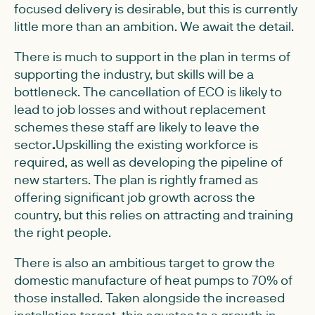
focused delivery is desirable, but this is currently
little more than an ambition. We await the detail.
There is much to support in the plan in terms of
supporting the industry, but skills will be a
bottleneck. The cancellation of ECO is likely to
lead to job losses and without replacement
schemes these staff are likely to leave the
sector
.
Upskilling the existing workforce is
required, as well as developing the pipeline of
new starters. The plan is rightly framed as
offering significant job growth across the
country, but this relies on attracting and training
the right people.
There is also an ambitious target to grow the
domestic manufacture of heat pumps to 70% of
those installed. Taken alongside the increased