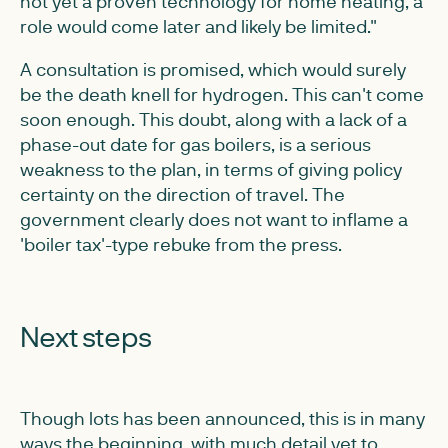
not yet a proven technology for home heating, a
role would come later and likely be limited."
A consultation is promised, which would surely
be the death knell for hydrogen. This can't come
soon enough. This doubt, along with a lack of a
phase-out date for gas boilers, is a serious
weakness to the plan, in terms of giving policy
certainty on the direction of travel. The
government clearly does not want to inflame a
'boiler tax'-type rebuke from the press.
Next steps
Though lots has been announced, this is in many
ways the beginning, with much detail yet to