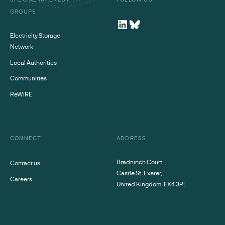
GROUPS
Electricity Storage
Network
Local Authorities
Communities
ReWiRE
CONNECT
ADDRESS
Bradninch Court,
Contact us
Castle St, Exeter,
Careers
United Kingdom, EX4 3PL