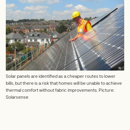
Solar panels are identified as a cheaper routes to lower
bills, but there is a risk that homes will be unable to achieve
thermal comfort without fabric improvements. Picture:
Solarsense