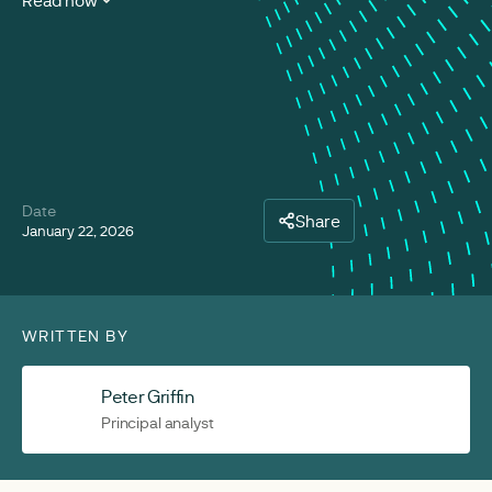
Read now
Date
Share
January 22, 2026
WRITTEN BY
Peter Griffin
Principal analyst