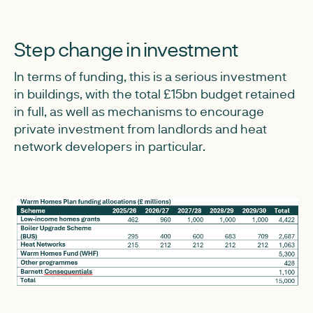
Step change in investment
In terms of funding, this is a serious investment
in buildings, with the total £15bn budget retained
in full, as well as mechanisms to encourage
private investment from landlords and heat
network developers in particular.