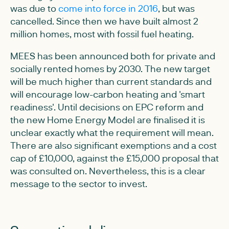
was due to
come into force in 2016
, but was
cancelled. Since then we have built almost 2
million homes, most with fossil fuel heating.
MEES has been announced both for private and
socially rented homes by 2030. The new target
will be much higher than current standards and
will encourage low-carbon heating and 'smart
readiness'. Until decisions on EPC reform and
the new Home Energy Model are finalised it is
unclear exactly what the requirement will mean.
There are also significant exemptions and a cost
cap of £10,000, against the £15,000 proposal that
was consulted on. Nevertheless, this is a clear
message to the sector to invest.