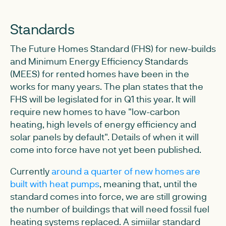
Standards
The Future Homes Standard (FHS) for new-builds
and Minimum Energy Efficiency Standards
(MEES) for rented homes have been in the
works for many years. The plan states that the
FHS will be legislated for in Q1 this year. It will
require new homes to have "low-carbon
heating, high levels of energy efficiency and
solar panels by default". Details of when it will
come into force have not yet been published.
Currently
around a quarter of new homes are
built with heat pumps
, meaning that, until the
standard comes into force, we are still growing
the number of buildings that will need fossil fuel
heating systems replaced. A simiilar standard