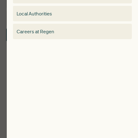
Membership
Special interest group
Local Authorities
About
Electricity Storage Network
Careers at Regen
Contact Us
Local Authorities
Communities
ReWiRE