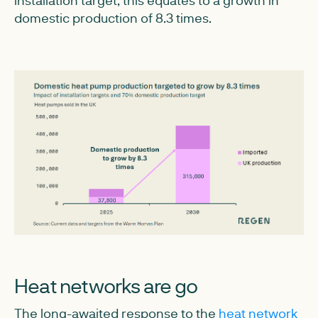
installation target, this equates to a growth in
domestic production of 8.3 times.
Heat networks are go
The long-awaited response to the
heat network