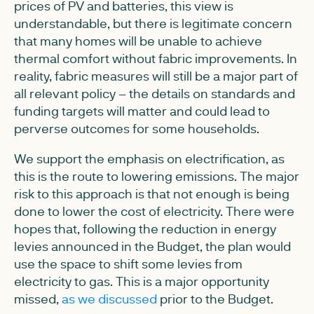
prices of PV and batteries, this view is
understandable, but there is legitimate concern
that many homes will be unable to achieve
thermal comfort without fabric improvements. In
reality, fabric measures will still be a major part of
all relevant policy – the details on standards and
funding targets will matter and could lead to
perverse outcomes for some households.
We support the emphasis on electrification, as
this is the route to lowering emissions. The major
risk to this approach is that not enough is being
done to lower the cost of electricity. There were
hopes that, following the reduction in energy
levies announced in the Budget, the plan would
use the space to shift some levies from
electricity to gas. This is a major opportunity
missed,
as we discussed
prior to the Budget.