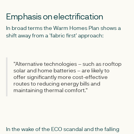
Emphasis on electrification
In broad terms the Warm Homes Plan shows a
shift away from a 'fabric first' approach:
"Alternative technologies – such as rooftop
solar and home batteries – are likely to
offer significantly more cost-effective
routes to reducing energy bills and
maintaining thermal comfort."
In the wake of the ECO scandal and the falling