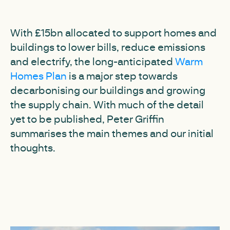
With £15bn allocated to support homes and
buildings to lower bills, reduce emissions
and electrify, the long-anticipated
Warm
Homes Plan
is a major step towards
decarbonising our buildings and growing
the supply chain. With much of the detail
yet to be published, Peter Griffin
summarises the main themes and our initial
thoughts.