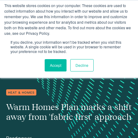
This website stores cookies on your computer. These cookies are used to
collect information about how you interact with our website and allow us to
remember you. We use this information in order to improve and customize
your browsing experience and for analytics and metrics about our visitors
both on this website and other media. To find out more about the cookies we
use, see our Privacy Policy.
Insights
Warm Homes Plan marks a shift away from 'fabric first' approach
If you decline, your information won’t be tracked when you visit this
website. A single cookie will be used in your browser to remember
your preference not to be tracked.
Accept
Decline
HEAT & HOMES
Warm Homes Plan marks a shift
away from 'fabric first' approach