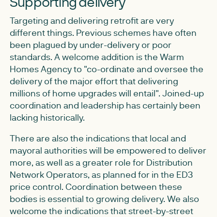
Supporting delivery
Targeting and delivering retrofit are very
different things. Previous schemes have often
been plagued by under-delivery or poor
standards. A welcome addition is the Warm
Homes Agency to "co-ordinate and oversee the
delivery of the major effort that delivering
millions of home upgrades will entail". Joined-up
coordination and leadership has certainly been
lacking historically.
There are also the indications that local and
mayoral authorities will be empowered to deliver
more, as well as a greater role for Distribution
Network Operators, as planned for in the ED3
price control. Coordination between these
bodies is essential to growing delivery. We also
welcome the indications that street-by-street