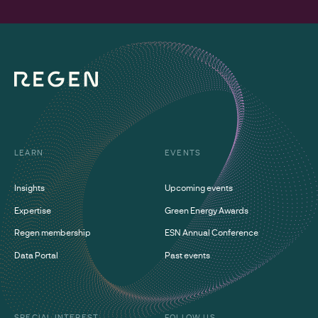
LEARN
EVENTS
Insights
Upcoming events
Expertise
Green Energy Awards
Regen membership
ESN Annual Conference
Data Portal
Past events
SPECIAL INTEREST
FOLLOW US