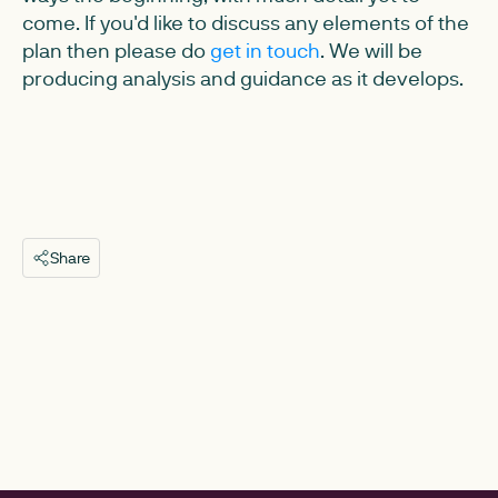
come. If you'd like to discuss any elements of the
plan then please do
get in touch
. We will be
producing analysis and guidance as it develops.
Share