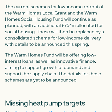
The current schemes for low-income retrofit of
the Warm Homes Local Grant and the Warm
Homes Social Housing Fund will continue as
planned, with an additional £754m allocated for
social housing. These will then be replaced by a
consolidated scheme for low-income delivery,
with details to be announced this spring.
The Warm Homes Fund will be offering low-
interest loans, as well as innovative finance,
aiming to support growth of demand and
support the supply chain. The details for these
schemes are yet to be announced.
Missing heat pump targets