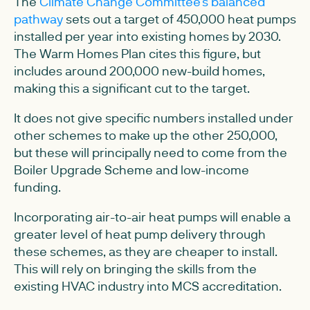
The
Climate Change Committee's balanced
pathway
sets out a target of 450,000 heat pumps
installed per year into existing homes by 2030.
The Warm Homes Plan cites this figure, but
includes around 200,000 new-build homes,
making this a significant cut to the target.
It does not give specific numbers installed under
other schemes to make up the other 250,000,
but these will principally need to come from the
Boiler Upgrade Scheme and low-income
funding.
Incorporating air-to-air heat pumps will enable a
greater level of heat pump delivery through
these schemes, as they are cheaper to install.
This will rely on bringing the skills from the
existing HVAC industry into MCS accreditation.