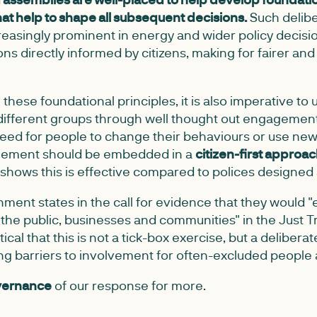
that help to shape all subsequent decisions.
Such delibe
easingly prominent in energy and wider policy decisi
ons directly informed by citizens, making for fairer an
hese foundational principles, it is also imperative t
different groups through well thought out engagement
need for people to change their behaviours or use new
gement should be embedded in a
citizen-first approa
shows this is effective compared to polices designed a
ent states in the call for evidence that they would
he public, businesses and communities" in the Just Tr
itical that this is not a tick-box exercise, but a deliber
ing barriers to involvement for often-excluded people 
overnance
of our response for more.