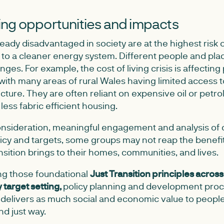
ng opportunities and impacts
ady disadvantaged in society are at the highest risk o
t to a cleaner energy system. Different people and plac
ges. For example, the cost of living crisis is affecting
 with many areas of rural Wales having limited access 
ucture. They are often reliant on expensive oil or petr
n less fabric efficient housing.
nsideration, meaningful engagement and analysis of d
olicy and targets, some groups may not reap the benefi
ansition brings to their homes, communities, and lives.
ng those foundational
Just Transition principles across
target setting,
policy planning and development proc
n delivers as much social and economic value to peopl
and just way.