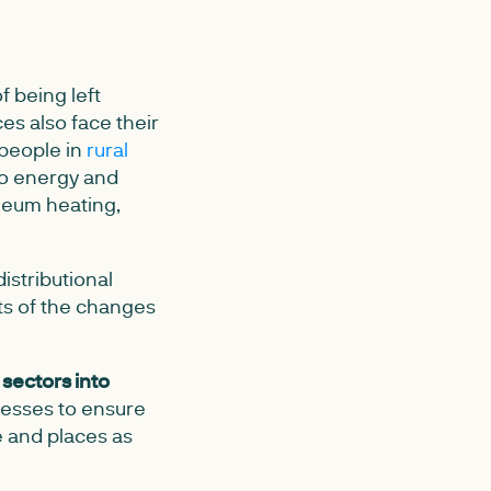
f being left
es also face their
 people in
rural
to energy and
oleum heating,
istributional
ts of the changes
 sectors into
esses to ensure
e and places as