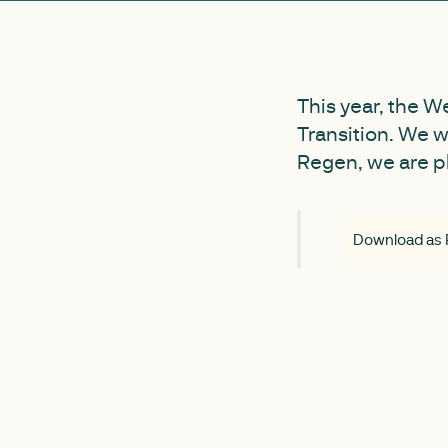
This year, the W
Transition. We w
Regen, we are pla
Download as