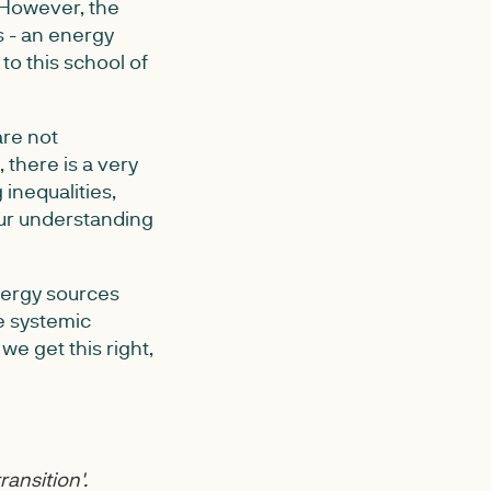
 However, the
s - an energy
to this school of
are not
 there is a very
inequalities,
ur understanding
energy sources
e systemic
we get this right,
ransition'.