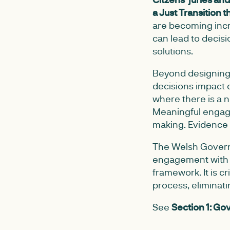
a Just Transition 
are becoming incr
can lead to decisi
solutions.
Beyond designing t
decisions impact 
where there is a 
Meaningful enga
making. Evidence 
The Welsh Governm
engagement with t
framework. It is cr
process, eliminat
See
Section 1: G