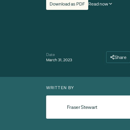
Download as PDF
Read now
Date
Share
March 31, 2023
WRITTEN BY
Fraser Stewart