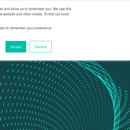
ite and allow us to remember you. We use this
Contact Us
Data portal
is website and other media. To find out more
rowser to remember your preference
Accept
Decline