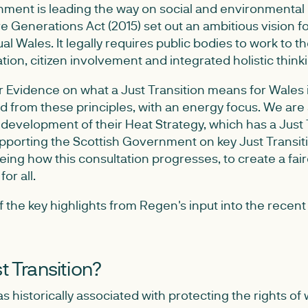
ent is leading the way on social and environmental
e Generations Act (2015) set out an ambitious vision for
ual Wales. It legally requires public bodies to work to 
ation, citizen involvement and integrated holistic think
r Evidence on what a Just Transition means for Wales i
ld from these principles, with an energy focus. We are
development of their Heat Strategy, which has a Just Tr
upporting the Scottish Government on key Just Transit
eing how this consultation progresses, to create a fa
or all.
the key highlights from Regen's input into the recent 
t Transition?
as historically associated with protecting the rights of