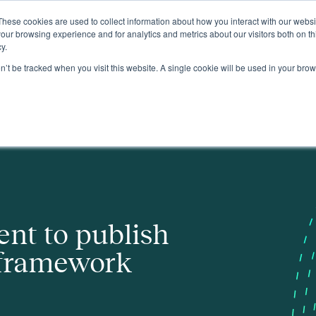
These cookies are used to collect information about how you interact with our webs
About
our browsing experience and for analytics and metrics about our visitors both on th
y.
on’t be tracked when you visit this website. A single cookie will be used in your b
rk
nt to publish
 framework