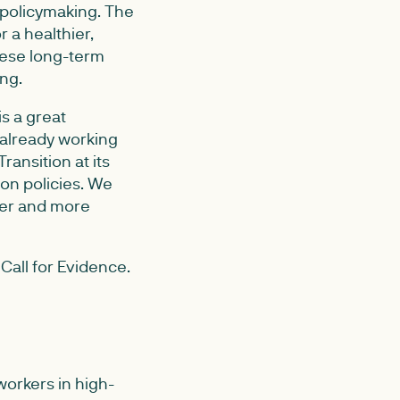
 policymaking. The
 a healthier,
these long-term
ing.
s a great
 already working
ansition at its
ion policies. We
irer and more
Call for Evidence.
 workers in high-