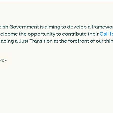
elsh Government is aiming to develop a framework
elcome the opportunity to contribute their
Call 
cing a Just Transition at the forefront of our thi
 PDF