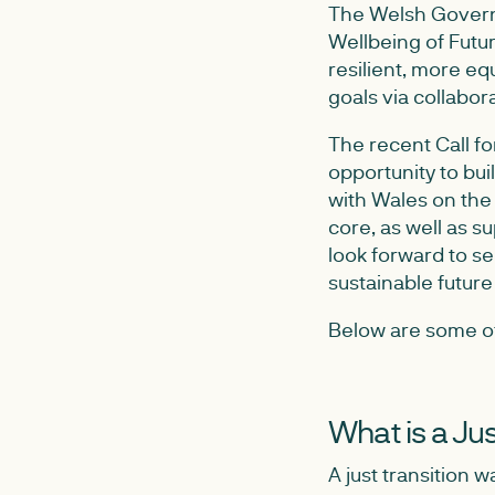
The Welsh Governm
Wellbeing of Futur
resilient, more eq
goals via collabor
The recent Call fo
opportunity to bui
with Wales on the 
core, as well as s
look forward to se
sustainable future f
Below are some of 
What is a Jus
A just transition w