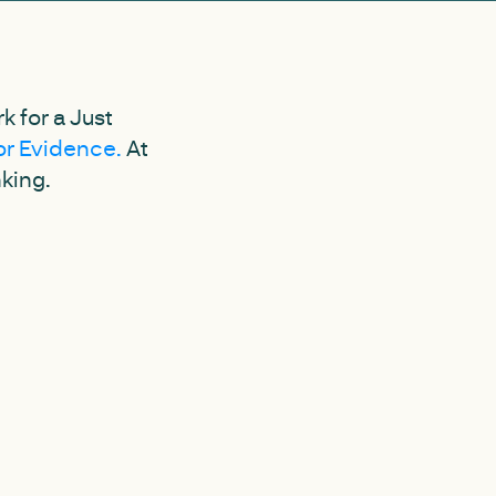
 for a Just
for Evidence.
At
nking.