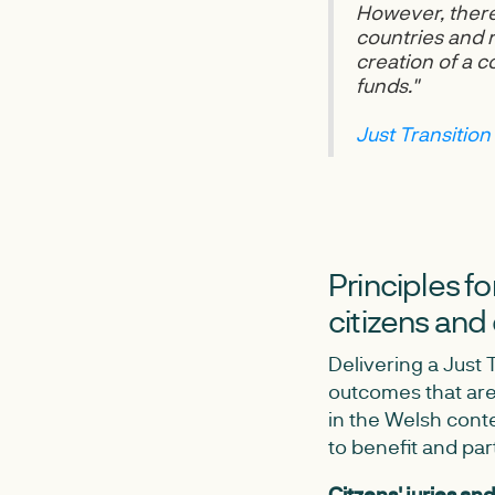
However, there
countries and r
creation of a 
funds."
Just Transition
Principles f
citizens and
Delivering a Just 
outcomes that are
in the Welsh cont
to benefit and par
Citzens' juries an