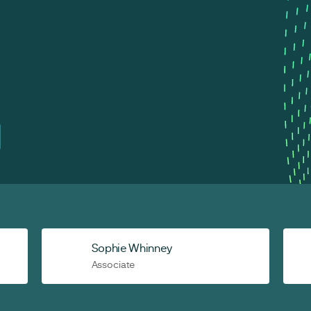
Sophie Whinney
Associate