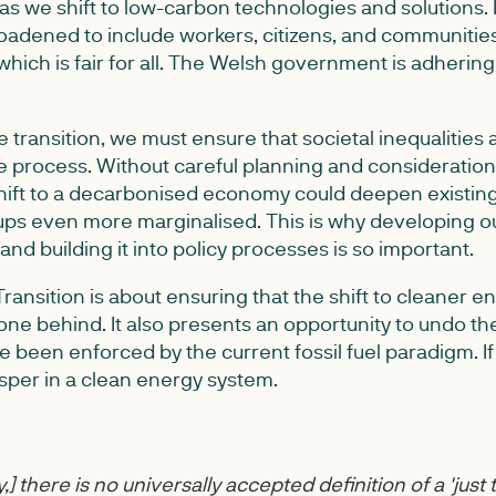
 as we shift to low-carbon technologies and solutions.
oadened to include workers, citizens, and communitie
which is fair for all. The Welsh government is adhering 
 transition, we must ensure that societal inequalities 
 process. Without careful planning and consideration,
 shift to a decarbonised economy could deepen existing 
ps even more marginalised. This is why developing o
n and building it into policy processes is so important.
t Transition is about ensuring that the shift to cleaner 
one behind. It also presents an opportunity to undo th
e been enforced by the current fossil fuel paradigm. If 
per in a clean energy system.
,] there is no universally accepted definition of a 'just t