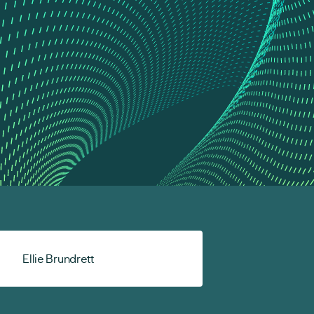
Ellie Brundrett