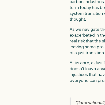
carbon industries
term today has br
system transition 
thought.
As we navigate the
exacerbated in the
real risk that the
leaving some grou
of a just transitio
At its core, a Jus
doesn't leave any
injustices that hav
everyone can pros
"[In
ternationally