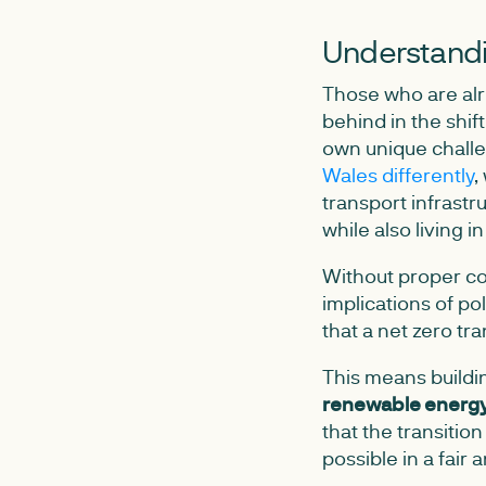
Understandi
Those who are alre
behind in the shif
own unique challen
Wales differently
,
transport infrastr
while also living i
Without proper co
implications of p
that a net zero tr
This means buildi
renewable energy 
that the transitio
possible in a fair 