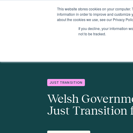
This website stores cookies on your computer. 
Insights
Events
Expertise
Membership
information in order to improve and customize y
about the cookies we use, see our Privacy Polic
If you decline, your information w
Insights
Welsh Government to publish Just Transition framewo
not to be tracked.
JUST TRANSITION
Welsh Governme
Just Transition