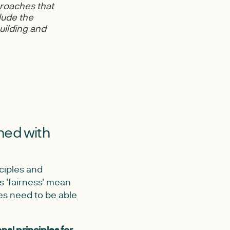
roaches that
lude the
uilding and
gned with
nciples and
s 'fairness' mean
es need to be able
nal principles for