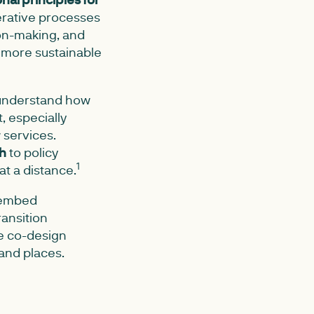
rative processes
on-making, and
d more sustainable
o understand how
, especially
 services.
ch
to policy
1
t a distance.
 "embed
ansition
ate co-design
and places.