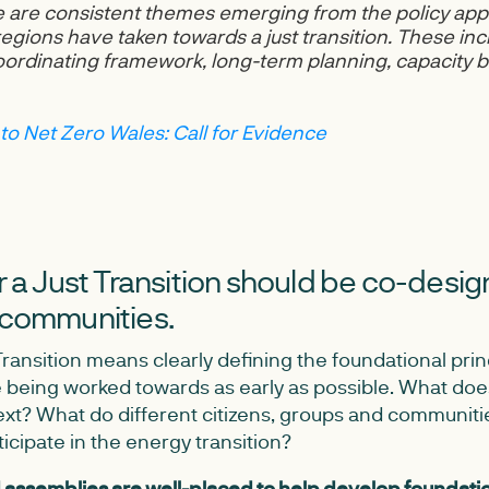
 are consistent themes emerging from the policy app
egions have taken towards a just transition. These inc
coordinating framework, long-term planning, capacity b
 to Net Zero Wales: Call for Evidence
or a Just Transition should be co-desi
 communities.
Transition means clearly defining the foundational pri
 being worked towards as early as possible. What doe
ext? What do different citizens, groups and communiti
ticipate in the energy transition?
d assemblies are well-placed to help develop foundatio