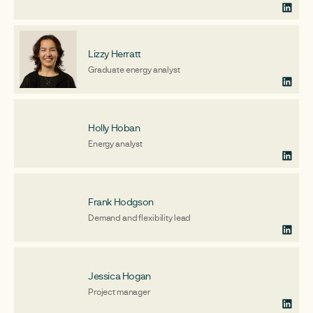
Lizzy Herratt
Graduate energy analyst
Holly Hoban
Energy analyst
Frank Hodgson
Demand and flexibility lead
Jessica Hogan
Project manager