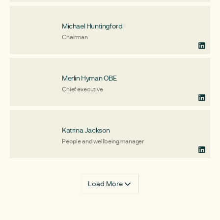
Michael Huntingford
Chairman
Merlin Hyman OBE
Chief executive
Katrina Jackson
People and wellbeing manager
Load More