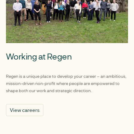
Working at Regen
Regen is a unique place to develop your career – an ambitious,
mission-driven non-profit where people are empowered to
shape both our work and strategic direction.
View careers