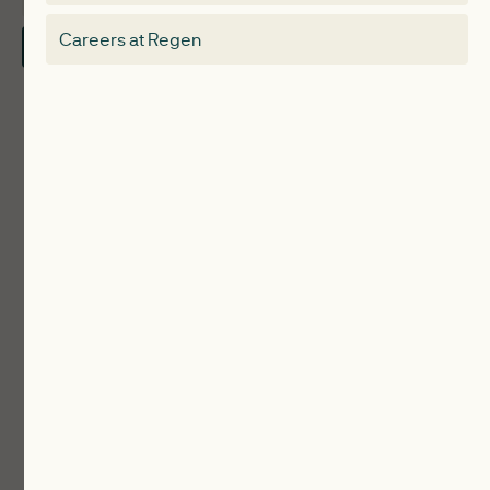
Electricity Storage Network
Careers at Regen
Contact Us
Local Authorities
Communities
ReWiRE