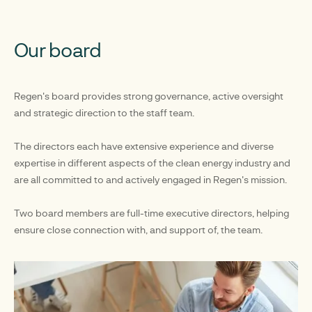
Our board
Regen's board provides strong governance, active oversight
and strategic direction to the staff team.
The directors each have extensive experience and diverse
expertise in different aspects of the clean energy industry and
are all committed to and actively engaged in Regen's mission.
Two board members are full-time executive directors, helping
ensure close connection with, and support of, the team.