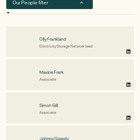
Our People filter
Board members & trustees
Associates
Olly Frankland
Team
Electricity Storage Network lead
Maxine Frerk
Associate
Simon Gill
Associate
Johnny Gowdy