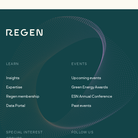
LEARN
EVENTS
Insights
Upcoming events
Expertise
Green Energy Awards
Regen membership
ESN Annual Conference
Data Portal
Past events
SPECIAL INTEREST
FOLLOW US