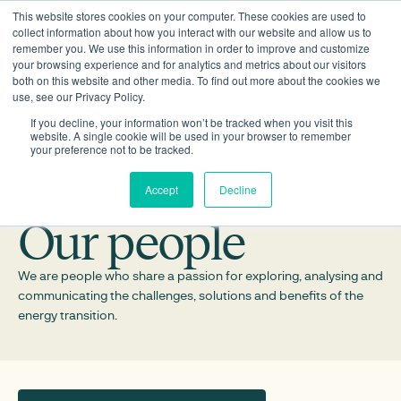
This website stores cookies on your computer. These cookies are used to
collect information about how you interact with our website and allow us to
remember you. We use this information in order to improve and customize
your browsing experience and for analytics and metrics about our visitors
both on this website and other media. To find out more about the cookies we
use, see our Privacy Policy.
If you decline, your information won’t be tracked when you visit this
website. A single cookie will be used in your browser to remember
your preference not to be tracked.
Accept
Decline
Our people
We are people who share a passion for exploring, analysing and
communicating the challenges, solutions and benefits of the
energy transition.