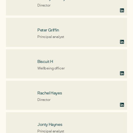
Director
Peter Griffin
Principal analyst
Biscuit H
Wellbeing officer
Rachel Hayes
Director
Jonty Haynes
Principal analyst