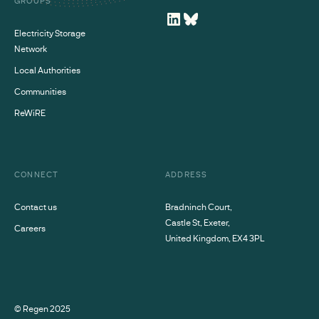
GROUPS
Electricity Storage
Network
Local Authorities
Communities
ReWiRE
CONNECT
ADDRESS
Contact us
Bradninch Court,
Castle St, Exeter,
Careers
United Kingdom, EX4 3PL
© Regen
2025