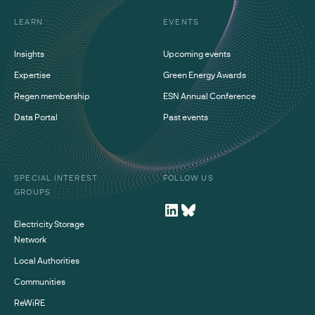
LEARN
EVENTS
Insights
Upcoming events
Expertise
Green Energy Awards
Regen membership
ESN Annual Conference
Data Portal
Past events
SPECIAL INTEREST
FOLLOW US
GROUPS
Electricity Storage
Network
Local Authorities
Communities
ReWiRE