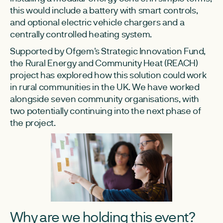
this would include a battery with smart controls,
and optional electric vehicle chargers and a
centrally controlled heating system.
Supported by Ofgem's Strategic Innovation Fund,
the Rural Energy and Community Heat (REACH)
project has explored how this solution could work
in rural communities in the UK. We have worked
alongside seven community organisations, with
two potentially continuing into the next phase of
the project.
Why are we holding this event?