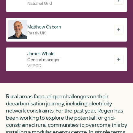
National Grid
Matthew Osborn
Passiv UK
James Whale
General manager
VEPOD
Rural areas face unique challenges on their
decarbonisation journey, including electricity
network constraints. For the past year, Regen has
been working to explore the potential for grid-
constrained rural communities to overcome this by
installing a modular energy centre. In simple terms,