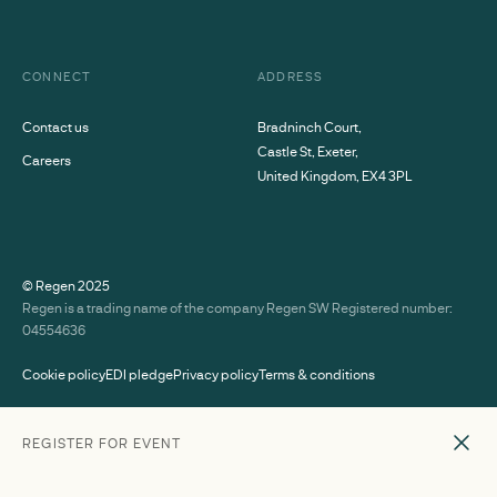
CONNECT
ADDRESS
Contact us
Bradninch Court,
Castle St, Exeter,
Careers
United Kingdom, EX4 3PL
© Regen
2025
Regen is a trading name of the company Regen SW Registered number:
04554636
Cookie policy
EDI pledge
Privacy policy
Terms & conditions
SPEAKERS
REGISTER FOR EVENT