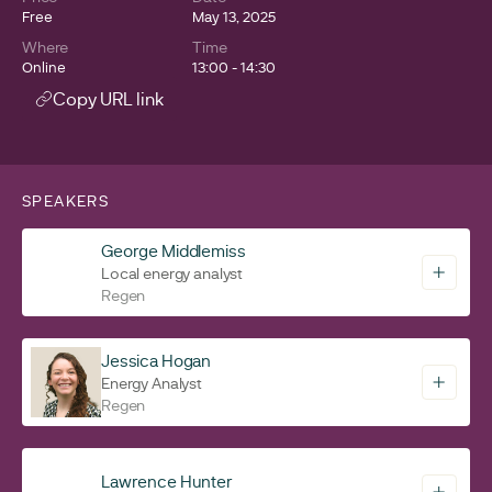
Free
May 13, 2025
Where
Time
Online
13:00 - 14:30
Copy URL link
SPEAKERS
George Middlemiss
Local energy analyst
Regen
Jessica Hogan
Energy Analyst
Regen
Lawrence Hunter