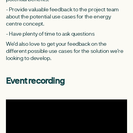
- Provide valuable feedback to the project team
about the potential use cases for the energy
centre concept.
- Have plenty of time to ask questions
We’d also love to get your feedback on the
different possible use cases for the solution we’re
looking to develop.
Event recording