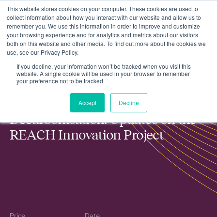
This website stores cookies on your computer. These cookies are used to
collect information about how you interact with our website and allow us to
remember you. We use this information in order to improve and customize
your browsing experience and for analytics and metrics about our visitors
both on this website and other media. To find out more about the cookies we
use, see our Privacy Policy.
Accelerating Rural Decarbonisation: Updates on the REACH
Events
Innovation Project
If you decline, your information won’t be tracked when you visit this
website. A single cookie will be used in your browser to remember
your preference not to be tracked.
Accelerating Rural
Accept
Decline
Decarbonisation: Updates on the
REACH Innovation Project
Price
Date