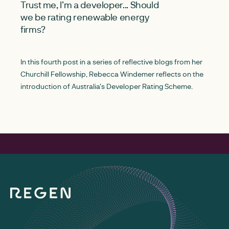
Trust me, I’m a developer... Should
we be rating renewable energy
firms?
In this fourth post in a series of reflective blogs from her
Churchill Fellowship, Rebecca Windemer reflects on the
introduction of Australia's Developer Rating Scheme.