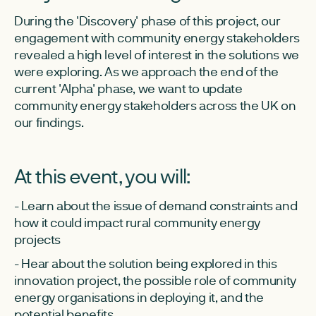
During the 'Discovery' phase of this project, our
engagement with community energy stakeholders
revealed a high level of interest in the solutions we
were exploring. As we approach the end of the
current 'Alpha' phase, we want to update
community energy stakeholders across the UK on
our findings.
At this event, you will:
- Learn about the issue of demand constraints and
how it could impact rural community energy
projects
- Hear about the solution being explored in this
innovation project, the possible role of community
energy organisations in deploying it, and the
potential benefits.