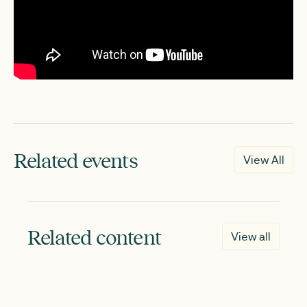
Related events
View All
Related content
View all
NEW