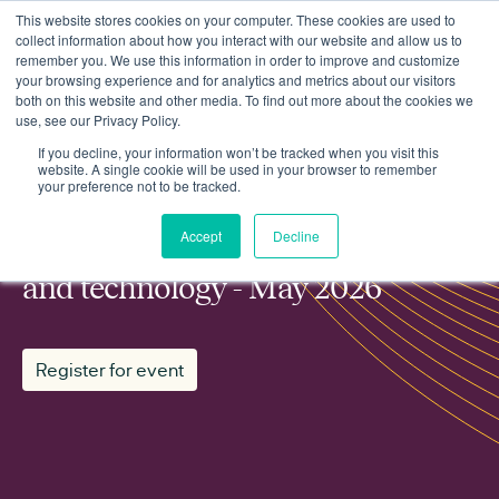
This website stores cookies on your computer. These cookies are used to
collect information about how you interact with our website and allow us to
remember you. We use this information in order to improve and customize
your browsing experience and for analytics and metrics about our visitors
both on this website and other media. To find out more about the cookies we
use, see our Privacy Policy.
Events
ESN working group: Innovation and technology - May 2026
If you decline, your information won’t be tracked when you visit this
website. A single cookie will be used in your browser to remember
your preference not to be tracked.
MEMBER WORKING GROUP
Accept
Decline
ESN working group: Innovation
and technology - May 2026
Register for event