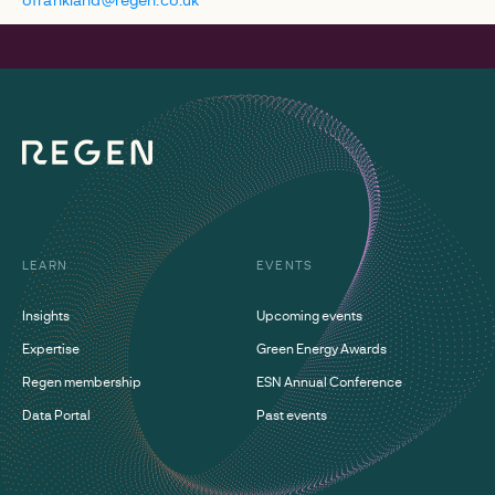
LEARN
EVENTS
Insights
Upcoming events
Expertise
Green Energy Awards
Regen membership
ESN Annual Conference
Data Portal
Past events