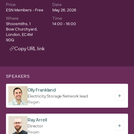
Price
Date
ESN Members - Free
May 26, 2026
Where
Time
Shoosmiths, 1
14:00 - 16:00
Bow Churchyard,
London, EC4M
9DQ
Copy URL link
SPEAKERS
Olly Frankland
Electricity Storage Network lead
Regen
Ray Arrell
Director
Regen