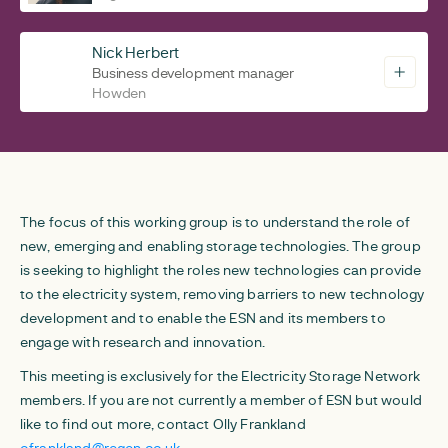
Nick Herbert
Business development manager
Howden
The focus of this working group is to understand the role of
new, emerging and enabling storage technologies. The group
is seeking to highlight the roles new technologies can provide
to the electricity system, removing barriers to new technology
development and to enable the ESN and its members to
engage with research and innovation.
This meeting is exclusively for the Electricity Storage Network
members. If you are not currently a member of ESN but would
like to find out more, contact Olly Frankland
ofrankland@regen.co.uk