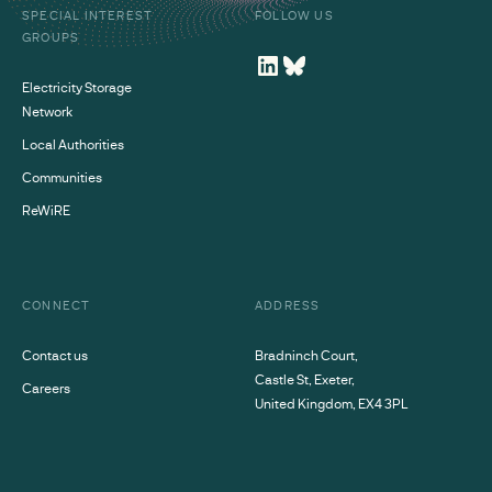
SPECIAL INTEREST
FOLLOW US
GROUPS
Electricity Storage
Network
Local Authorities
Communities
ReWiRE
CONNECT
ADDRESS
Contact us
Bradninch Court,
Castle St, Exeter,
Careers
United Kingdom, EX4 3PL