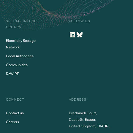
SPECIAL INTEREST
FOLLOW US
GROUPS
Electricity Storage
Network
Local Authorities
Communities
ReWiRE
CONNECT
ADDRESS
Contact us
Bradninch Court,
Castle St, Exeter,
Careers
United Kingdom, EX4 3PL