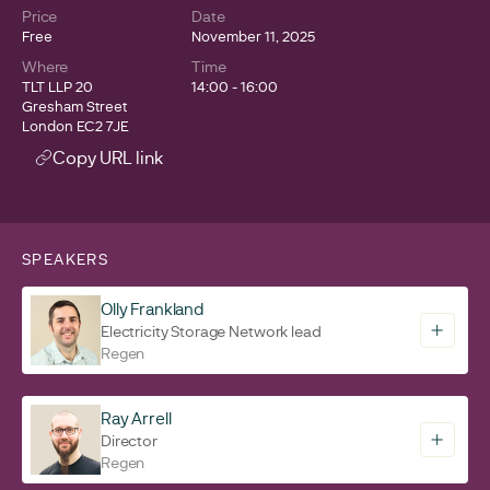
Price
Date
Free
November 11, 2025
Where
Time
TLT LLP 20
14:00 - 16:00
Gresham Street
London EC2 7JE
Copy URL link
SPEAKERS
Olly Frankland
Electricity Storage Network lead
Regen
Ray Arrell
Director
Regen