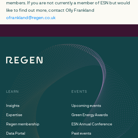
members. If you are not currently a member of ESN but would
like to find out more, contact Olly Frankland
ofrankland@regen.co.uk
LEARN
EVENTS
Insights
Upcoming events
Expertise
Green Energy Awards
Regen membership
ESN Annual Conference
Data Portal
Past events