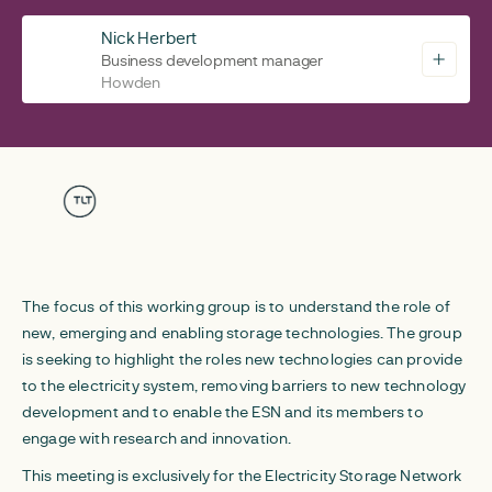
Nick Herbert
Business development manager
Howden
The focus of this working group is to understand the role of
new, emerging and enabling storage technologies. The group
is seeking to highlight the roles new technologies can provide
to the electricity system, removing barriers to new technology
development and to enable the ESN and its members to
engage with research and innovation.
This meeting is exclusively for the Electricity Storage Network