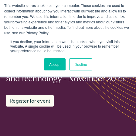
This website stores cookies on your computer. These cookies are used to
collect information about how you interact with our website and allow us to
remember you. We use this information in order to improve and customize
your browsing experience and for analytics and metrics about our visitors
both on this website and other media. To find out more about the cookies we
use, see our Privacy Policy.
Events
ESN working group: Innovation and technology - November 2025
If you decline, your information won’t be tracked when you visit this
website. A single cookie will be used in your browser to remember
your preference not to be tracked.
MEMBER WORKING GROUP
Accept
Decline
ESN working group: Innovation
and technology - November 2025
Register for event