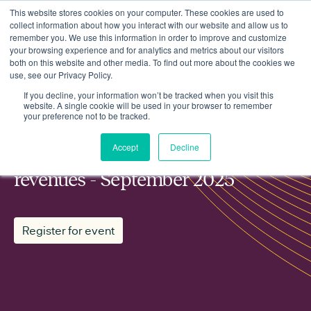
This website stores cookies on your computer. These cookies are used to
collect information about how you interact with our website and allow us to
remember you. We use this information in order to improve and customize
your browsing experience and for analytics and metrics about our visitors
both on this website and other media. To find out more about the cookies we
use, see our Privacy Policy.
Events
ESN working group: Markets and revenues - September 2025
If you decline, your information won’t be tracked when you visit this
website. A single cookie will be used in your browser to remember
your preference not to be tracked.
MEMBER WORKING GROUP
Accept
Decline
ESN working group: Markets and
revenues - September 2025
Register for event