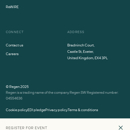
ReWiRE
CONNECT
ADDRESS
Contact us
Bradninch Court,
Castle St, Exeter,
Careers
United Kingdom, EX4 3PL
© Regen
2025
Regen is a trading name of the company Regen SW Registered number:
04554636
Cookie policy
EDI pledge
Privacy policy
Terms & conditions
SPEAKERS
REGISTER FOR EVENT