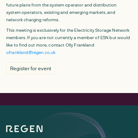
future plans from the system operator and distribution
system operators, existing and emerging markets, and
network charging reforms.
This meeting is exclusively for the Electricity Storage Network
members. If you are not currently a member of ESN but would
like to find out more, contact Olly Frankland
ofrankland@regen.co.uk
Register for event