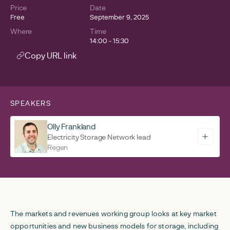
Price
Date
Free
September 9, 2025
Where
Time
14:00 - 15:30
Copy URL link
SPEAKERS
Olly Frankland
Electricity Storage Network lead
Regen
The markets and revenues working group looks at key market
opportunities and new business models for storage, including