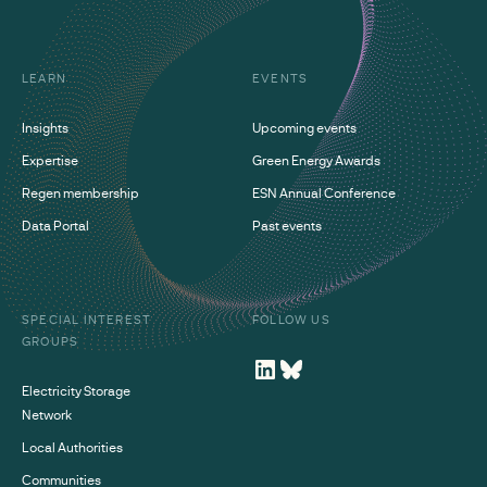
LEARN
EVENTS
Insights
Upcoming events
Expertise
Green Energy Awards
Regen membership
ESN Annual Conference
Data Portal
Past events
SPECIAL INTEREST
FOLLOW US
GROUPS
Electricity Storage
Network
Local Authorities
Communities