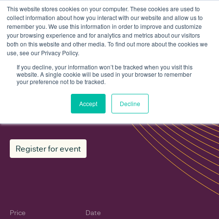
This website stores cookies on your computer. These cookies are used to
collect information about how you interact with our website and allow us to
remember you. We use this information in order to improve and customize
your browsing experience and for analytics and metrics about our visitors
both on this website and other media. To find out more about the cookies we
use, see our Privacy Policy.
Events
In Conversation With... Akshay Kaul
If you decline, your information won’t be tracked when you visit this
website. A single cookie will be used in your browser to remember
your preference not to be tracked.
In Conversation With... Akshay
Accept
Decline
Kaul
Register for event
Price
Date