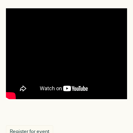
Register for event