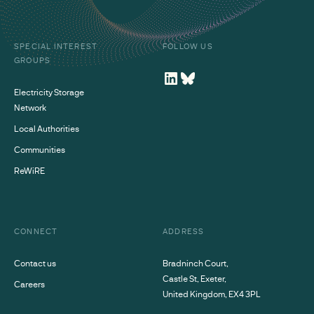
SPECIAL INTEREST
FOLLOW US
GROUPS
Electricity Storage
Network
Local Authorities
Communities
ReWiRE
CONNECT
ADDRESS
Contact us
Bradninch Court,
Castle St, Exeter,
Careers
United Kingdom, EX4 3PL