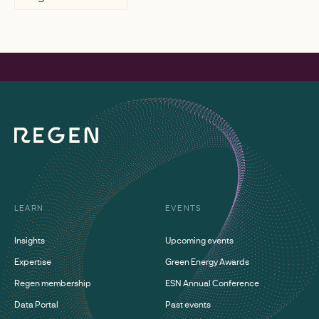
LEARN
EVENTS
Insights
Upcoming events
Expertise
Green Energy Awards
Regen membership
ESN Annual Conference
Data Portal
Past events