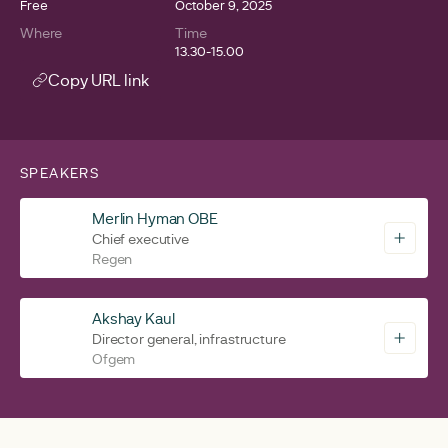
Free
October 9, 2025
Where
Time
13.30-15.00
Copy URL link
SPEAKERS
Merlin Hyman OBE
Chief executive
Regen
Akshay Kaul
Director general, infrastructure
Ofgem