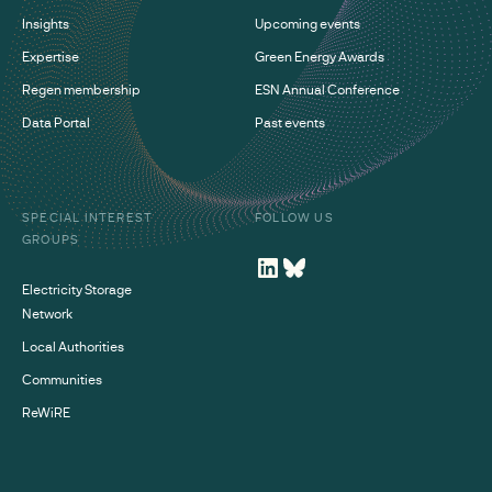
Insights
Upcoming events
Expertise
Green Energy Awards
Regen membership
ESN Annual Conference
Data Portal
Past events
SPECIAL INTEREST
FOLLOW US
GROUPS
Electricity Storage
Network
Local Authorities
Communities
ReWiRE