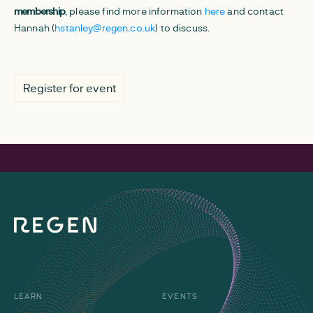
membership
, please find more information
here
and contact
Hannah (
hstanley@regen.co.uk
) to discuss.
Register for event
LEARN
EVENTS