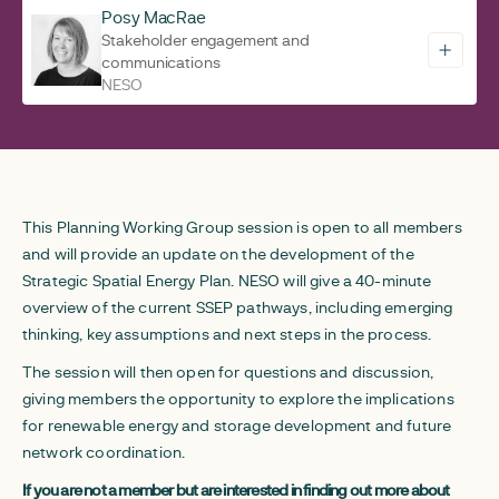
Posy MacRae
Stakeholder engagement and
communications
NESO
This Planning Working Group session is open to all members
and will provide an update on the development of the
Strategic Spatial Energy Plan. NESO will give a 40-minute
overview of the current SSEP pathways, including emerging
thinking, key assumptions and next steps in the process.
The session will then open for questions and discussion,
giving members the opportunity to explore the implications
for renewable energy and storage development and future
network coordination.
If you are not a member but are interested in finding out more about