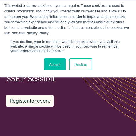
This website stores cookies on your computer. These cookies are used to
collect information about how you interact with our website and allow us to
remember you. We use this information in order to improve and customize
your browsing experience and for analytics and metrics about our visitors
both on this website and other media. To find out more about the cookies we
use, see our Privacy Policy.
Events
Regen Planning Working Group SSEP Session
If you decline, your information won’t be tracked when you visit this
website. A single cookie will be used in your browser to remember
your preference not to be tracked.
MEMBER WORKING GROUP
Accept
Decline
Regen Planning Working Group
SSEP Session
Register for event