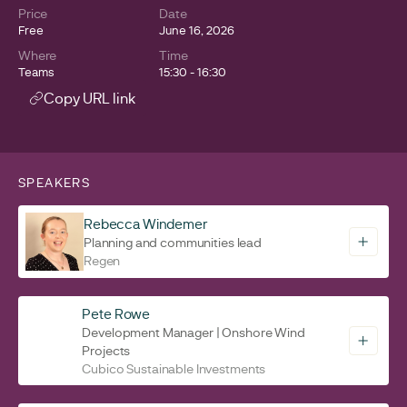
Price
Date
Free
June 16, 2026
Where
Time
Teams
15:30 - 16:30
Copy URL link
SPEAKERS
Rebecca Windemer
Planning and communities lead
Regen
Pete Rowe
Development Manager | Onshore Wind
Projects
Cubico Sustainable Investments