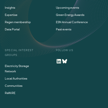
Insights
Upcoming events
Expertise
Green Energy Awards
Regen membership
ESN Annual Conference
Data Portal
Past events
SPECIAL INTEREST
FOLLOW US
GROUPS
Electricity Storage
Network
Local Authorities
Communities
ReWiRE