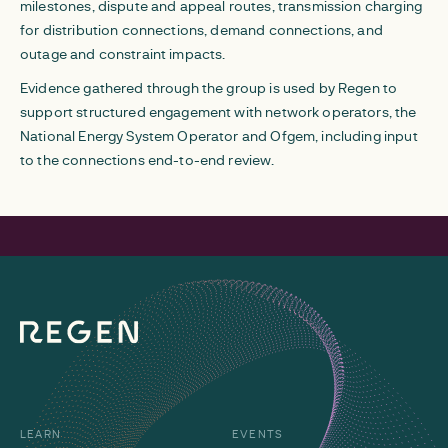
milestones, dispute and appeal routes, transmission charging
for distribution connections, demand connections, and
outage and constraint impacts.
Evidence gathered through the group is used by Regen to
support structured engagement with network operators, the
National Energy System Operator and Ofgem, including input
to the connections end-to-end review.
LEARN
EVENTS