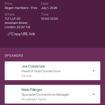
Price
Date
Regen members - Free
July 1, 2026
Where
Time
TLT LLP, 20
10:00-12:00
Gresham Street,
London, EC2V 7JE
Copy URL link
SPEAKERS
Joe Colebrook
Head of Grid Connections
Innova
Nikki Pillinger
Specialist Connections Manager
Roadnight Taylor