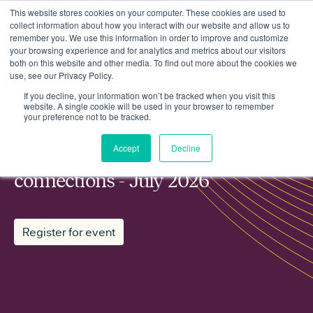
This website stores cookies on your computer. These cookies are used to
collect information about how you interact with our website and allow us to
remember you. We use this information in order to improve and customize
your browsing experience and for analytics and metrics about our visitors
both on this website and other media. To find out more about the cookies we
use, see our Privacy Policy.
Events
Regen working group: Grid connections - July 2026
If you decline, your information won’t be tracked when you visit this
website. A single cookie will be used in your browser to remember
your preference not to be tracked.
MEMBER WORKING GROUP
Accept
Decline
Regen working group: Grid
connections - July 2026
Register for event