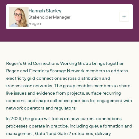
Hannah Stanley
Stakeholder Manager
Regen
Regen’s Grid Connections Working Group brings together
Regen and Electricity Storage Network members to address
electricity grid connections across distribution and
transmission networks. The group enables members to share
live issues and evidence from projects, surface recurring
concerns, and shape collective priorities for engagement with
network operators and regulators.
In 2026, the group will focus on how current connections
processes operate in practice, including queue formation and
management, Gate 1 and Gate 2 outcomes, delivery