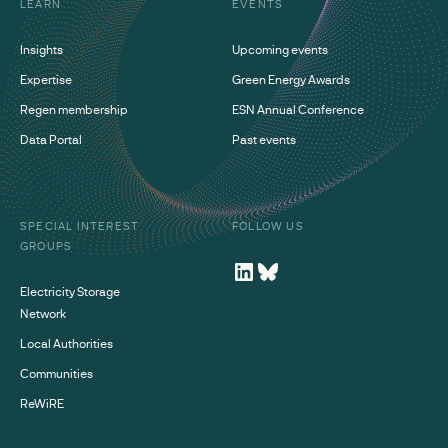
LEARN
EVENTS
Insights
Upcoming events
Expertise
Green Energy Awards
Regen membership
ESN Annual Conference
Data Portal
Past events
SPECIAL INTEREST
FOLLOW US
GROUPS
Electricity Storage
Network
Local Authorities
Communities
ReWiRE