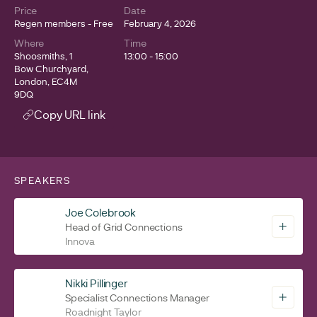
Price
Date
Regen members - Free
February 4, 2026
Where
Time
Shoosmiths, 1
13:00 - 15:00
Bow Churchyard,
London, EC4M
9DQ
Copy URL link
SPEAKERS
Joe Colebrook
Head of Grid Connections
Innova
Nikki Pillinger
Specialist Connections Manager
Roadnight Taylor