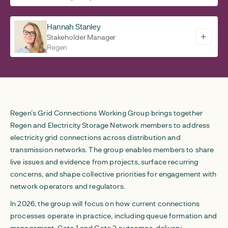
Hannah Stanley
Stakeholder Manager
Regen
Regen’s Grid Connections Working Group brings together
Regen and Electricity Storage Network members to address
electricity grid connections across distribution and
transmission networks. The group enables members to share
live issues and evidence from projects, surface recurring
concerns, and shape collective priorities for engagement with
network operators and regulators.
In 2026, the group will focus on how current connections
processes operate in practice, including queue formation and
management, Gate 1 and Gate 2 outcomes, delivery