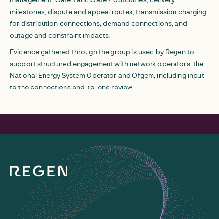
milestones, dispute and appeal routes, transmission charging
for distribution connections, demand connections, and
outage and constraint impacts.
Evidence gathered through the group is used by Regen to
support structured engagement with network operators, the
National Energy System Operator and Ofgem, including input
to the connections end-to-end review.