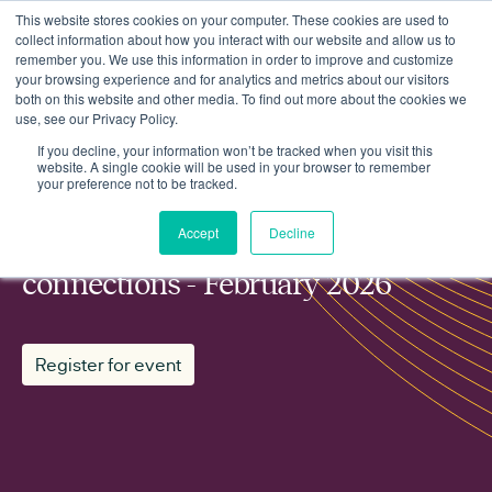
This website stores cookies on your computer. These cookies are used to
collect information about how you interact with our website and allow us to
remember you. We use this information in order to improve and customize
your browsing experience and for analytics and metrics about our visitors
both on this website and other media. To find out more about the cookies we
use, see our Privacy Policy.
Events
Regen working group: Grid connections - February 2026
If you decline, your information won’t be tracked when you visit this
website. A single cookie will be used in your browser to remember
your preference not to be tracked.
MEMBER WORKING GROUP
Accept
Decline
Regen working group: Grid
connections - February 2026
Register for event