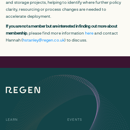
and storage projects, helping to identify where further policy
clarity, resourcing or process changes are needed to
accelerate deployment.
If you are not a member but are interested in finding out more about
membership
, please find more information
here
and contact
Hannah (
hstanley@regen.co.uk
) to discuss.
LEARN
EVENTS