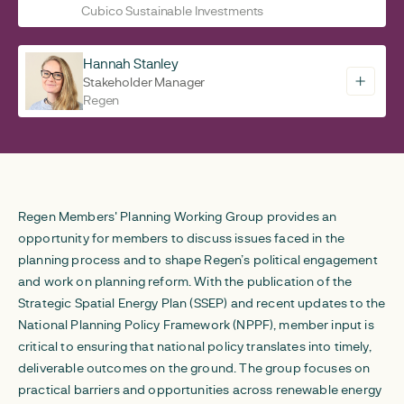
Cubico Sustainable Investments
Hannah Stanley
Stakeholder Manager
Regen
Regen Members' Planning Working Group provides an
opportunity for members to discuss issues faced in the
planning process and to shape Regen’s political engagement
and work on planning reform. With the publication of the
Strategic Spatial Energy Plan (SSEP) and recent updates to the
National Planning Policy Framework (NPPF), member input is
critical to ensuring that national policy translates into timely,
deliverable outcomes on the ground. The group focuses on
practical barriers and opportunities across renewable energy