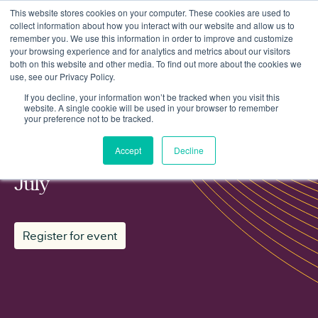
This website stores cookies on your computer. These cookies are used to
collect information about how you interact with our website and allow us to
remember you. We use this information in order to improve and customize
your browsing experience and for analytics and metrics about our visitors
both on this website and other media. To find out more about the cookies we
use, see our Privacy Policy.
Events
Regen working group: Planning July
If you decline, your information won’t be tracked when you visit this
website. A single cookie will be used in your browser to remember
your preference not to be tracked.
MEMBER WORKING GROUP
Accept
Decline
Regen working group: Planning
July
Register for event