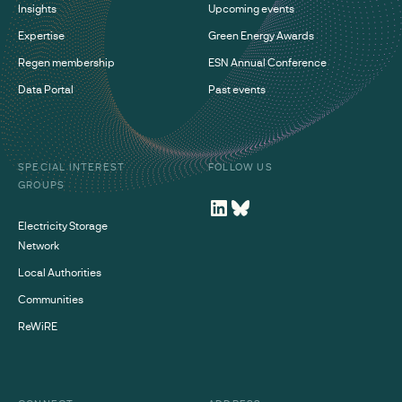
Insights
Upcoming events
Expertise
Green Energy Awards
Regen membership
ESN Annual Conference
Data Portal
Past events
SPECIAL INTEREST
FOLLOW US
GROUPS
Electricity Storage
Network
Local Authorities
Communities
ReWiRE