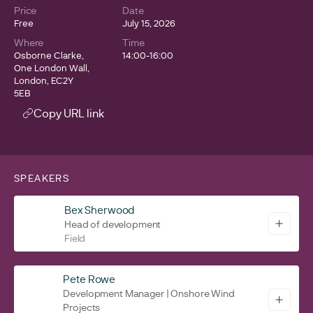
Price
Date
Free
July 15, 2026
Where
Time
Osborne Clarke,
14:00-16:00
One London Wall,
London, EC2Y
5EB
Copy URL link
SPEAKERS
Bex Sherwood
Head of development
Field
Pete Rowe
Development Manager | Onshore Wind
Projects