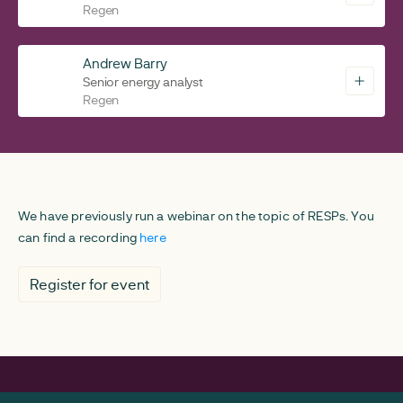
Regen
Andrew Barry
Senior energy analyst
Regen
We have previously run a webinar on the topic of RESPs. You
can find a recording
here
Register for event