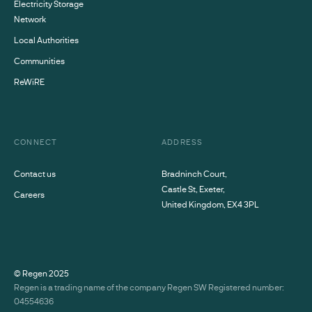
Electricity Storage
Network
Local Authorities
Communities
ReWiRE
CONNECT
ADDRESS
Contact us
Bradninch Court,
Castle St, Exeter,
Careers
United Kingdom, EX4 3PL
© Regen
2025
Regen is a trading name of the company Regen SW Registered number:
04554636