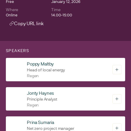
Free
January 12, 2026
Where
Time
Online
14.00-15:00
Copy URL link
SPEAKERS
Poppy Maltby
Head of local energy
Regen
Jonty Haynes
Principle Analyst
Regen
Prina Sumaria
Net zero project manager