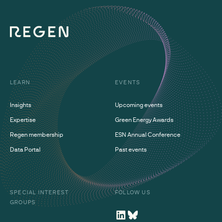
LEARN
EVENTS
Insights
Upcoming events
Expertise
Green Energy Awards
Regen membership
ESN Annual Conference
Data Portal
Past events
SPECIAL INTEREST
FOLLOW US
GROUPS