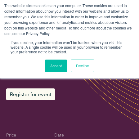
This website stores cookies on your computer. These cookies are used to
collect information about how you interact with our website and allow us to
remember you. We use this information in order to improve and customize
your browsing experience and for analytics and metrics about our visitors
both on this website and other media. To find out more about the cookies we
use, see our Privacy Policy.
Events
RESP methodology consultation: Regen's view
If you decline, your information won’t be tracked when you visit this
website. A single cookie will be used in your browser to remember
your preference not to be tracked.
RESP methodology consultation:
Accept
Decline
Regen's view
Register for event
Price
Date