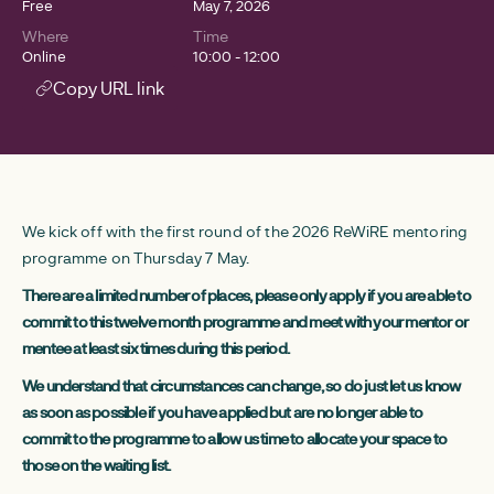
Free
May 7, 2026
Where
Time
Online
10:00 - 12:00
Copy URL link
We kick off with the first round of the 2026 ReWiRE mentoring
programme on Thursday 7 May.
There are a limited number of places, please only apply if you are able to
commit to this twelve month programme and meet with your mentor or
mentee at least six times during this period.
We understand that circumstances can change, so do just let us know
as soon as possible if you have applied but are no longer able to
commit to the programme to allow us time to allocate your space to
those on the waiting list.