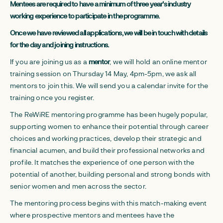
Mentees are required to have a minimum of three year's industry
working experience to participate in the programme.
Once we have reviewed all applications, we will be in touch with details
for the day and joining instructions.
If you are joining us as a
mentor
, we will hold an online mentor
training session on Thursday 14 May, 4pm-5pm, we ask all
mentors to join this. We will send you a calendar invite for the
training once you register.
The ReWiRE mentoring programme has been hugely popular,
supporting women to enhance their potential through career
choices and working practices, develop their strategic and
financial acumen, and build their professional networks and
profile. It matches the experience of one person with the
potential of another, building personal and strong bonds with
senior women and men across the sector.
The mentoring process begins with this match-making event
where prospective mentors and mentees have the