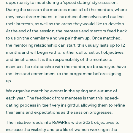
opportunity to meet during a ‘speed dating’ style session.
During the session the mentees meet all of the mentors, where
they have three minutes to introduce themselves and outline
their interests, as well as the areas they would like to develop.
At the end of the session, the mentees and mentors feed back
to us on the chemistry and we pair them up. Once matched,
the mentoring relationship can start, this usually lasts up to 12
months and will begin with a further call to set out objectives
and timeframes. It is the responsibility of the mentee to
maintain the relationship with the mentor, so be sure you have
the time and commitment to the programme before signing
up.
We organise matching events in the spring and autumn of
each year. The feedback from mentees is that this ‘speed-
dating’ process in itself very insightful, allowing them to refine
their aims and expectations as the session progresses.
The initiative feeds into ReWiRE’s wider 2026 objectives to
increase the visibility and profile of women working in the