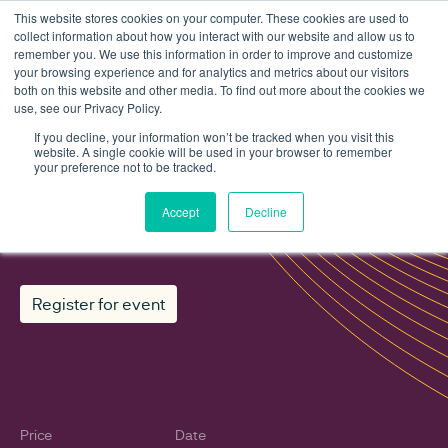
This website stores cookies on your computer. These cookies are used to
collect information about how you interact with our website and allow us to
remember you. We use this information in order to improve and customize
your browsing experience and for analytics and metrics about our visitors
both on this website and other media. To find out more about the cookies we
use, see our Privacy Policy.
Events
ReWiRE mentoring: Spring intake 2026
If you decline, your information won’t be tracked when you visit this
website. A single cookie will be used in your browser to remember
your preference not to be tracked.
ReWiRE mentoring: Spring intake
Accept
Decline
2026
Register for event
Price
Date