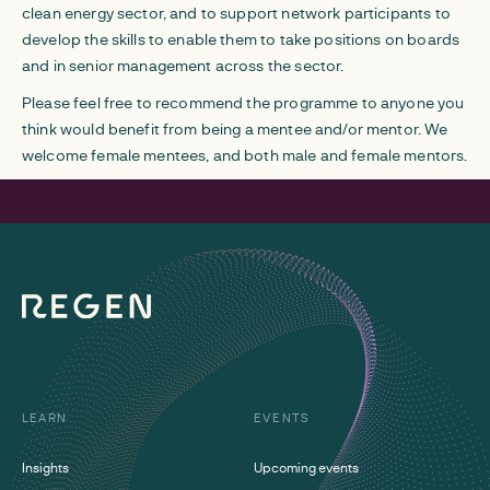
clean energy sector, and to support network participants to
develop the skills to enable them to take positions on boards
and in senior management across the sector.
Please feel free to recommend the programme to anyone you
think would benefit from being a mentee and/or mentor. We
welcome female mentees, and both male and female mentors.
LEARN
EVENTS
Insights
Upcoming events