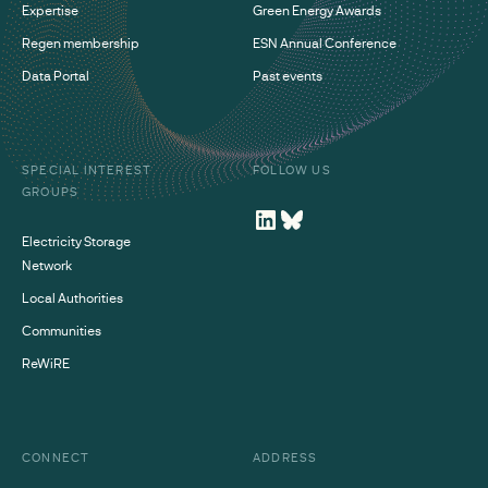
Expertise
Green Energy Awards
Regen membership
ESN Annual Conference
Data Portal
Past events
SPECIAL INTEREST
FOLLOW US
GROUPS
Electricity Storage
Network
Local Authorities
Communities
ReWiRE
CONNECT
ADDRESS