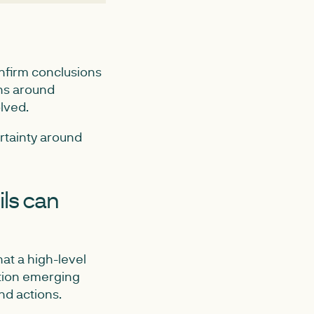
nfirm conclusions
ons around
lved.
ertainty around
ils can
at a high-level
ration emerging
nd actions.