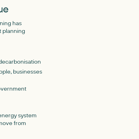
ue
nning has
t planning
decarbonisation
ople, businesses
government
 energy system
 move from