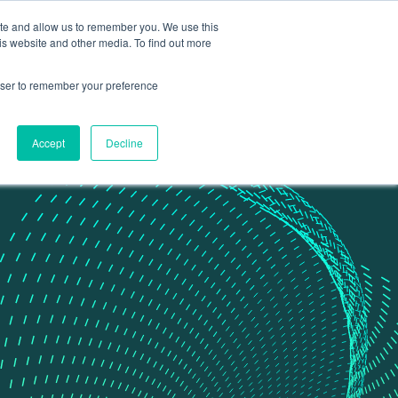
ite and allow us to remember you. We use this
Contact Us
Data portal
is website and other media. To find out more
rowser to remember your preference
Accept
Decline