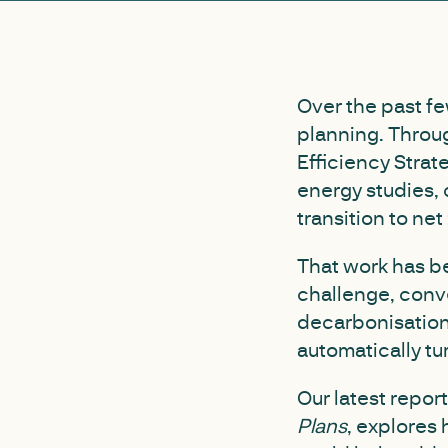
Over the past fe
planning. Throu
Efficiency Strat
energy studies, 
transition to net 
That work has be
challenge, conve
decarbonisation.
automatically tur
Our latest repor
Plans
, explores