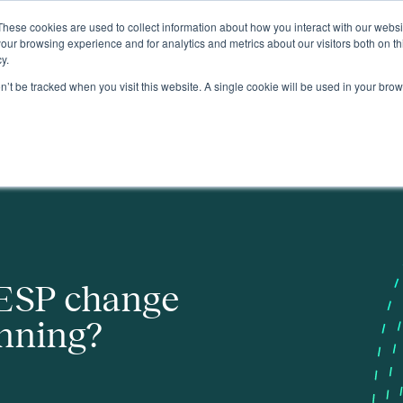
These cookies are used to collect information about how you interact with our webs
About
our browsing experience and for analytics and metrics about our visitors both on th
y.
on’t be tracked when you visit this website. A single cookie will be used in your b
ESP change
anning?