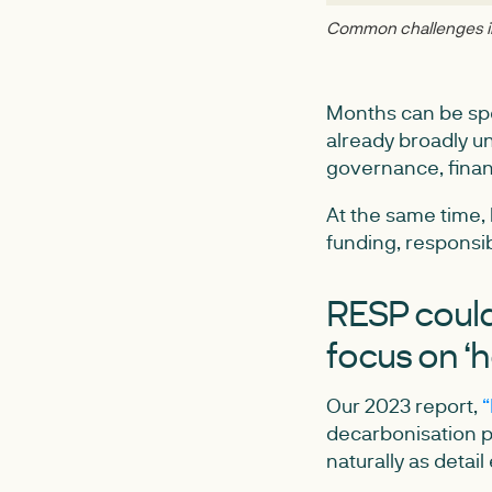
Common challenges in 
Months can be spe
already broadly u
governance, finan
At the same time, 
funding, responsibi
RESP could 
focus on ‘
Our 2023 report,
“
decarbonisation pl
naturally as detai