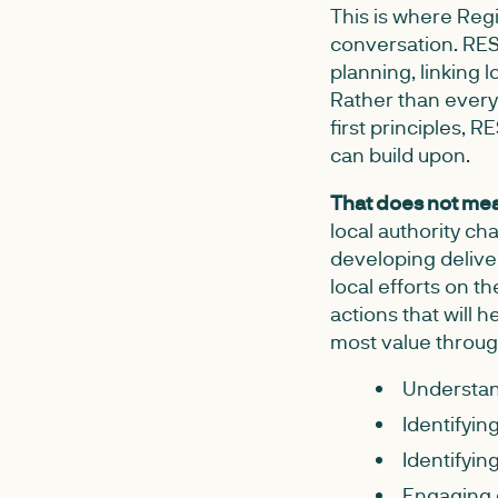
This is where Reg
conversation. RESP
planning, linking 
Rather than every
first principles,
can build upon.
That does not mea
local authority c
developing deliver
local efforts on 
actions that will 
most value throug
Understand
Identifyin
Identifyin
Engaging 