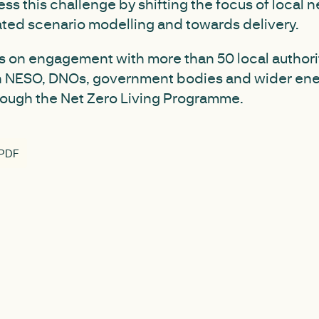
ss this challenge by shifting the focus of local n
ted scenario modelling and towards delivery.
s on engagement with more than 50 local authori
h NESO, DNOs, government bodies and wider en
rough the Net Zero Living Programme.
 PDF