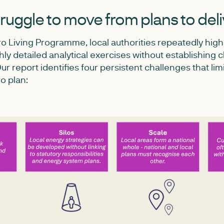
ruggle to move from plans to del
o Living Programme, local authorities repeatedly high
y detailed analytical exercises without establishing c
r report identifies four persistent challenges that limi
ro plan: