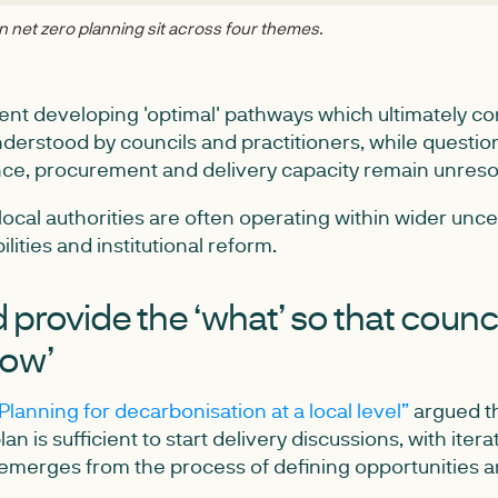
net zero planning sit across four themes.
nt developing 'optimal' pathways which ultimately co
nderstood by councils and practitioners, while questi
ce, procurement and delivery capacity remain unreso
local authorities are often operating within wider unc
lities and institutional reform.
provide the ‘what’ so that counc
how’
Planning for decarbonisation at a local level”
argued th
an is sufficient to start delivery discussions, with ite
l emerges from the process of defining opportunities a