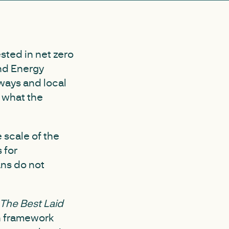
sted in net zero
and Energy
hways and local
f what the
 scale of the
 for
ans do not
The Best Laid
n framework