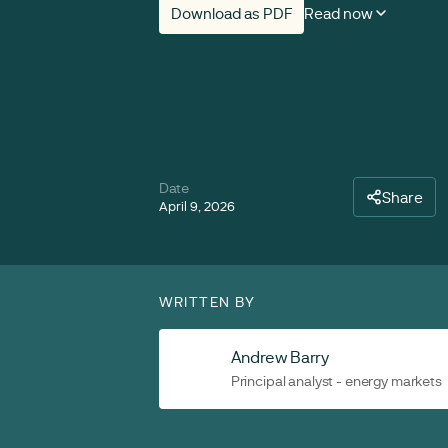
Download as PDF
Read now
Date
Share
April 9, 2026
WRITTEN BY
Andrew Barry
Principal analyst - energy markets