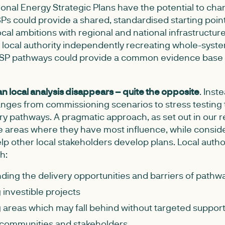
ional Energy Strategic Plans have the potential to cha
s could provide a shared, standardised starting point
local ambitions with regional and national infrastructur
 local authority independently recreating whole-syst
 RESP pathways could provide a common evidence base
n local analysis disappears – quite the opposite
. Inst
hanges from commissioning scenarios to stress testin
y pathways. A pragmatic approach, as set out in our re
the areas where they have most influence, while consid
help other local stakeholders develop plans. Local autho
h:
ing the delivery opportunities and barriers of pathw
g investible projects
g areas which may fall behind without targeted suppor
communities and stakeholders