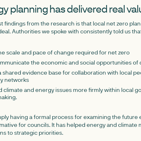
y planning has delivered real val
t findings from the research is that local net zero pla
eal. Authorities we spoke with consistently told us tha
the scale and pace of change required for net zero
mmunicate the economic and social opportunities of 
 shared evidence base for collaboration with local pe
y networks
climate and energy issues more firmly within local 
making.
mply having a formal process for examining the future
mative for councils. It has helped energy and climate
s to strategic priorities.