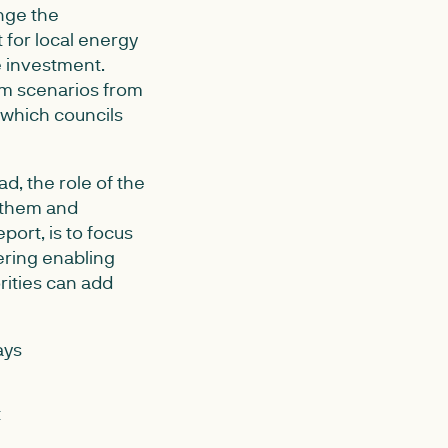
nge the
 for local energy
e investment.
em scenarios from
 which councils
ead, the role of the
g them and
port, is to focus
ering enabling
rities can add
ays
t