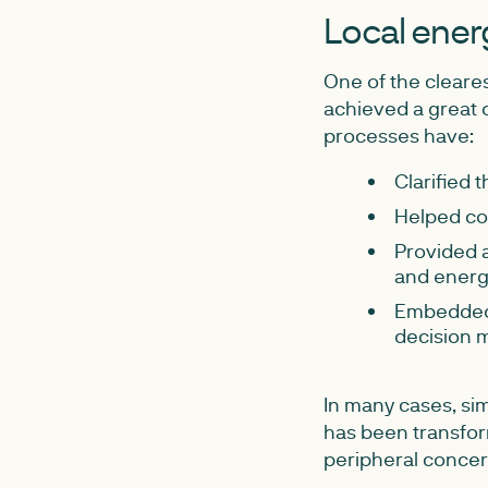
Local energ
One of the cleares
achieved a great d
processes have:
Clarified 
Helped co
Provided a
and energ
Embedded 
decision 
In many cases, si
has been transfor
peripheral concern