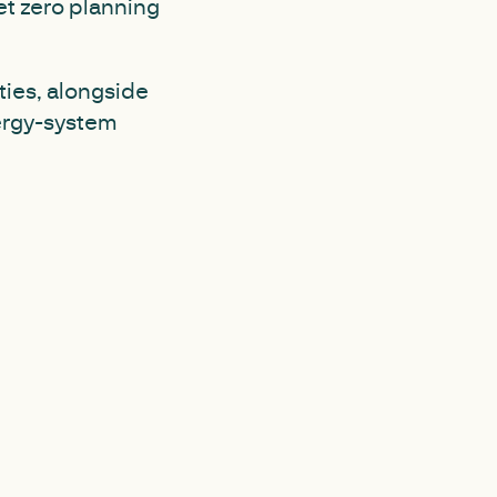
et zero planning
ties, alongside
ergy-system