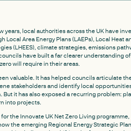
w years, local authorities across the UK have inve
gh Local Area Energy Plans (LAEPs), Local Heat 
egies (LHEES), climate strategies, emissions pat
councils have built a far clearer understanding o
zero will require in their areas.
en valuable. It has helped councils articulate the
ne stakeholders and identify local opportunities
 But it has also exposed a recurring problem: pl
n into projects.
t for the Innovate UK Net Zero Living programme,
 how the emerging Regional Energy Strategic Pla