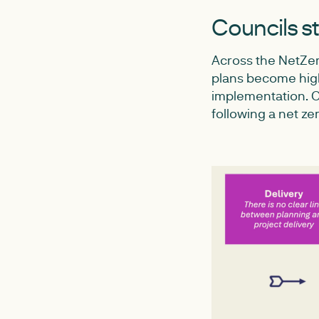
Councils st
Across the NetZer
plans become highl
implementation. Ou
following a net ze