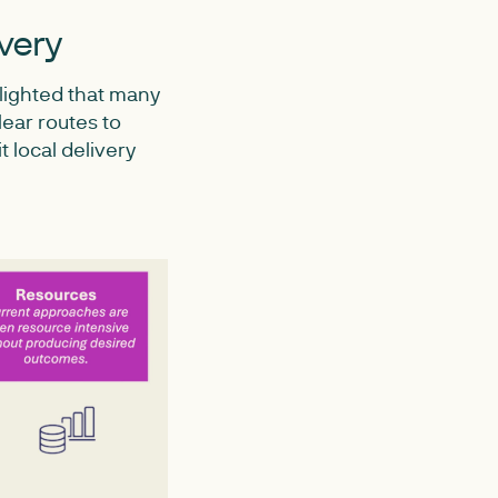
ivery
lighted that many
lear routes to
t local delivery