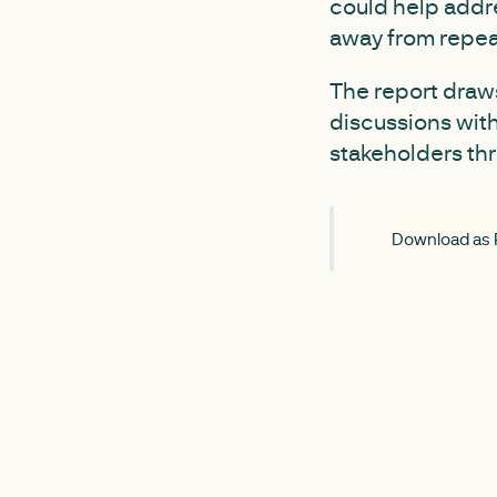
could help addre
away from repea
The report draw
discussions wit
stakeholders th
Download as