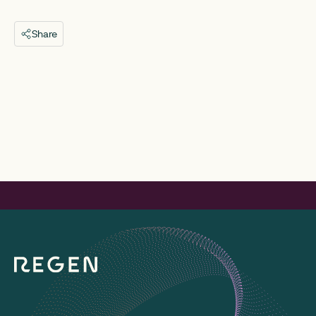
Share