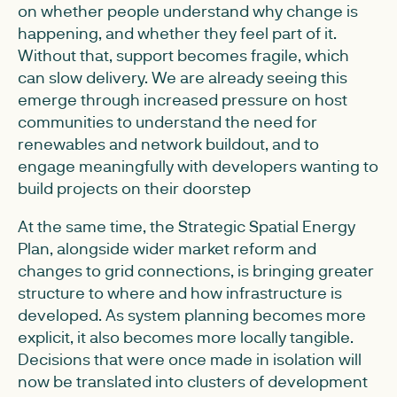
on whether people understand why change is
happening, and whether they feel part of it.
Without that, support becomes fragile, which
can slow delivery. We are already seeing this
emerge through increased pressure on host
communities to understand the need for
renewables and network buildout, and to
engage meaningfully with developers wanting to
build projects on their doorstep
At the same time, the Strategic Spatial Energy
Plan, alongside wider market reform and
changes to grid connections, is bringing greater
structure to where and how infrastructure is
developed. As system planning becomes more
explicit, it also becomes more locally tangible.
Decisions that were once made in isolation will
now be translated into clusters of development