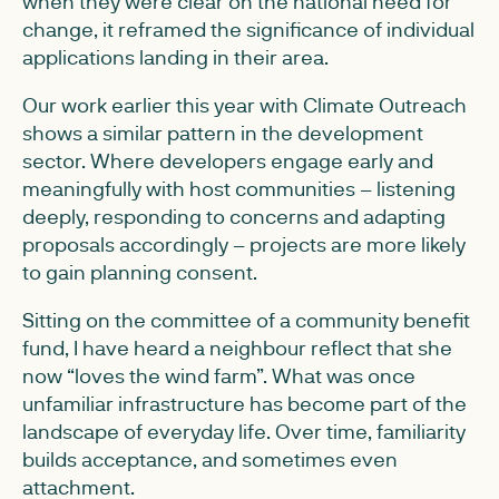
when they were clear on the national need for
change, it reframed the significance of individual
applications landing in their area.
Our work earlier this year with Climate Outreach
shows a similar pattern in the development
sector. Where developers engage early and
meaningfully with host communities – listening
deeply, responding to concerns and adapting
proposals accordingly – projects are more likely
to gain planning consent.
Sitting on the committee of a community benefit
fund, I have heard a neighbour reflect that she
now “loves the wind farm”. What was once
unfamiliar infrastructure has become part of the
landscape of everyday life. Over time, familiarity
builds acceptance, and sometimes even
attachment.