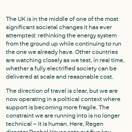
The UK is in the middle of one of the most
significant societal changes it has ever
attempted: rethinking the energy system
from the ground up while continuing to run
the one we already have. Other countries
are watching closely as we test, in real time,
whether a fully electrified society can be
delivered at scale and reasonable cost.
The direction of travel is clear, but we are
now operating in a political context where
support is becoming more fragile. The
constraint we are running into is no longer
technical – it is human. Here, Regen
director Rachel Hayes sets out five key