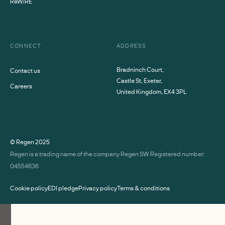
ReWiRE
CONNECT
ADDRESS
Bradninch Court,
Contact us
Castle St, Exeter,
Careers
United Kingdom, EX4 3PL
© Regen
2025
Regen is a trading name of the company Regen SW Registered number:
04554636
Cookie policy
EDI pledge
Privacy policy
Terms & conditions