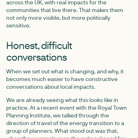
across the UK, with real impacts for the
communities that live there. That makes them
not only more visible, but more politically
sensitive.
Honest, difficult
conversations
When we set out what is changing, and why, it
becomes much easier to have constructive
conversations about local impacts.
We are already seeing what this looks like in
practice. At a recent event with the Royal Town
Planning Institute, we talked through the
direction of travel of the energy transition to a
group of planners. What stood out was that,