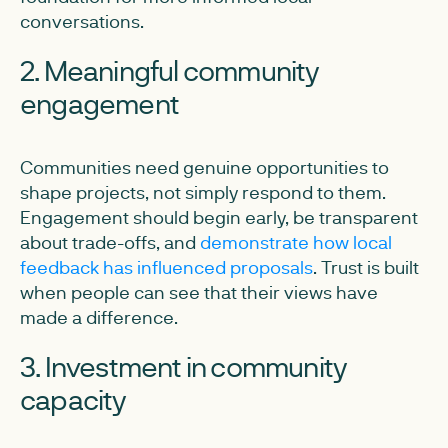
conversations.
2. Meaningful community
engagement
Communities need genuine opportunities to
shape projects, not simply respond to them.
Engagement should begin early, be transparent
about trade-offs, and
demonstrate how local
feedback has influenced proposals
. Trust is built
when people can see that their views have
made a difference.
3. Investment in community
capacity