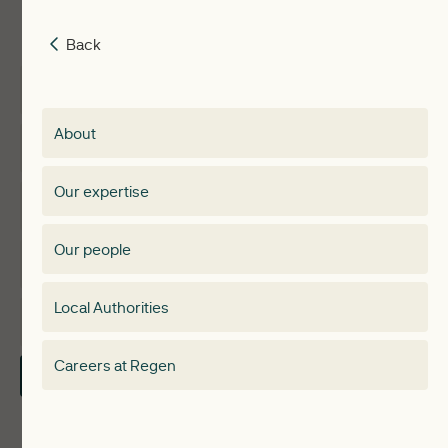
Back
Back
Insights
Membership
About
Events
Regen membership
Our expertise
Expertise
Membership Directory
Our people
Membership
Special interest group
Local Authorities
About
Electricity Storage Network
Careers at Regen
Contact Us
Local Authorities