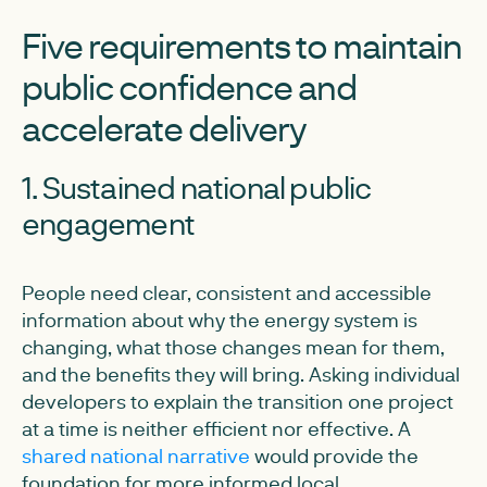
Five requirements to maintain
public confidence and
accelerate delivery
1. Sustained national public
engagement
People need clear, consistent and accessible
information about why the energy system is
changing, what those changes mean for them,
and the benefits they will bring. Asking individual
developers to explain the transition one project
at a time is neither efficient nor effective. A
shared national narrative
would provide the
foundation for more informed local