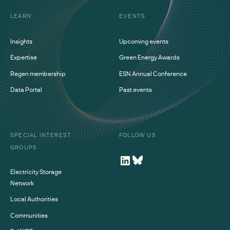
LEARN
EVENTS
Insights
Upcoming events
Expertise
Green Energy Awards
Regen membership
ESN Annual Conference
Data Portal
Past events
SPECIAL INTEREST
FOLLOW US
GROUPS
Electricity Storage
Network
Local Authorities
Communities