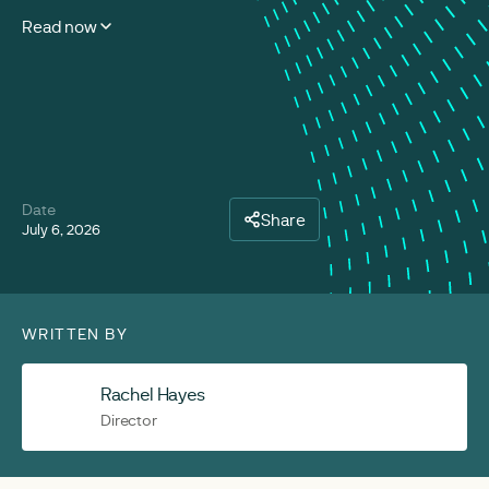
Read now
Date
Share
July 6, 2026
WRITTEN BY
Rachel Hayes
Director