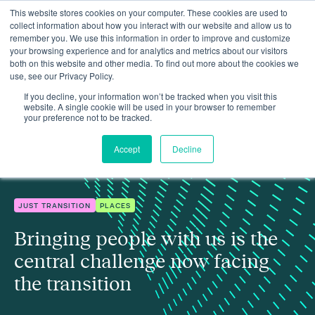
This website stores cookies on your computer. These cookies are used to
collect information about how you interact with our website and allow us to
remember you. We use this information in order to improve and customize
your browsing experience and for analytics and metrics about our visitors
both on this website and other media. To find out more about the cookies we
use, see our Privacy Policy.
Bringing people with us is the central challenge now facing the
Insights
transition
If you decline, your information won’t be tracked when you visit this
website. A single cookie will be used in your browser to remember
your preference not to be tracked.
Accept
Decline
JUST TRANSITION
PLACES
Bringing people with us is the
central challenge now facing
the transition