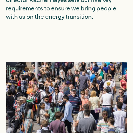
requirements to ensure we bring people
with us on the energy transition.