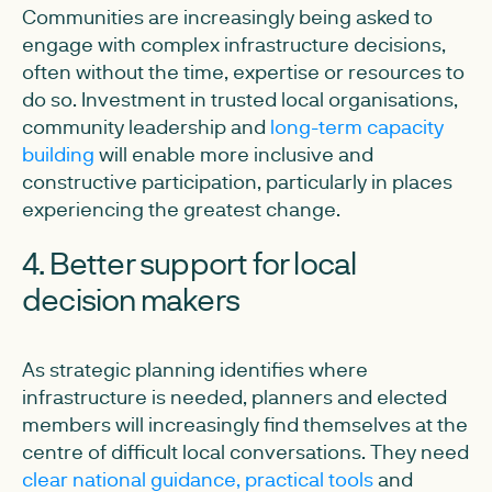
Communities are increasingly being asked to
engage with complex infrastructure decisions,
often without the time, expertise or resources to
do so. Investment in trusted local organisations,
community leadership and
long-term capacity
building
will enable more inclusive and
constructive participation, particularly in places
experiencing the greatest change.
4. Better support for local
decision makers
As strategic planning identifies where
infrastructure is needed, planners and elected
members will increasingly find themselves at the
centre of difficult local conversations. They need
clear national guidance, practical tools
and