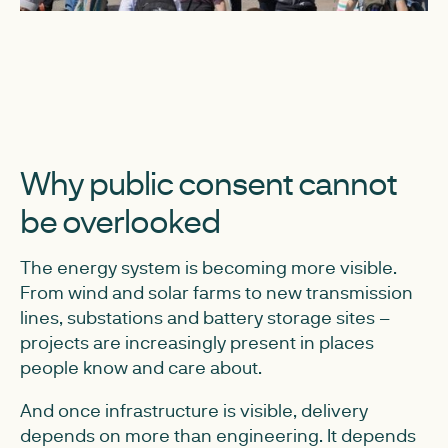
Why public consent cannot
be overlooked
The energy system is becoming more visible.
From wind and solar farms to new transmission
lines, substations and battery storage sites –
projects are increasingly present in places
people know and care about.
And once infrastructure is visible, delivery
depends on more than engineering. It depends