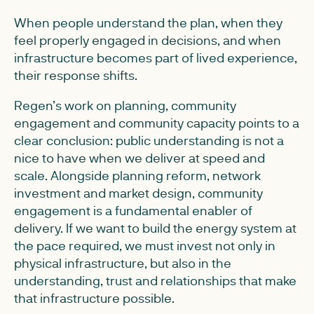
When people understand the plan, when they
feel properly engaged in decisions, and when
infrastructure becomes part of lived experience,
their response shifts.
Regen’s work on planning, community
engagement and community capacity points to a
clear conclusion: public understanding is not a
nice to have when we deliver at speed and
scale. Alongside planning reform, network
investment and market design, community
engagement is a fundamental enabler of
delivery. If we want to build the energy system at
the pace required, we must invest not only in
physical infrastructure, but also in the
understanding, trust and relationships that make
that infrastructure possible.