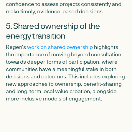
confidence to assess projects consistently and
make timely, evidence-based decisions.
5. Shared ownership of the
energy transition
Regen’s
work on shared ownership
highlights
the importance of moving beyond consultation
towards deeper forms of participation, where
communities have a meaningful stake in both
decisions and outcomes. This includes exploring
new approaches to ownership, benefit-sharing
and long-term local value creation, alongside
more inclusive models of engagement.