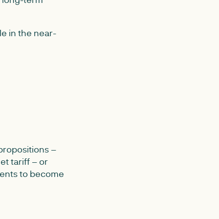
e in the near-
propositions –
t tariff – or
onents to become