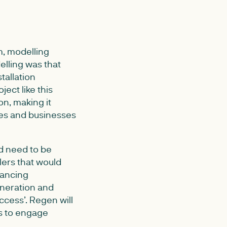
m, modelling
elling was that
tallation
ject like this
on, making it
mes and businesses
ld need to be
lers that would
lancing
eneration and
cess’. Regen will
s to engage