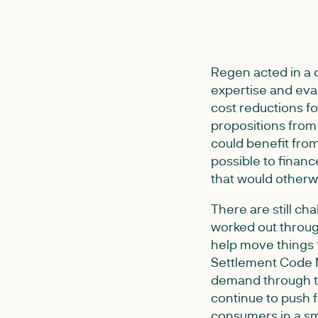
Regen acted in a c
expertise and eval
cost reductions fo
propositions from b
could benefit from
possible to finan
that would otherwi
There are still ch
worked out through
help move things 
Settlement Code M
demand through th
continue to push 
consumers in a s