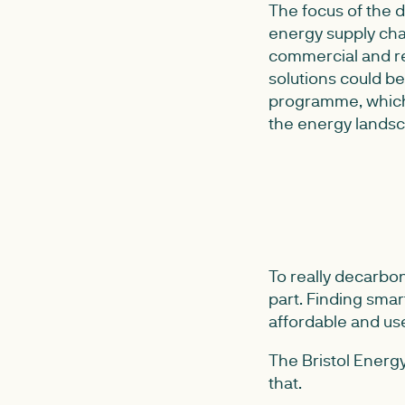
The focus of the
energy supply chai
commercial and re
solutions could be
programme, which 
the energy landsca
To really decarbo
part. Finding smar
affordable and use
The Bristol Energ
that.