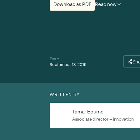
Download as PDF
Read now
Date
Sh
September 13, 2019
WRITTEN BY
Tamar Bourne
Associate director – innovation