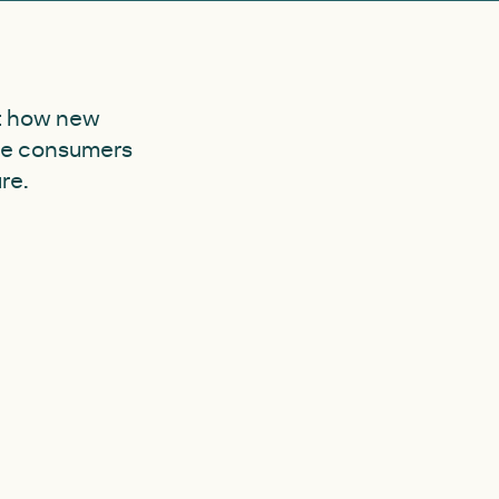
at how new
ble consumers
re.