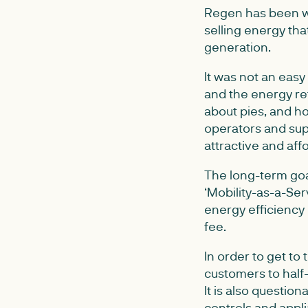
Regen has been wo
selling energy tha
generation.
It was not an eas
and the energy re
about pies, and h
operators and supp
attractive and aff
The long-term goa
‘Mobility-as-a-Ser
energy efficiency
fee.
In order to get to
customers to half-
It is also questio
controls and appli