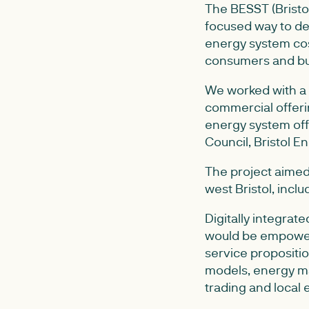
The BESST (Bristo
focused way to dep
energy system cos
consumers and bu
We worked with a 
commercial offeri
energy system offe
Council, Bristol 
The project aimed
west Bristol, inc
Digitally integrat
would be empower
service propositio
models, energy ma
trading and local