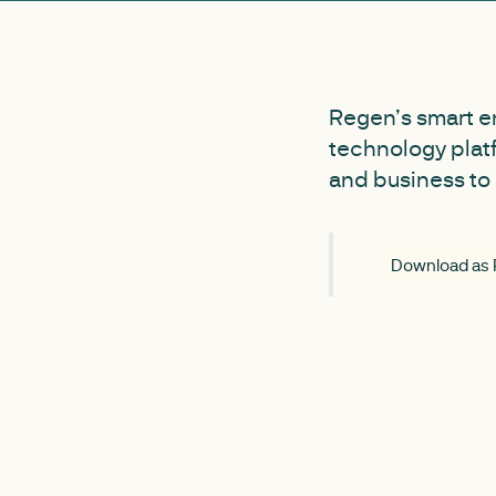
Regen’s smart e
technology plat
and business to 
Download as