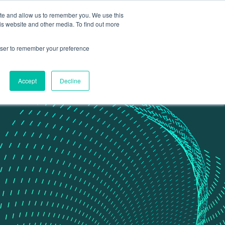
ite and allow us to remember you. We use this
Contact Us
Data portal
is website and other media. To find out more
rowser to remember your preference
Accept
Decline