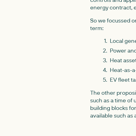
energy contract, e
So we focussed on
term:
Local gene
Power and 
Heat asset
Heat-as-a
EV fleet tar
The other proposi
such as a time of u
building blocks f
available such as