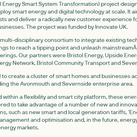
l Energy Smart System Transformation) project desig
loy smart energy and digital technology at scale. It 
ts and deliver a radically new customer experience fo
sinesses. The project was funded by Innovate UK.
multi-disciplinary consortium to integrate existing te
ngs to reach a tipping point and unleash mainstreamÂ 
rings. Our partners were Bristol Energy, Upside Energy
Energy Network, Bristol Community Transport and Seve
 to create a cluster of smart homes and businesses ac
luding the Avonmouth and Severnside enterprise area.
ed within a flexibility and smart city platform, these e
ed to take advantage of a number of new and innova
ns, such as new smart and local generation tariffs, 'En
nagement and optimisation and, in the future, energ
 energy markets.