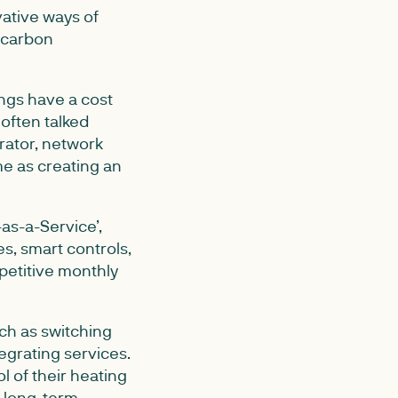
vative ways of
w carbon
ngs have a cost
often talked
rator, network
me as creating an
as-a-Service’,
s, smart controls,
petitive monthly
uch as switching
egrating services.
l of their heating
a long-term