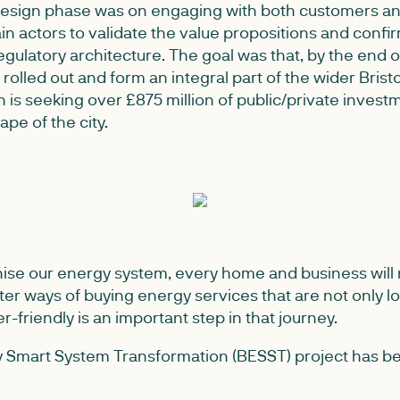
 design phase was on engaging with both customers a
n actors to validate the value propositions and confir
gulatory architecture. The goal was that, by the end 
 rolled out and form an integral part of the wider Brist
is seeking over £875 million of public/private invest
pe of the city.
nise our energy system, every home and business will n
ter ways of buying energy services that are not only l
r-friendly is an important step in that journey.
y Smart System Transformation (BESST) project has be