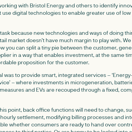
rking with Bristol Energy and others to identify inno
t use digital technologies to enable greater use of lo
y task because new technologies and ways of doing thi
tail market doesn’t have much margin to play with. We 
ow you can split a tiny pie between the customer, gene
lier in a way that enables investment, at the same ti
ordable proposition for the customer.
l was to provide smart, integrated services – ‘Energy-
vice’ – where investments in microgeneration, batterie
 measures and EVs are recouped through a fixed, com
 this point, back office functions will need to change, s
hourly settlement, modifying billing processes and int
nable whether consumers are ready to hand over contro
ances to third parties. Or are happy to be locked into 