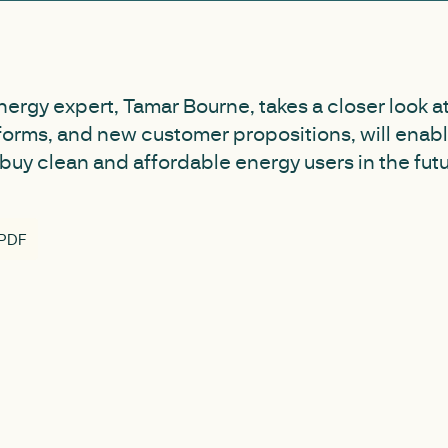
nergy expert, Tamar Bourne, takes a closer look 
forms, and new customer propositions, will ena
buy clean and affordable energy users in the futu
 PDF