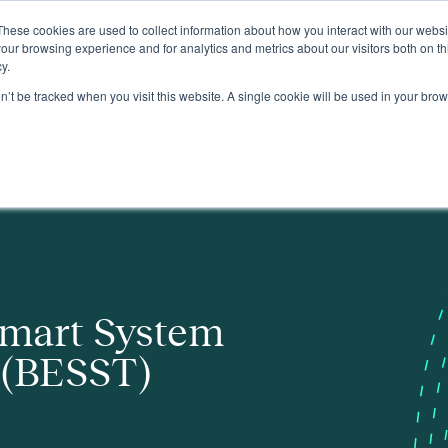
These cookies are used to collect information about how you interact with our webs
About
our browsing experience and for analytics and metrics about our visitors both on th
y.
on’t be tracked when you visit this website. A single cookie will be used in your b
Smart System
 (BESST)