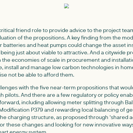
ritical friend role to provide advice to the project tea
uation of the propositions. A key finding from the mod
r batteries and heat pumps could change the asset ins
eing just about viable to attractive. And a citywide pro
 the economies of scale in procurement and installati
ce, install and manage low carbon technologies in ho
se not be able to afford them.
allenges with the five near-term propositions that wou
 pilots. And there are a few regulatory or policy enab
forward, including allowing meter splitting through Ba
odification P379 and rewarding local balancing of g
e charging structure, as proposed through ‘shared ac
for these changes and looking for new innovative way
mart energy system.