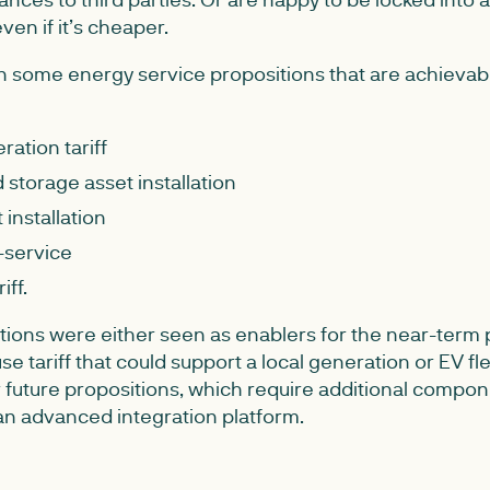
ven if it’s cheaper.
 some energy service propositions that are achievabl
ration tariff
storage asset installation
 installation
-service
iff.
tions were either seen as enablers for the near-term 
se tariff that could support a local generation or EV flee
or future propositions, which require additional comp
 an advanced integration platform.