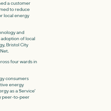
ned a customer
aimed to reduce
r local energy
chnology and
adoption of local
, Bristol City
rNet.
ross four wards in
nergy consumers
tive energy
ergy as a Service'
y peer-to-peer