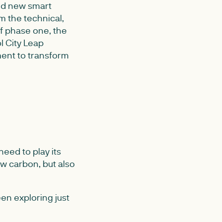
nd new smart
m the technical,
of phase one, the
ol City Leap
ment to transform
eed to play its
ow carbon, but also
en exploring just