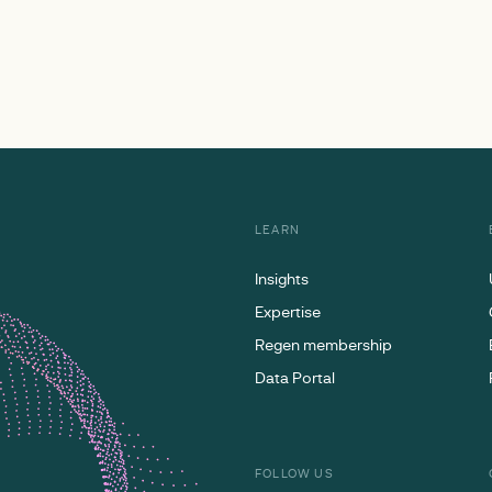
LEARN
Insights
Expertise
Regen membership
Data Portal
FOLLOW US