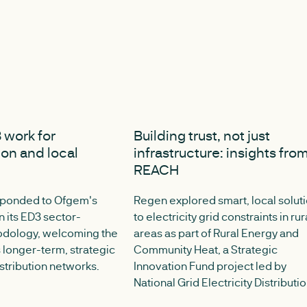
 2025
JULY 8, 2025
 work for
Building trust, not just
ion and local
infrastructure: insights fro
REACH
sponded to Ofgem's
Regen explored smart, local solut
n its ED3 sector-
to electricity grid constraints in rur
odology, welcoming the
areas as part of Rural Energy and
longer-term, strategic
Community Heat, a Strategic
istribution networks.
Innovation Fund project led by
National Grid Electricity Distributio