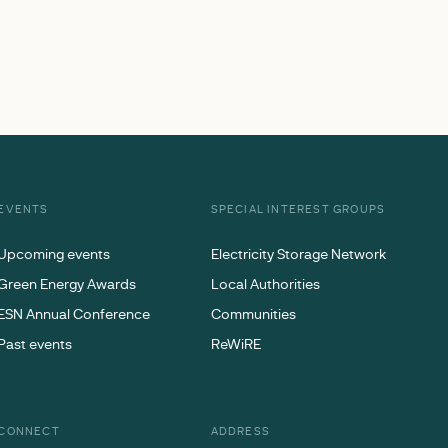
EVENTS
SPECIAL INTEREST GROUPS
Upcoming events
Electricity Storage Network
Green Energy Awards
Local Authorities
ESN Annual Conference
Communities
Past events
ReWiRE
CONNECT
ADDRESS