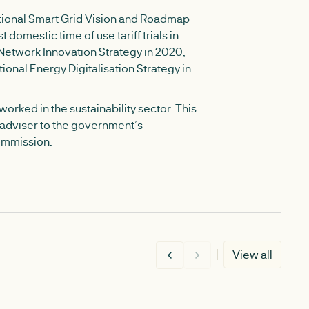
ational Smart Grid Vision and Roadmap
st domestic time of use tariff trials in
t Network Innovation Strategy in 2020,
tional Energy Digitalisation Strategy in
orked in the sustainability sector. This
y adviser to the government’s
ommission.
View all