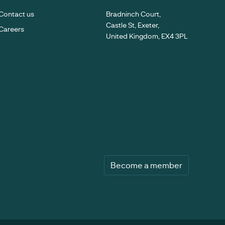
Contact us
Bradninch Court,
Castle St, Exeter,
Careers
United Kingdom, EX4 3PL
Become a member