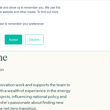
ite and allow us to remember you. We use this
Data portal
Contact Us
is website and other media. To find out more
rowser to remember your preference
Accept
Decline
ne
ion
ovation work and supports the team to
ith a wealth of experience in the energy
jects, influencing national policy and
, she’s passionate about finding new
e net zero transition.