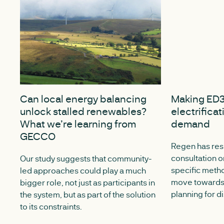
JULY 13, 2026
DECEMBER 15,
Can local energy balancing
Making ED3
unlock stalled renewables?
electrificat
What we’re learning from
demand
GECCO
Regen has re
consultation o
Our study suggests that community-
specific meth
led approaches could play a much
move towards 
bigger role, not just as participants in
planning for d
the system, but as part of the solution
to its constraints.