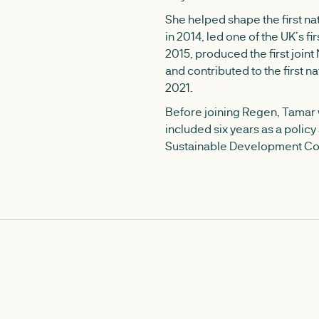
She helped shape the first n
in 2014, led one of the UK’s fir
2015, produced the first join
and contributed to the first na
2021.
Before joining Regen, Tamar w
included six years as a polic
Sustainable Development C