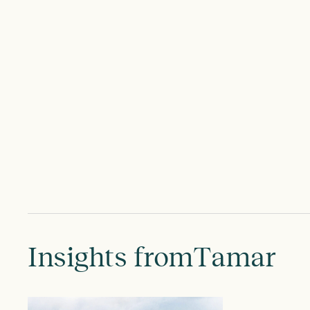
Insights from
Tamar