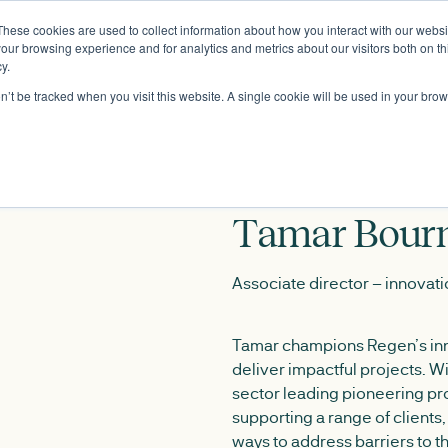
These cookies are used to collect information about how you interact with our webs
About
our browsing experience and for analytics and metrics about our visitors both on th
y.
on’t be tracked when you visit this website. A single cookie will be used in your b
Tamar Bour
Associate director – innovat
Tamar champions Regen’s inn
deliver impactful projects. W
sector leading pioneering pro
supporting a range of clients
ways to address barriers to th