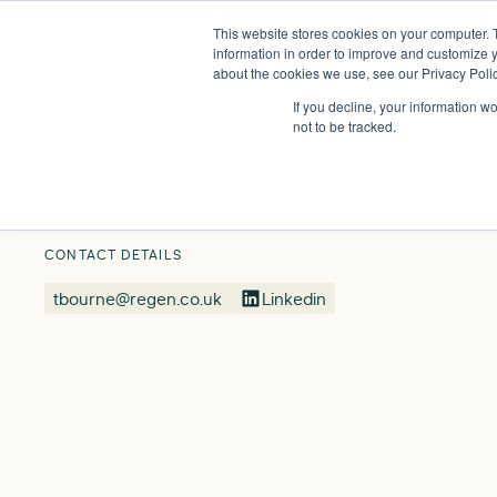
This website stores cookies on your computer. 
Insights
Events
Expertise
Membership
information in order to improve and customize y
about the cookies we use, see our Privacy Polic
If you decline, your information w
Our People
Tamar Bourne
not to be tracked.
CONTACT DETAILS
tbourne@regen.co.uk
Linkedin