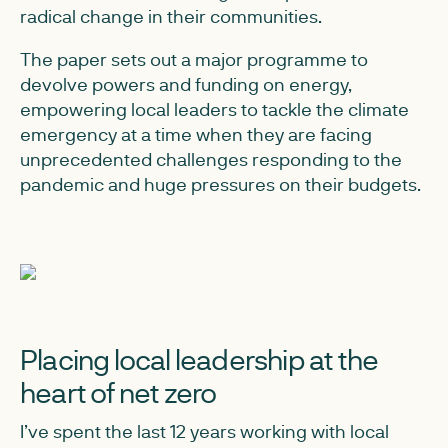
radical change in their communities.
The paper sets out a major programme to
devolve powers and funding on energy,
empowering local leaders to tackle the climate
emergency at a time when they are facing
unprecedented challenges responding to the
pandemic and huge pressures on their budgets.
Placing local leadership at the
heart of net zero
I’ve spent the last 12 years working with local