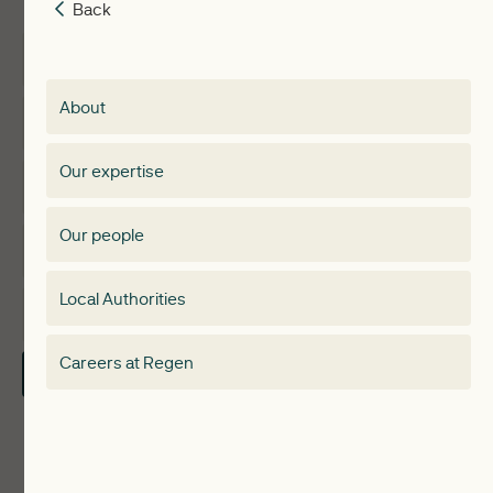
Back
Back
Insights
Membership
About
Events
Regen membership
Our expertise
Expertise
Membership Directory
Our people
Membership
Special interest group
Local Authorities
About
Electricity Storage Network
Careers at Regen
Contact Us
Local Authorities
Communities