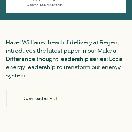
Associate director
Hazel Williams, head of delivery at Regen,
introduces the latest paper in our Make a
Difference thought leadership series: Local
energy leadership to transform our energy
system.
Download as PDF