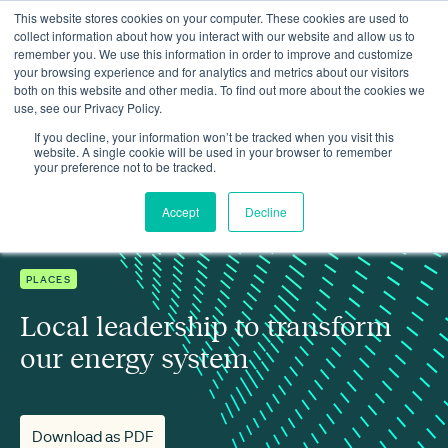
This website stores cookies on your computer. These cookies are used to
collect information about how you interact with our website and allow us to
remember you. We use this information in order to improve and customize
your browsing experience and for analytics and metrics about our visitors
both on this website and other media. To find out more about the cookies we
use, see our Privacy Policy.
Insights
Local leadership to transform our energy system
If you decline, your information won’t be tracked when you visit this
website. A single cookie will be used in your browser to remember
your preference not to be tracked.
Accept
Decline
PLACES
Local leadership to transform
our energy system
Download as PDF