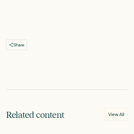
Share
Related content
View All