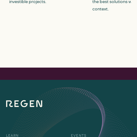
investible projects.
the best solutions withi
context.
LEARN
EVENTS