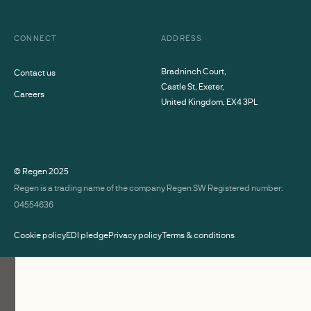
CONNECT
ADDRESS
Bradninch Court,
Contact us
Castle St, Exeter,
Careers
United Kingdom, EX4 3PL
© Regen
2025
Regen is a trading name of the company Regen SW Registered number:
04554636
Cookie policy
EDI pledge
Privacy policy
Terms & conditions