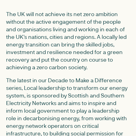
The UK will not achieve its net zero ambition
without the active engagement of the people
and organisations living and working in each of
the UK's nations, cities and regions. A locally led
energy transition can bring the skilled jobs,
investment and resilience needed for a green
recovery and put the country on course to
achieving a zero carbon society.
The latest in our Decade to Make a Difference
series, Local leadership to transform our energy
system, is sponsored by Scottish and Southern
Electricity Networks and aims to inspire and
inform local government to play a leadership
role in decarbonising energy, from working with
energy network operators on critical
infrastructure, to building social permission for