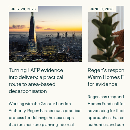
JULY 28, 2026
JUNE 9, 2026
Turning LAEP evidence
Regen’s response 
into delivery: a practical
Warm Homes Fund
route to area-based
for evidence
decarbonisation
Regen has responded 
Working with the Greater London
Homes Fund call for e
Authority, Regen has set out a practical
advocating for flexibl
process for defining the next steps
approaches that empo
that turn net zero planning into real,
authorities and commun