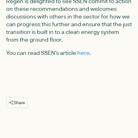
Regen is delighted to see SSEN commit to action
on these recommendations and welcomes
discussions with others in the sector for how we
can progress this further and ensure that the just
transition is built in to a clean energy system
from the ground floor.
You can read SSEN's article
here
.
Share