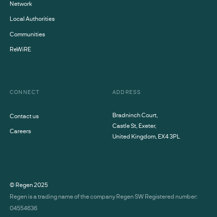
Network
Local Authorities
Communities
ReWiRE
CONNECT
ADDRESS
Bradninch Court,
Contact us
Castle St, Exeter,
Careers
United Kingdom, EX4 3PL
© Regen
2025
Regen is a trading name of the company Regen SW Registered number:
04554636