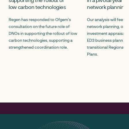
low carbon technologies
network planning
Regen has responded to Ofgem's
Our analysis will feed 
consultation on the future role of
network planning, opt
DNOs in supporting the rollout of low
investment appraisal p
carbon technologies, supporting a
ED3 business planning,
strengthened coordination role.
transitional Regional E
Plans.