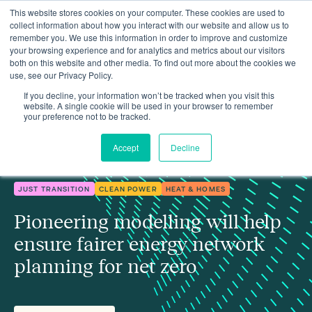
This website stores cookies on your computer. These cookies are used to
collect information about how you interact with our website and allow us to
remember you. We use this information in order to improve and customize
your browsing experience and for analytics and metrics about our visitors
both on this website and other media. To find out more about the cookies we
use, see our Privacy Policy.
Pioneering modelling will help ensure fairer energy network
Insights
planning
If you decline, your information won’t be tracked when you visit this
website. A single cookie will be used in your browser to remember
your preference not to be tracked.
Accept
Decline
JUST TRANSITION
CLEAN POWER
HEAT & HOMES
Pioneering modelling will help
ensure fairer energy network
planning for net zero