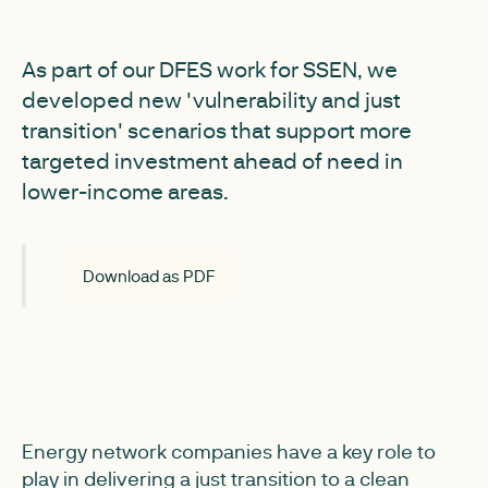
As part of our DFES work for SSEN, we
developed new 'vulnerability and just
transition' scenarios that support more
targeted investment ahead of need in
lower-income areas.
Download as PDF
Energy network companies have a key role to
play in delivering a just transition to a clean