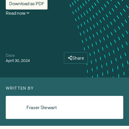
Download as PDF
Read now
Date
Share
April 30, 2024
WRITTEN BY
Fraser Stewart