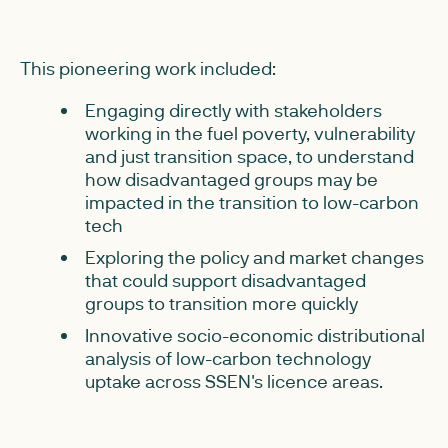
This pioneering work included:
Engaging directly with stakeholders
working in the fuel poverty, vulnerability
and just transition space, to understand
how disadvantaged groups may be
impacted in the transition to low-carbon
tech
Exploring the policy and market changes
that could support disadvantaged
groups to transition more quickly
Innovative socio-economic distributional
analysis of low-carbon technology
uptake across SSEN's licence areas.