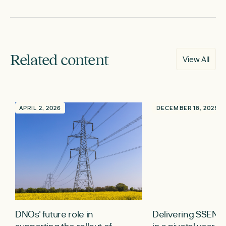
Related content
View All
APRIL 2, 2026
DECEMBER 18, 2025
DNOs' future role in
Delivering SSEN’
supporting the rollout of
in a pivotal year fo