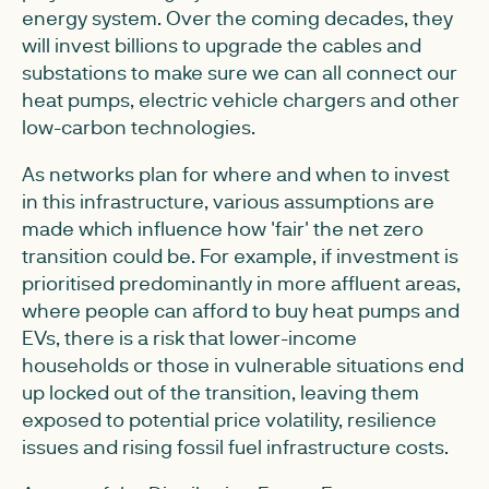
energy system. Over the coming decades, they
will invest billions to upgrade the cables and
substations to make sure we can all connect our
heat pumps, electric vehicle chargers and other
low-carbon technologies.
As networks plan for where and when to invest
in this infrastructure, various assumptions are
made which influence how 'fair' the net zero
transition could be. For example, if investment is
prioritised predominantly in more affluent areas,
where people can afford to buy heat pumps and
EVs, there is a risk that lower-income
households or those in vulnerable situations end
up locked out of the transition, leaving them
exposed to potential price volatility, resilience
issues and rising fossil fuel infrastructure costs.