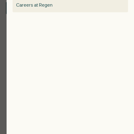
Careers at Regen
Contact Us
Local Authorities
Communities
ReWiRE