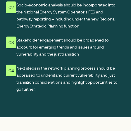
Socio-economic analysis should be incorporated into
02
the National Energy System Operator's FES and
pathway reporting – including under the new Regional
Energy Strategic Planning function
Stakeholder engagement should be broadened to
03
account for emerging trends and issues around
vulnerability and the just transition
Next steps in the network planning process should be
04
appraised to understand current vulnerability and just
transition considerations and highlight opportunities to
go further.