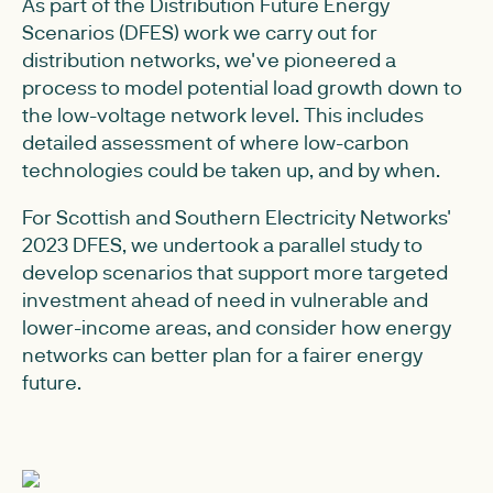
As part of the Distribution Future Energy
Scenarios (DFES) work we carry out for
distribution networks, we've pioneered a
process to model potential load growth down to
the low-voltage network level. This includes
detailed assessment of where low-carbon
technologies could be taken up, and by when.
For Scottish and Southern Electricity Networks'
2023 DFES, we undertook a parallel study to
develop scenarios that support more targeted
investment ahead of need in vulnerable and
lower-income areas, and consider how energy
networks can better plan for a fairer energy
future.