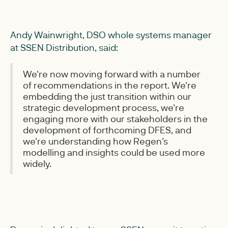
Andy Wainwright, DSO whole systems manager
at SSEN Distribution, said:
We're now moving forward with a number
of recommendations in the report. We're
embedding the just transition within our
strategic development process, we're
engaging more with our stakeholders in the
development of forthcoming DFES, and
we're understanding how Regen's
modelling and insights could be used more
widely.