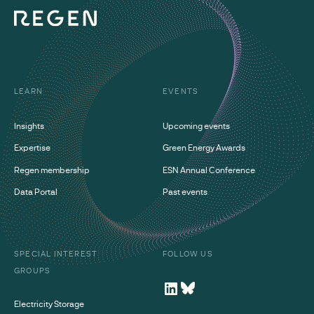
LEARN
EVENTS
Insights
Upcoming events
Expertise
Green Energy Awards
Regen membership
ESN Annual Conference
Data Portal
Past events
SPECIAL INTEREST
FOLLOW US
GROUPS
Electricity Storage