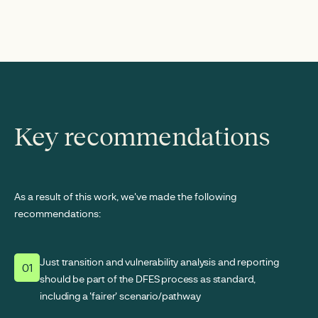
Key recommendations
As a result of this work, we've made the following
recommendations:
Just transition and vulnerability analysis and reporting
01
should be part of the DFES process as standard,
including a 'fairer' scenario/pathway