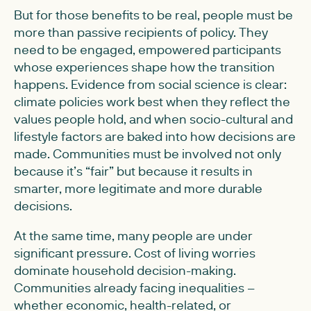
But for those benefits to be real, people must be
more than passive recipients of policy. They
need to be engaged, empowered participants
whose experiences shape how the transition
happens. Evidence from social science is clear:
climate policies work best when they reflect the
values people hold, and when socio-cultural and
lifestyle factors are baked into how decisions are
made. Communities must be involved not only
because it’s “fair” but because it results in
smarter, more legitimate and more durable
decisions.
At the same time, many people are under
significant pressure. Cost of living worries
dominate household decision-making.
Communities already facing inequalities –
whether economic, health-related, or