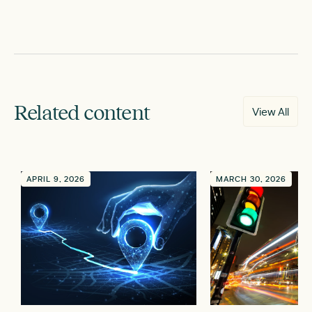
Related content
View All
APRIL 9, 2026
MARCH 30, 2026