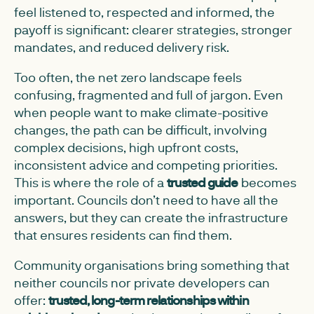
feel listened to, respected and informed, the
payoff is significant: clearer strategies, stronger
mandates, and reduced delivery risk.
Too often, the net zero landscape feels
confusing, fragmented and full of jargon. Even
when people want to make climate-positive
changes, the path can be difficult, involving
complex decisions, high upfront costs,
inconsistent advice and competing priorities.
This is where the role of a
trusted guide
becomes
important. Councils don’t need to have all the
answers, but they can create the infrastructure
that ensures residents can find them.
Community organisations bring something that
neither councils nor private developers can
offer:
trusted, long-term relationships within