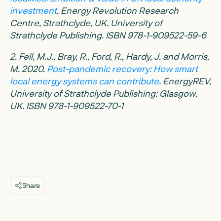
investment
. Energy Revolution Research
Centre, Strathclyde, UK. University of
Strathclyde Publishing. ISBN 978-1-909522-59-6
2. Fell, M.J., Bray, R., Ford, R., Hardy, J. and Morris,
M. 2020.
Post-pandemic recovery: How smart
local energy systems can contribute
. EnergyREV,
University of Strathclyde Publishing: Glasgow,
UK. ISBN 978-1-909522-70-1
Share