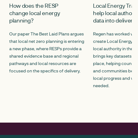
How does the RESP
Local Energy Trac
change local energy
help local authorit
planning?
data into delivery
Our paper The Best Laid Plans argues
Regen has worked with
that local net zero planning is entering
create Local Energy Tr
a new phase, where RESPs provide a
local authority in the U
shared evidence base and regional
brings key datasets to
pathways and local resources are
place, helping council
focused on the specifics of delivery.
and communities bett
local progress and whe
needed.