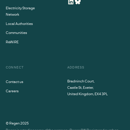
Electricity Storage
Network
Local Authorities
Communities
ReWiRE
CONNECT
ADDRESS
Bradninch Court,
Contact us
Castle St, Exeter,
Careers
United Kingdom, EX4 3PL
© Regen
2025
Regen is a trading name of the company Regen SW Registered number: