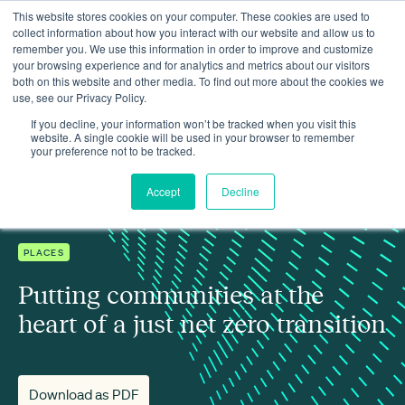
This website stores cookies on your computer. These cookies are used to
collect information about how you interact with our website and allow us to
remember you. We use this information in order to improve and customize
your browsing experience and for analytics and metrics about our visitors
both on this website and other media. To find out more about the cookies we
use, see our Privacy Policy.
Insights
Putting communities at the heart of a just net zero transition
If you decline, your information won’t be tracked when you visit this
website. A single cookie will be used in your browser to remember
your preference not to be tracked.
Accept
Decline
PLACES
Putting communities at the
heart of a just net zero transition
Download as PDF