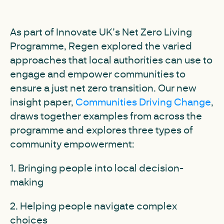
As part of Innovate UK’s Net Zero Living
Programme, Regen explored the varied
approaches that local authorities can use to
engage and empower communities to
ensure a just net zero transition. Our new
insight paper,
Communities Driving Change
,
draws together examples from across the
programme and explores three types of
community empowerment:
1. Bringing people into local decision-
making
2. Helping people navigate complex
choices