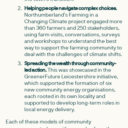
Helping people navigate complex choices.
Northumberland’s Farming in a
Changing Climate project engaged more
than 360 farmers and 250 stakeholders,
using farm visits, conversations, surveys
and workshops to understand the best
way to support the farming community to
deal with the challenges of climate shifts.
Spreading the wealth through community-
led action.
This was showcased in the
GreenerFuture Leicestershire initiative,
which supported the formation of six
new community energy organisations,
each rooted in its own locality and
supported to develop long-term roles in
local energy delivery.
Each of these models of community