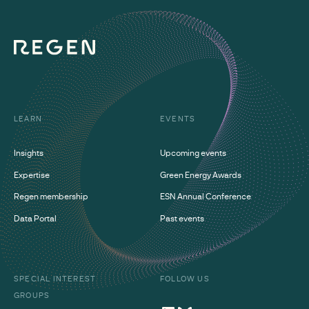
LEARN
EVENTS
Insights
Upcoming events
Expertise
Green Energy Awards
Regen membership
ESN Annual Conference
Data Portal
Past events
SPECIAL INTEREST
FOLLOW US
GROUPS