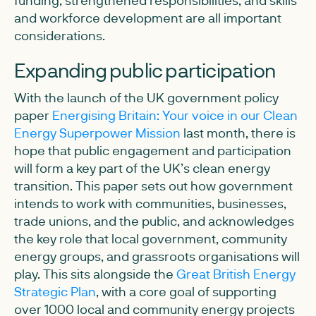
and workforce development are all important
considerations.
Expanding public participation
With the launch of the UK government policy
paper
Energising Britain: Your voice in our Clean
Energy Superpower Mission
last month, there is
hope that public engagement and participation
will form a key part of the UK’s clean energy
transition. This paper sets out how government
intends to work with communities, businesses,
trade unions, and the public, and acknowledges
the key role that local government, community
energy groups, and grassroots organisations will
play. This sits alongside the
Great British Energy
Strategic Plan
, with a core goal of supporting
over 1000 local and community energy projects