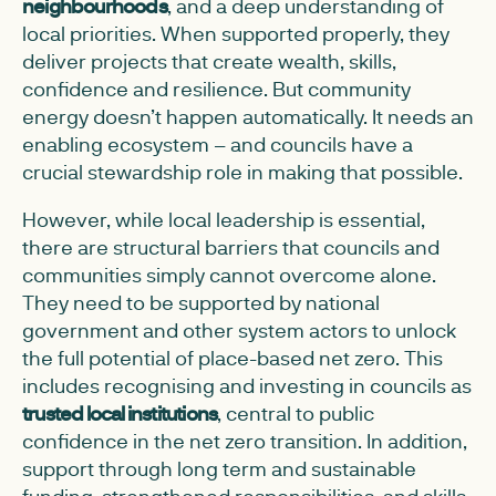
neighbourhoods
, and a deep understanding of
local priorities. When supported properly, they
deliver projects that create wealth, skills,
confidence and resilience. But community
energy doesn’t happen automatically. It needs an
enabling ecosystem – and councils have a
crucial stewardship role in making that possible.
However, while local leadership is essential,
there are structural barriers that councils and
communities simply cannot overcome alone.
They need to be supported by national
government and other system actors to unlock
the full potential of place-based net zero. This
includes recognising and investing in councils as
trusted local institutions
, central to public
confidence in the net zero transition. In addition,
support through long term and sustainable
funding, strengthened responsibilities, and skills