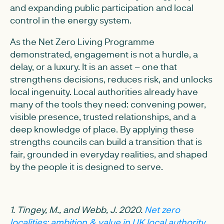
and expanding public participation and local
control in the energy system.
As the Net Zero Living Programme
demonstrated, engagement is not a hurdle, a
delay, or a luxury. It is an asset – one that
strengthens decisions, reduces risk, and unlocks
local ingenuity. Local authorities already have
many of the tools they need: convening power,
visible presence, trusted relationships, and a
deep knowledge of place. By applying these
strengths councils can build a transition that is
fair, grounded in everyday realities, and shaped
by the people it is designed to serve.
1. Tingey, M., and Webb, J. 2020.
Net zero
localities: ambition & value in UK local authority