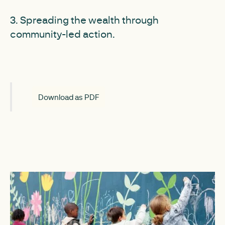
3. Spreading the wealth through
community-led action.
Download as PDF