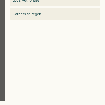
Local Authorities
About
Electricity Storage Network
Careers at Regen
Contact Us
Local Authorities
Communities
ReWiRE