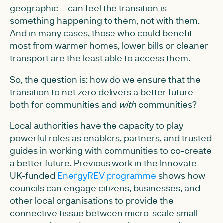
geographic – can feel the transition is
something happening to them, not with them.
And in many cases, those who could benefit
most from warmer homes, lower bills or cleaner
transport are the least able to access them.
So, the question is: how do we ensure that the
transition to net zero delivers a better future
both for communities and
with
communities?
Local authorities have the capacity to play
powerful roles as enablers, partners, and trusted
guides in working with communities to co-create
a better future. Previous work in the Innovate
UK-funded
EnergyREV programme
shows how
councils can engage citizens, businesses, and
other local organisations to provide the
connective tissue between micro-scale small