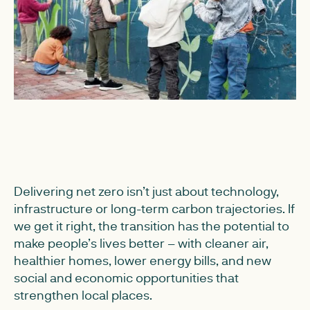
Delivering net zero isn’t just about technology,
infrastructure or long-term carbon trajectories. If
we get it right, the transition has the potential to
make people’s lives better – with cleaner air,
healthier homes, lower energy bills, and new
social and economic opportunities that
strengthen local places.