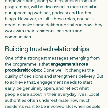
empowerment, along with examples from the
programme, will be discussed in more detail in
our upcoming webinar, podcast and further
blogs. However, to fulfil these roles, councils
need to make some deliberate shifts in how they
work with their residents, partners and
communities.
Building trusted relationships
One of the strongest messages emerging from
the programme is that
engagement is not a
procedural tick-box
. Done well, it changes the
quality of decisions and strengthens delivery. But
to achieve that, engagement needs to start
early, be genuinely open, and reflect what
people care about in their everyday lives. Local
authorities often underestimate how much
residents want to be involved. But when people