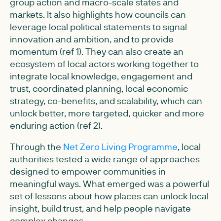
group action and macro-scale states and
markets. It also highlights how councils can
leverage local political statements to signal
innovation and ambition, and to provide
momentum (ref 1). They can also create an
ecosystem of local actors working together to
integrate local knowledge, engagement and
trust, coordinated planning, local economic
strategy, co-benefits, and scalability, which can
unlock better, more targeted, quicker and more
enduring action (ref 2).
Through the
Net Zero Living Programme
, local
authorities tested a wide range of approaches
designed to empower communities in
meaningful ways. What emerged was a powerful
set of lessons about how places can unlock local
insight, build trust, and help people navigate
complex changes.