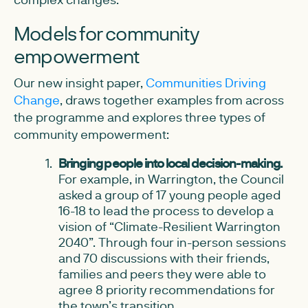
Models for community
empowerment
Our new insight paper,
Communities Driving
Change
, draws together examples from across
the programme and explores three types of
community empowerment:
Bringing people into local decision-making.
For example, in Warrington, the Council
asked a group of 17 young people aged
16-18 to lead the process to develop a
vision of “Climate-Resilient Warrington
2040”. Through four in-person sessions
and 70 discussions with their friends,
families and peers they were able to
agree 8 priority recommendations for
the town’s transition.