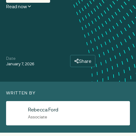
Read now
Date
Share
January 7, 2026
WRITTEN BY
Rebecca Ford
Associate