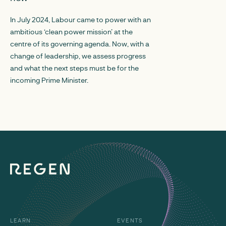
responded to Ofgem
In July 2024, Labour came to power with an
reform of location
ambitious ‘clean power mission’ at the
siting levers unde
centre of its governing agenda. Now, with a
Pricing.
change of leadership, we assess progress
and what the next steps must be for the
incoming Prime Minister.
LEARN
EVENTS