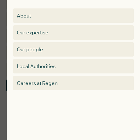
Insights
Membership
About
Events
Regen membership
Our expertise
Expertise
Membership Directory
Our people
Membership
Special interest group
Local Authorities
About
Electricity Storage Network
Careers at Regen
Contact Us
Local Authorities
Communities
ReWiRE