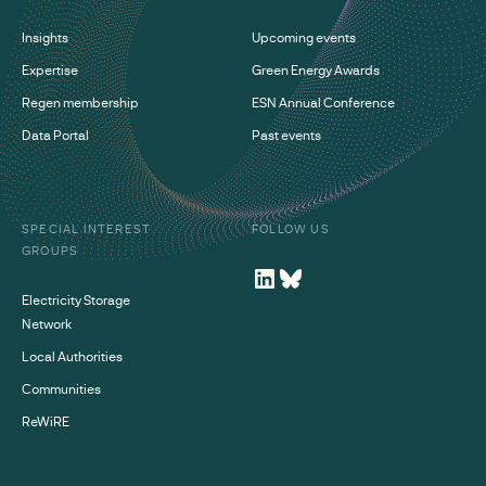
Insights
Upcoming events
Expertise
Green Energy Awards
Regen membership
ESN Annual Conference
Data Portal
Past events
SPECIAL INTEREST
FOLLOW US
GROUPS
Electricity Storage
Network
Local Authorities
Communities
ReWiRE