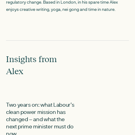
regulatory change. Based in London, in his spare time Alex
enjoys creative writing, yoga, nei gong and time in nature.
Insights from
Alex
JUNE 30, 2026
JUNE 2, 2026
Two years on: what Labour’s
ESN responds 
clean power mission has
call for input o
changed – and what the
charging refo
next prime minister must do
The Electricity St
now