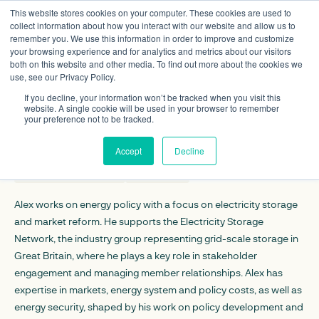
This website stores cookies on your computer. These cookies are used to
collect information about how you interact with our website and allow us to
remember you. We use this information in order to improve and customize
your browsing experience and for analytics and metrics about our visitors
both on this website and other media. To find out more about the cookies we
use, see our Privacy Policy.
Alex Temple
If you decline, your information won’t be tracked when you visit this
Policy analyst
website. A single cookie will be used in your browser to remember
your preference not to be tracked.
CONTACT DETAILS
Accept
Decline
atemple@regen.co.uk
Linkedin
Alex works on energy policy with a focus on electricity storage
and market reform. He supports the Electricity Storage
Network, the industry group representing grid-scale storage in
Great Britain, where he plays a key role in stakeholder
engagement and managing member relationships. Alex has
expertise in markets, energy system and policy costs, as well as
energy security, shaped by his work on policy development and