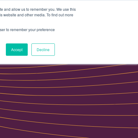
ite and allow us to remember you. We use this
Data portal
Contact Us
is website and other media. To find out more
rowser to remember your preference
Accept
Decline