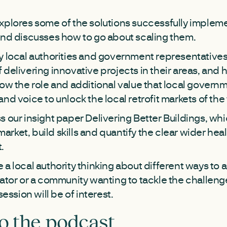
xplores some of the solutions successfully implem
and discusses how to go about scaling them.
y local authorities and government representatives 
 delivering innovative projects in their areas, and
ow the role and additional value that local governme
nd voice to unlock the local retrofit markets of the
s our insight paper Delivering Better Buildings, wh
t market, build skills and quantify the clear wider h
t.
a local authority thinking about different ways to a
vator or a community wanting to tackle the challeng
session will be of interest.
to the podcast