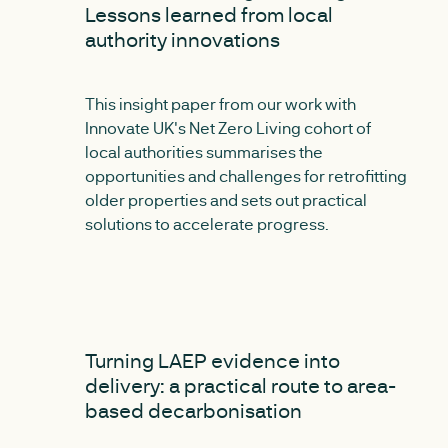
Lessons learned from local
authority innovations
This insight paper from our work with
Innovate UK's Net Zero Living cohort of
local authorities summarises the
opportunities and challenges for retrofitting
older properties and sets out practical
solutions to accelerate progress.
NEW
Turning LAEP evidence into
delivery: a practical route to area-
based decarbonisation