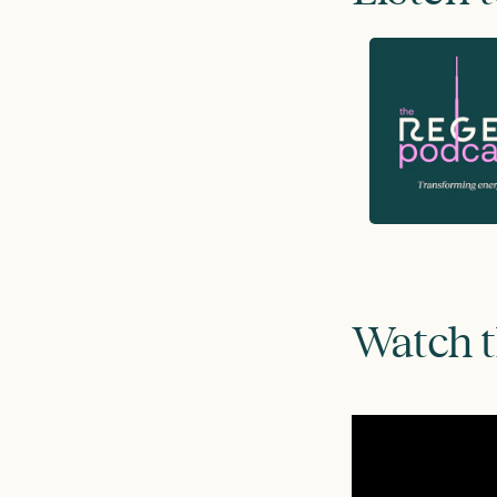
Watch 