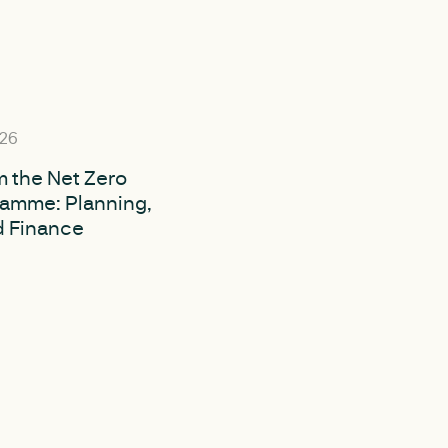
026
m the Net Zero
ramme: Planning,
d Finance