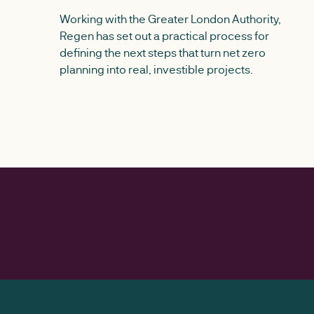
Working with the Greater London Authority,
Regen has set out a practical process for
defining the next steps that turn net zero
planning into real, investible projects.