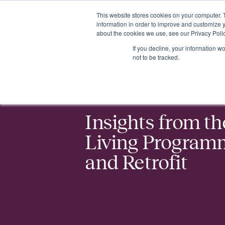
This website stores cookies on your computer. 
Insights
Events
Expertise
Membership
information in order to improve and customize y
about the cookies we use, see our Privacy Polic
If you decline, your information w
Events
Insights from the Net Zero Living Programme: Buildings 
not to be tracked.
Insights from th
Living Programm
and Retrofit