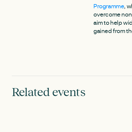
Programme
, w
overcome non-t
aim to help wi
gained from th
Related events