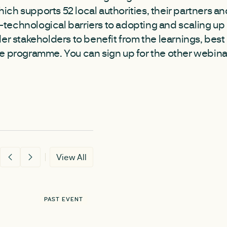
hich supports 52 local authorities, their partners 
echnological barriers to adopting and scaling up 
der stakeholders to benefit from the learnings, best
e programme. You can sign up for the other webin
View All
PAST EVENT