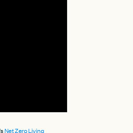
's
Net Zero Living