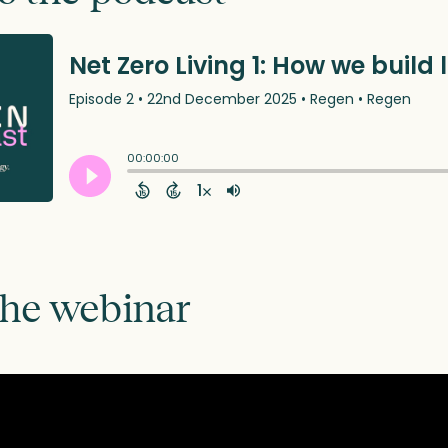
the webinar