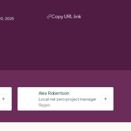
Copy URL link
0, 2025
0
Alex Robertson
Local net zero project manager
Regen