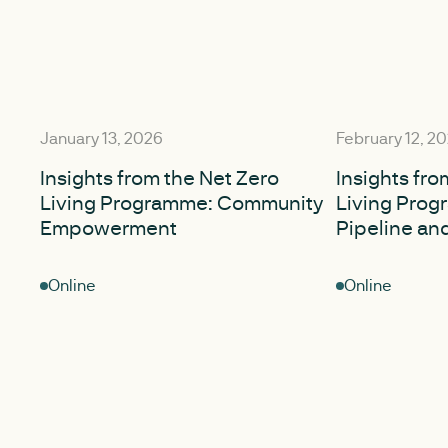
January 13, 2026
February 12, 2
Insights from the Net Zero
Insights fro
Living Programme: Community
Living Prog
Empowerment
Pipeline an
Online
Online