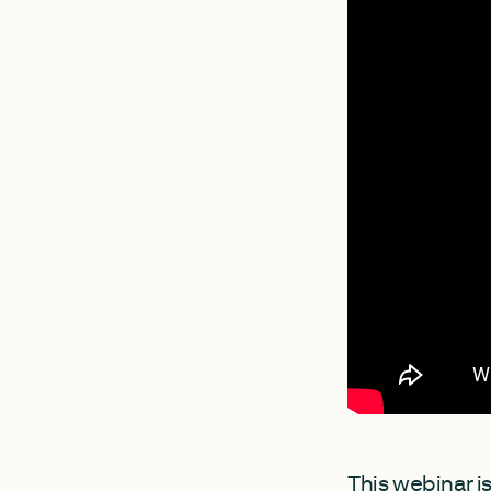
This webinar is