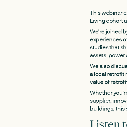
This webinar e
Living cohort 
We're joined b
experiences of
studies that sh
assets, power a
We also discus
a local retrofi
value of retrofi
Whether you’re 
supplier, inno
buildings, this 
Listen 