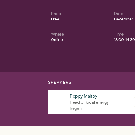
Price
Date
Free
December 1
Where
Time
Online
13.00-14.3
SPEAKERS
Poppy Maltby
Head of local energy
Regen