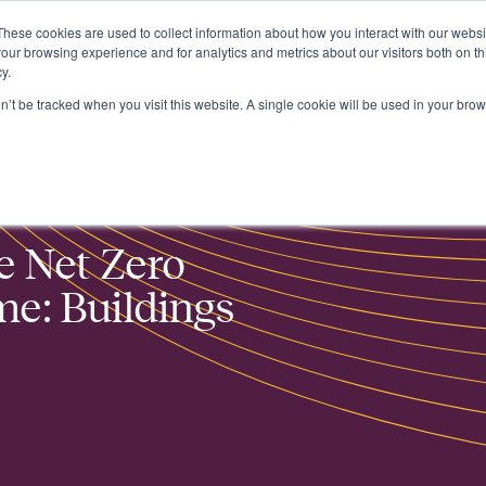
These cookies are used to collect information about how you interact with our webs
About
our browsing experience and for analytics and metrics about our visitors both on th
y.
on’t be tracked when you visit this website. A single cookie will be used in your b
and Retrofit
e Net Zero
e: Buildings