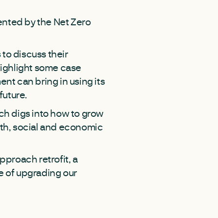
ented by the Net Zero
to discuss their
 highlight some case
nt can bring in using its
 future.
ich digs into how to grow
ealth, social and economic
pproach retrofit, a
e of upgrading our