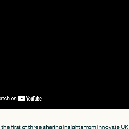
 the first of three sharing insights from Innovate UK