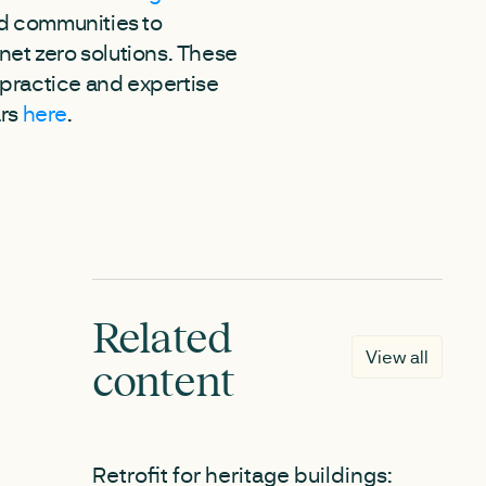
and communities to
net zero solutions. These
 practice and expertise
ars
here
.
Related
View all
content
NEW
Retrofit for heritage buildings: