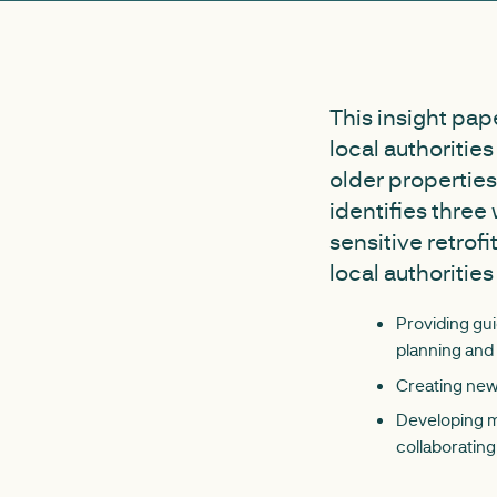
This insight pap
local authoritie
older properties
identifies three
sensitive retrof
local authorities
Providing gui
planning and 
Creating new 
Developing mo
collaborating