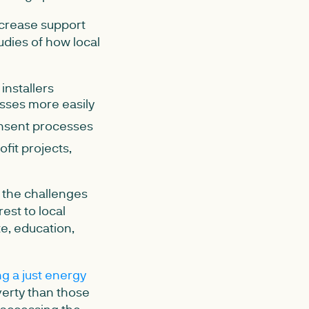
increase support
tudies of how local
installers
esses more easily
onsent processes
fit projects,
f the challenges
est to local
te, education,
g a just energy
overty than those
 accessing the