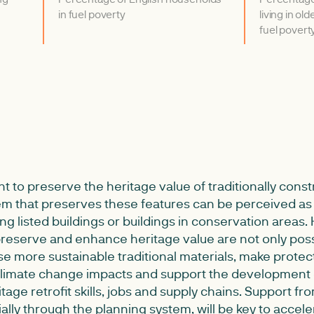
in fuel poverty
living in old
fuel povert
ant to preserve the heritage value of traditionally const
em that preserves these features can be perceived as a
ting listed buildings or buildings in conservation areas.
eserve and enhance heritage value are not only poss
se more sustainable traditional materials, make protec
 climate change impacts and support the development
tage retrofit skills, jobs and supply chains. Support fro
ially through the planning system, will be key to accele