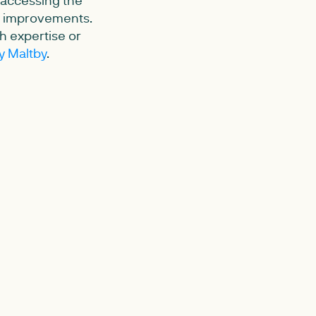
cy improvements.
ch expertise or
y Maltby
.