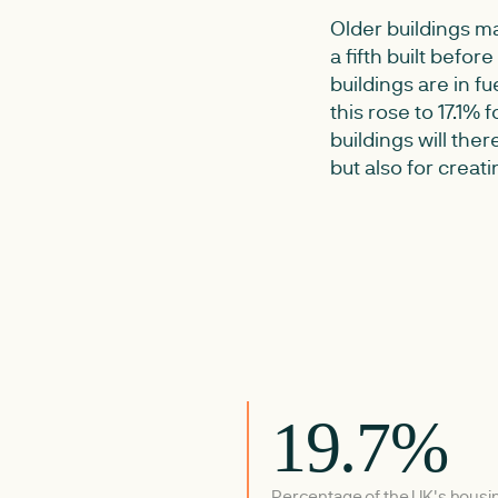
Older buildings ma
a fifth built befor
buildings are in f
this rose to 17.1% 
buildings will the
but also for crea
19.7%
Percentage of the UK's housi