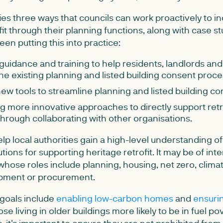
fies three ways that councils can work proactively to 
ofit through their planning functions, along with case s
een putting this into practice:
guidance and training to help residents, landlords and 
he existing planning and listed building consent proc
ew tools to streamline planning and listed building c
 more innovative approaches to directly support retro
through collaborating with other organisations.
help local authorities gain a high-level understanding o
ions for supporting heritage retrofit. It may be of inter
 whose roles include planning, housing, net zero, clima
pment or procurement.
 goals include
enabling low-carbon homes
and
ensurin
ose living in older buildings more likely to be in fuel p
 it's important to ensure they are not prohibited from