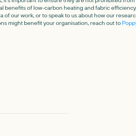
ial benefits of low-carbon heating and fabric efficien
ea of our work, or to speak to us about how our resear
s might benefit your organisation, reach out to
Popp