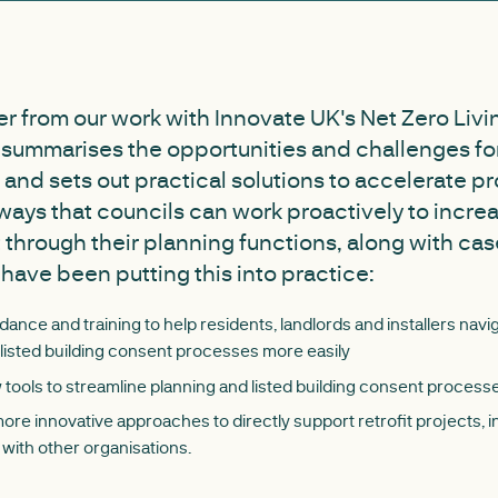
er from our work with Innovate UK's Net Zero Livi
s summarises the opportunities and challenges for
 and sets out practical solutions to accelerate pro
 ways that councils can work proactively to incre
it through their planning functions, along with ca
 have been putting this into practice:
dance and training to help residents, landlords and installers navi
listed building consent processes more easily
tools to streamline planning and listed building consent process
re innovative approaches to directly support retrofit projects, 
 with other organisations.