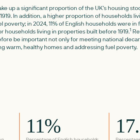
ke up a significant proportion of the UK's housing stoc
e 1919. In addition, a higher proportion of households liv
uel poverty; in 2024, 11% of English households were in 
1
for households living in properties built before 1919.
Ret
refore be important not only for meeting national deca
ting warm, healthy homes and addressing fuel poverty.
11%
17
ng
Percentage of English households
Percentage