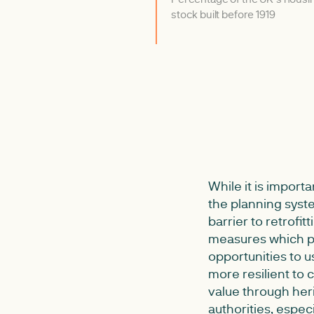
stock built before 1919
While it is import
the planning syst
barrier to retrofit
measures which pr
opportunities to u
more resilient to
value through heri
authorities, espec