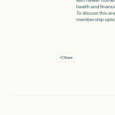
health and financ
To discuss this ar
membership option
Share