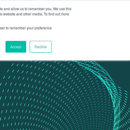
ite and allow us to remember you. We use this
Contact Us
Data portal
is website and other media. To find out more
rowser to remember your preference
Accept
Decline