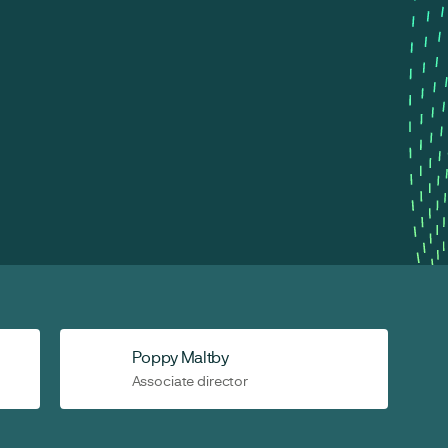
Poppy Maltby
Associate director