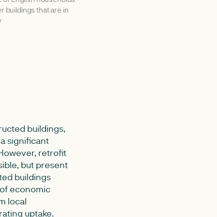
er buildings that are in
y
ructed buildings,
 significant
 However, retrofit
ible, but present
ted buildings
 of economic
m local
rating uptake.