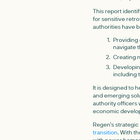
This report identi
for sensitive retr
authorities have b
Providing 
navigate t
Creating n
Developing
including 
It is designed to 
and emerging solut
authority officers
economic develo
Regen’s strategic
transition
. With th
with newer homes,