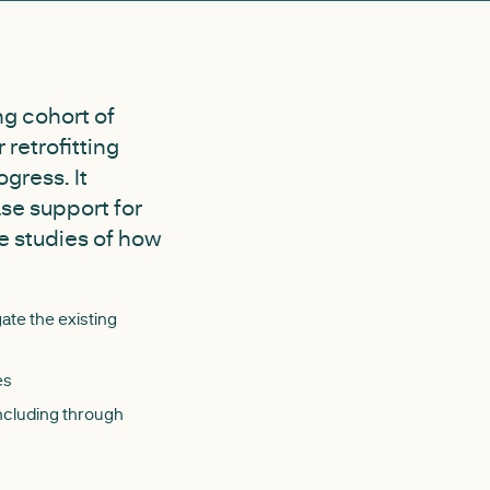
ng cohort of
 retrofitting
gress. It
ase support for
se studies of how
gate the existing
es
including through