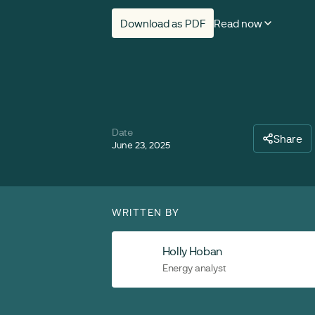
Download as PDF
Read now
Date
Share
June 23, 2025
WRITTEN BY
Holly Hoban
Energy analyst