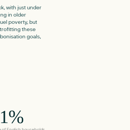
k, with just under
ing in older
fuel poverty, but
rofitting these
rbonisation goals,
.1%
 of English households