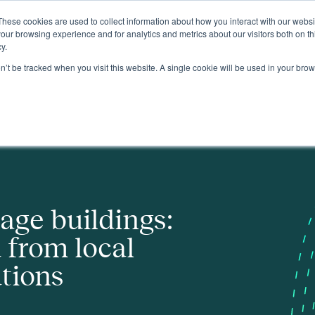
These cookies are used to collect information about how you interact with our webs
About
our browsing experience and for analytics and metrics about our visitors both on th
y.
on’t be tracked when you visit this website. A single cookie will be used in your b
cal authority innovations
tage buildings:
 from local
ations