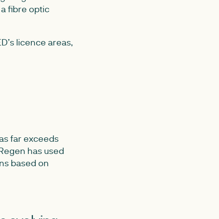
a fibre optic
D’s licence areas,
eas far exceeds
, Regen has used
ons based on