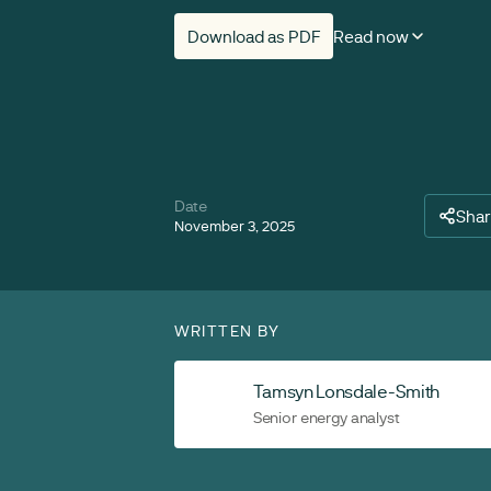
Download as PDF
Read now
Date
Sha
November 3, 2025
WRITTEN BY
Tamsyn Lonsdale-Smith
Senior energy analyst