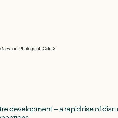
in Newport. Photograph: Colo-X
re development – a rapid rise of disr
nections