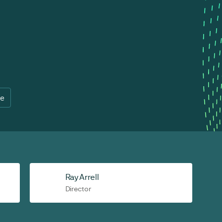
re
Ray Arrell
Director