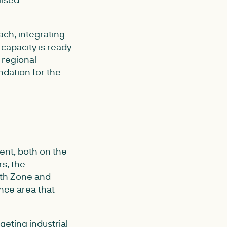
ach, integrating
capacity is ready
 regional
ndation for the
ent, both on the
s, the
wth Zone and
nce area that
geting industrial