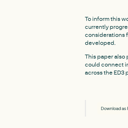
To inform this 
currently progre
considerations 
developed.
This paper also 
could connect i
across the ED3 
Download as