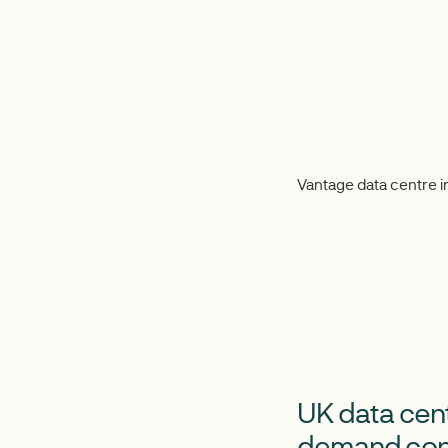
Vantage data centre 
UK data cent
demand con