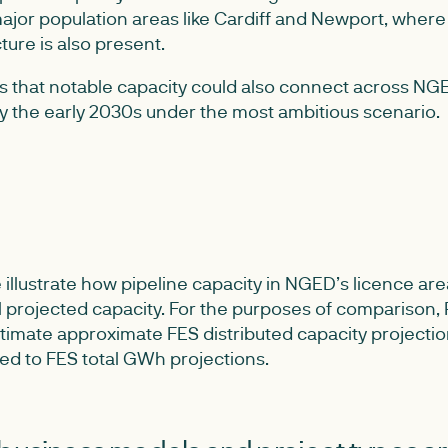
ajor population areas like Cardiff and Newport, where 
ture is also present.
s that notable capacity could also connect across NGE
by the early 2030s under the most ambitious scenario.
illustrate how pipeline capacity in NGED’s licence ar
l projected capacity. For the purposes of comparison
timate approximate FES distributed capacity projecti
ed to FES total GWh projections.