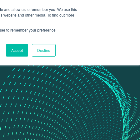
ite and allow us to remember you. We use this
Contact Us
Data portal
is website and other media. To find out more
rowser to remember your preference
Accept
Decline