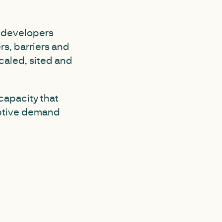
y developers
rs, barriers and
caled, sited and
 capacity that
uptive demand