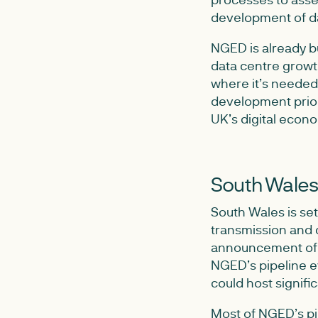
development of da
NGED is already bu
data centre growt
where it’s needed
development priori
UK’s digital econ
South Wales
South Wales is set
transmission and 
announcement of W
NGED’s pipeline e
could host signifi
Most of NGED’s pip