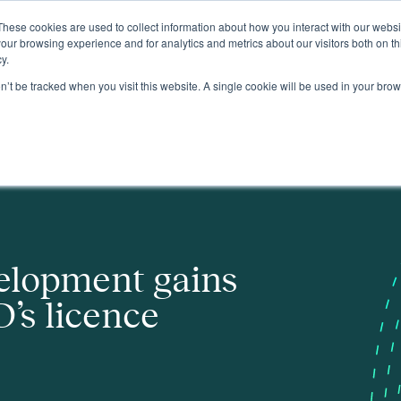
These cookies are used to collect information about how you interact with our webs
About
our browsing experience and for analytics and metrics about our visitors both on th
y.
on’t be tracked when you visit this website. A single cookie will be used in your b
nce areas
elopment gains
’s licence