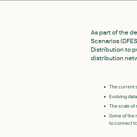
As part of the d
Scenarios (DFES)
Distribution to 
distribution net
The current 
Evolving dat
The scale of
Some of the m
to connect to