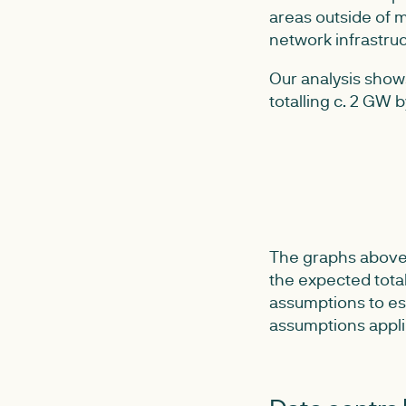
areas outside of m
network infrastruc
Our analysis show
totalling c. 2 GW 
The graphs above 
the expected tota
assumptions to es
assumptions appli