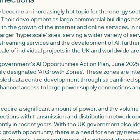
 become an increasingly hot topic for the energy sect
. Their development as large commercial buildings ha
ith the growth of the internet and online services. In 
arger ‘hyperscale’ sites, serving a wider variety of ser
 streaming services and the development of AI, furthe
cale of individual projects in the UK and worldwide ar
 government’s AI Opportunities Action Plan, June 2025
ify designated ‘AI Growth Zones'. These zones are int
bled data centre development through streamlined sp
hanced access to large power supply connections an
require a significant amount of power, and the volume 
ections with transmission and distribution network op
antly in recent years. With the UK government also iden
 growth opportunity, there is a need for energy netw
s the scale, timing and impact of a national, decentra