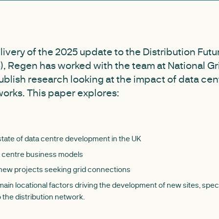
elivery of the 2025 update to the Distribution Fut
, Regen has worked with the team at National Gri
publish research looking at the impact of data cen
works. This paper explores:
state of data centre development in the UK
a centre business models
 new projects seeking grid connections
ain locational factors driving the development of new sites, spec
 the distribution network.