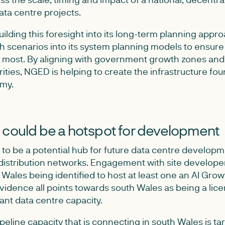
ta centre projects.
ilding this foresight into its long-term planning appro
h scenarios into its system planning models to ensure 
 most. By aligning with government growth zones and
ties, NGED is helping to create the infrastructure fou
omy.
 could be a hotspot for development
 to be a potential hub for future data centre developm
distribution networks. Engagement with site developer
ales being identified to host at least one an AI Gro
vidence all points towards south Wales as being a lice
cant data centre capacity.
eline capacity that is connecting in south Wales is tar