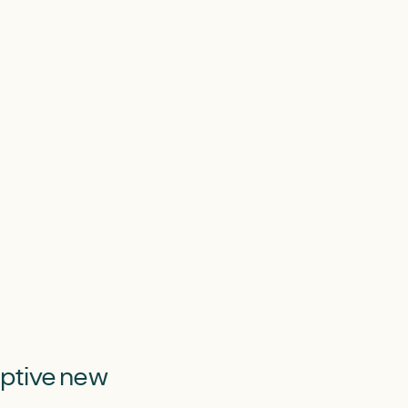
uptive new