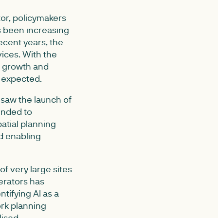
or, policymakers
s been increasing
recent years, the
vices. With the
r growth and
e expected.
 saw the launch of
ended to
atial planning
d enabling
of very large sites
erators has
tifying AI as a
ork planning
lised