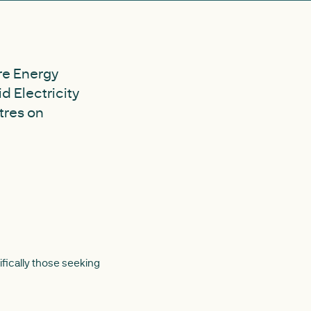
ure Energy
d Electricity
tres on
ifically those seeking