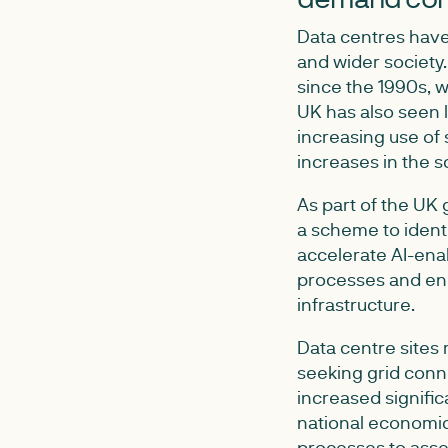
Data centres have
and wider society
since the 1990s, w
UK has also seen l
increasing use of
increases in the s
As part of the UK
a scheme to ident
accelerate AI-ena
processes and en
infrastructure.
Data centre sites 
seeking grid conn
increased signific
national economic
processes to asses