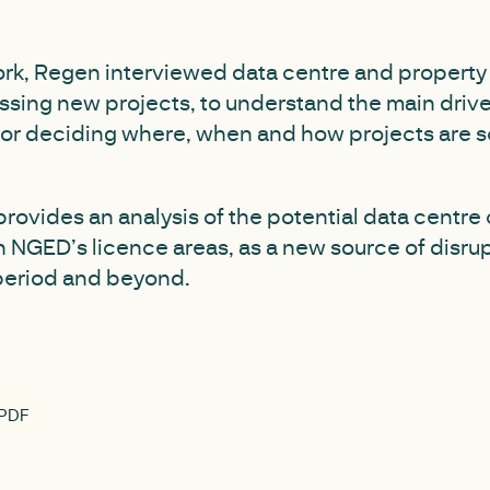
work, Regen interviewed data centre and propert
ssing new projects, to understand the main drive
for deciding where, when and how projects are s
provides an analysis of the potential data centre
n NGED’s licence areas, as a new source of disr
period and beyond.
 PDF