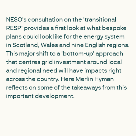
NESO's consultation on the 'transitional
RESP' provides a first look at what bespoke
plans could look like for the energy system
in Scotland, Wales and nine English regions.
This major shift to a 'bottom-up' approach
that centres grid investment around local
and regional need will have impacts right
across the country. Here Merlin Hyman
reflects on some of the takeaways from this
important development.