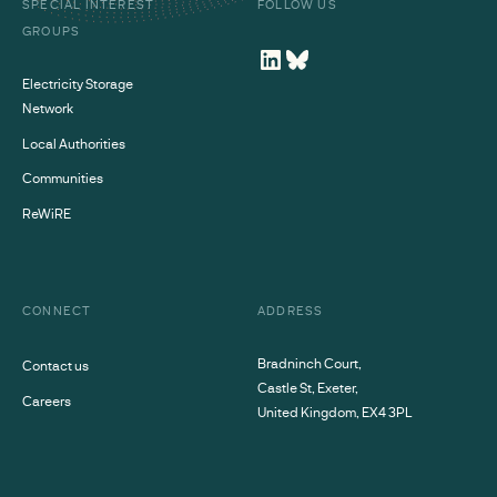
SPECIAL INTEREST
FOLLOW US
GROUPS
Electricity Storage
Network
Local Authorities
Communities
ReWiRE
CONNECT
ADDRESS
Bradninch Court,
Contact us
Castle St, Exeter,
Careers
United Kingdom, EX4 3PL