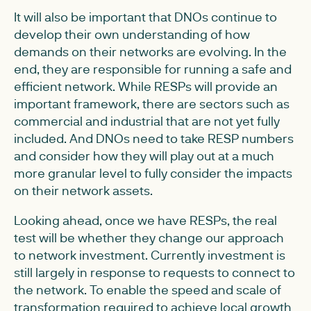
It will also be important that DNOs continue to
develop their own understanding of how
demands on their networks are evolving. In the
end, they are responsible for running a safe and
efficient network. While RESPs will provide an
important framework, there are sectors such as
commercial and industrial that are not yet fully
included. And DNOs need to take RESP numbers
and consider how they will play out at a much
more granular level to fully consider the impacts
on their network assets.
Looking ahead, once we have RESPs, the real
test will be whether they change our approach
to network investment. Currently investment is
still largely in response to requests to connect to
the network. To enable the speed and scale of
transformation required to achieve local growth