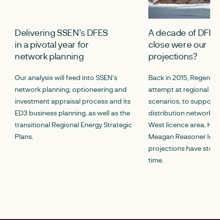
Delivering SSEN’s DFES
A decade of DFES
in a pivotal year for
close were our
network planning
projections?
Our analysis will feed into SSEN's
Back in 2015, Regen del
network planning, optioneering and
attempt at regional fu
investment appraisal process and its
scenarios, to support 
ED3 business planning, as well as the
distribution network i
transitional Regional Energy Strategic
West licence area. Here
Plans.
Meagan Reasoner look
projections have stood
time.