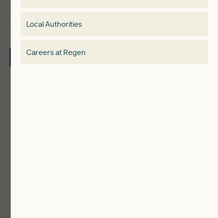
Membership
Special interest group
Local Authorities
About
Electricity Storage Network
Careers at Regen
Contact Us
Local Authorities
Communities
ReWiRE