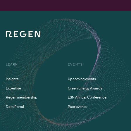
LEARN
EVENTS
Insights
Upcoming events
Expertise
Green Energy Awards
Regen membership
ESN Annual Conference
Data Portal
Past events