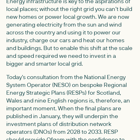
Energy infrastructure is key to the aspirations of
local places; without the right grid you can't build
new homes or power local growth. We are now
generating electricity from the sun and wind
across the country and using it to power our
industry, charge our cars and heat our homes
and buildings. But to enable this shift at the scale
and speed required we need to invest in a
bigger and smarter local grid.
Today's consultation from the National Energy
System Operator (NESO) on bespoke Regional
Energy Strategic Plans (RESPs) for Scotland,
Wales and nine English regions is, therefore, an
important moment. When the final plans are
published in January, they will underpin the
investment plans of distribution network
operators (DNOs) from 2028 to 2033. RESP
should provide Ofgem with the confidence to