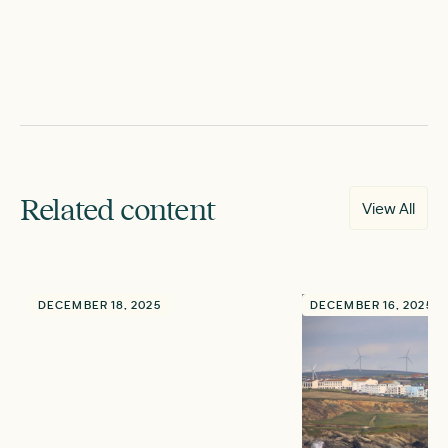
Related content
View All
DECEMBER 18, 2025
DECEMBER 16, 2025