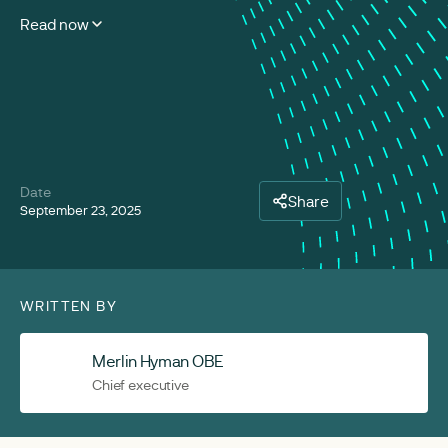
Read now
Date
Share
September 23, 2025
WRITTEN BY
Merlin Hyman OBE
Chief executive