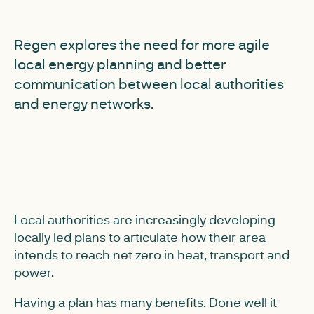
Regen explores the need for more agile
local energy planning and better
communication between local authorities
and energy networks.
Local authorities are increasingly developing
locally led plans to articulate how their area
intends to reach net zero in heat, transport and
power.
Having a plan has many benefits. Done well it