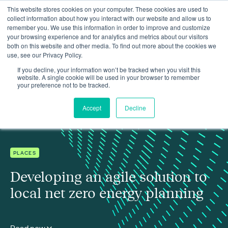
This website stores cookies on your computer. These cookies are used to
collect information about how you interact with our website and allow us to
remember you. We use this information in order to improve and customize
your browsing experience and for analytics and metrics about our visitors
both on this website and other media. To find out more about the cookies we
use, see our Privacy Policy.
Insights
Developing an agile solution to local net zero energy planning
If you decline, your information won’t be tracked when you visit this
website. A single cookie will be used in your browser to remember
your preference not to be tracked.
Accept
Decline
PLACES
Developing an agile solution to
local net zero energy planning