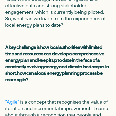
effective data and strong stakeholder
engagement, which is currently being piloted.
So, what can we learn from the experiences of
local energy plans to date?
A key challenge is how local authorities with limited
time and resources can develop a comprehensive
energy plan and keep it up to date in the face of a
constantly evolving energy and climate landscape. In
short, how can a local energy planning process be
more agile?
"Agile"
is a concept that recognises the value of
iteration and incremental improvement. It came
about through a recognition that people and