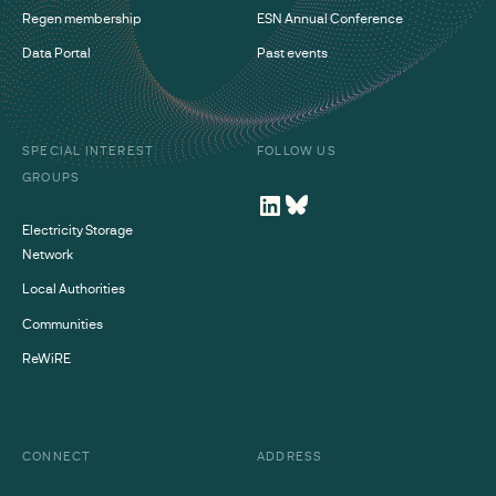
Regen membership
ESN Annual Conference
Data Portal
Past events
SPECIAL INTEREST
FOLLOW US
GROUPS
Electricity Storage
Network
Local Authorities
Communities
ReWiRE
CONNECT
ADDRESS