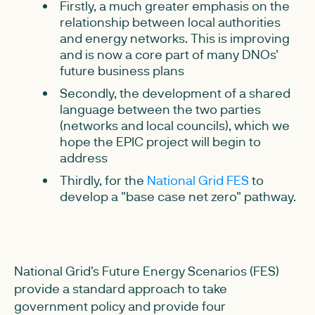
Firstly, a much greater emphasis on the
relationship between local authorities
and energy networks. This is improving
and is now a core part of many DNOs'
future business plans
Secondly, the development of a shared
language between the two parties
(networks and local councils), which we
hope the EPIC project will begin to
address
Thirdly, for the
National Grid FES
to
develop a "base case net zero" pathway.
National Grid's Future Energy Scenarios (FES)
provide a standard approach to take
government policy and provide four