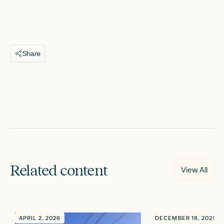
Share
Related content
View All
APRIL 2, 2026
DECEMBER 18, 2025