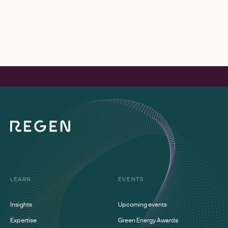
LEARN
EVENTS
Insights
Upcoming events
Expertise
Green Energy Awards