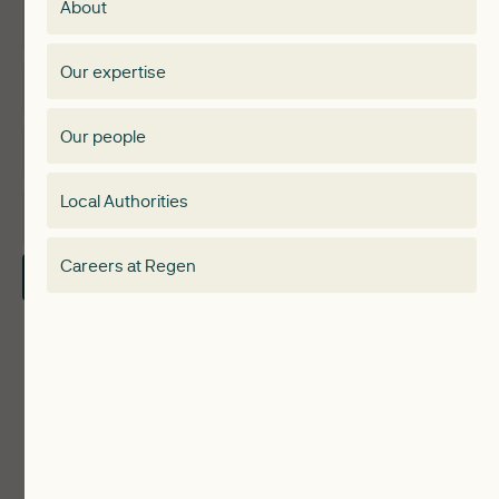
About
Events
Regen membership
Our expertise
Expertise
Membership Directory
Our people
Membership
Special interest group
Local Authorities
About
Electricity Storage Network
Careers at Regen
Contact Us
Local Authorities
Communities
ReWiRE