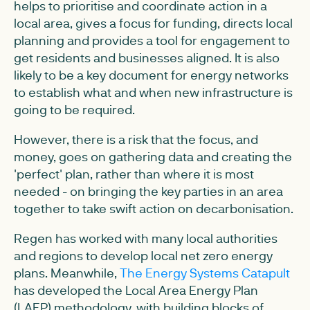
helps to prioritise and coordinate action in a
local area, gives a focus for funding, directs local
planning and provides a tool for engagement to
get residents and businesses aligned. It is also
likely to be a key document for energy networks
to establish what and when new infrastructure is
going to be required.
However, there is a risk that the focus, and
money, goes on gathering data and creating the
'perfect' plan, rather than where it is most
needed - on bringing the key parties in an area
together to take swift action on decarbonisation.
Regen has worked with many local authorities
and regions to develop local net zero energy
plans. Meanwhile,
The Energy Systems Catapult
has developed the Local Area Energy Plan
(LAEP) methodology, with building blocks of