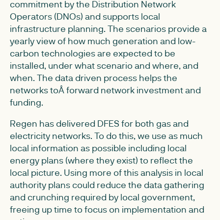
commitment by the Distribution Network
Operators (DNOs) and supports local
infrastructure planning. The scenarios provide a
yearly view of how much generation and low-
carbon technologies are expected to be
installed, under what scenario and where, and
when. The data driven process helps the
networks toÂ forward network investment and
funding.
Regen has delivered DFES for both gas and
electricity networks. To do this, we use as much
local information as possible including local
energy plans (where they exist) to reflect the
local picture. Using more of this analysis in local
authority plans could reduce the data gathering
and crunching required by local government,
freeing up time to focus on implementation and