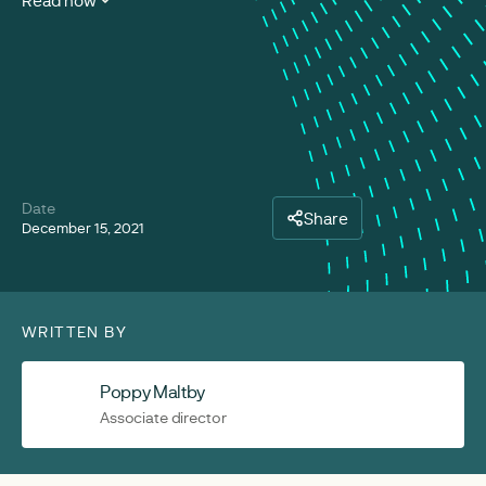
Read now
Date
Share
December 15, 2021
WRITTEN BY
Poppy Maltby
Associate director