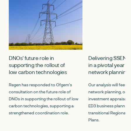
DNOs' future role in
Delivering SSEN’
supporting the rollout of
in a pivotal year fo
low carbon technologies
network planning
Regen has responded to Ofgem's
Our analysis will feed 
consultation on the future role of
network planning, opt
DNOs in supporting the rollout of low
investment appraisal p
carbon technologies, supporting a
ED3 business planning,
strengthened coordination role.
transitional Regional E
Plans.