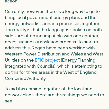
action.
Currently, however, there is a long way to go to
bring local government energy plans and the
energy networks scenario processes together.
The reality is that the languages spoken on both
sides are often incompatible with one another,
necessitating a translation process. To start to
address this, Regen have been working with
Western Power Distribution and Wales and West
Utilities on the
EPIC project
(Energy Planning
integrated with Councils), which is attempting to
do this for three areas in the West of England
Combined Authority.
To aid this coming together of the local and
network plans, there are three things we need to
see: