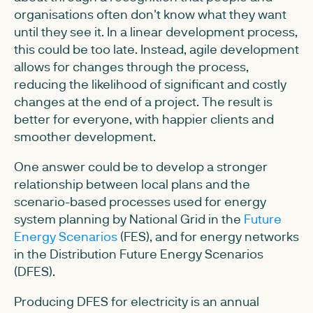
organisations often don't know what they want
until they see it. In a linear development process,
this could be too late. Instead, agile development
allows for changes through the process,
reducing the likelihood of significant and costly
changes at the end of a project. The result is
better for everyone, with happier clients and
smoother development.
One answer could be to develop a stronger
relationship between local plans and the
scenario-based processes used for energy
system planning by National Grid in the
Future
Energy Scenarios
(FES), and for energy networks
in the Distribution Future Energy Scenarios
(DFES).
Producing DFES for electricity is an annual