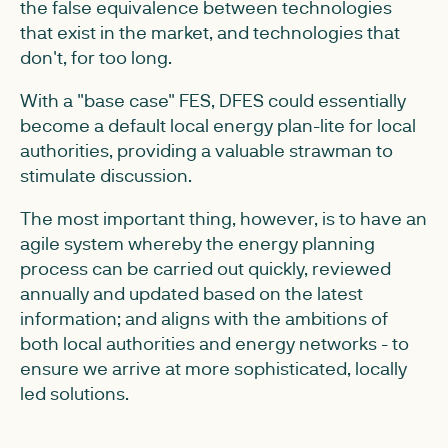
the false equivalence between technologies
that exist in the market, and technologies that
don't, for too long.
With a "base case" FES, DFES could essentially
become a default local energy plan-lite for local
authorities, providing a valuable strawman to
stimulate discussion.
The most important thing, however, is to have an
agile system whereby the energy planning
process can be carried out quickly, reviewed
annually and updated based on the latest
information; and aligns with the ambitions of
both local authorities and energy networks - to
ensure we arrive at more sophisticated, locally
led solutions.