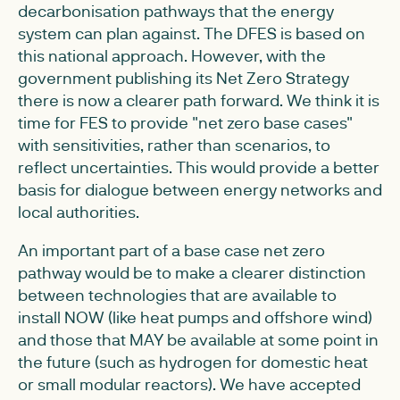
decarbonisation pathways that the energy
system can plan against. The DFES is based on
this national approach. However, with the
government publishing its Net Zero Strategy
there is now a clearer path forward. We think it is
time for FES to provide "net zero base cases"
with sensitivities, rather than scenarios, to
reflect uncertainties. This would provide a better
basis for dialogue between energy networks and
local authorities.
An important part of a base case net zero
pathway would be to make a clearer distinction
between technologies that are available to
install NOW (like heat pumps and offshore wind)
and those that MAY be available at some point in
the future (such as hydrogen for domestic heat
or small modular reactors). We have accepted