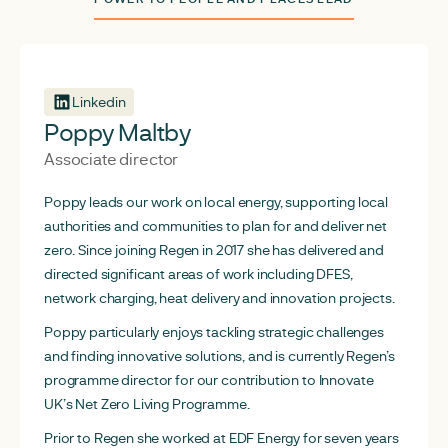
Linkedin
Poppy Maltby
Associate director
Poppy leads our work on local energy, supporting local
authorities and communities to plan for and deliver net
zero. Since joining Regen in 2017 she has delivered and
directed significant areas of work including DFES,
network charging, heat delivery and innovation projects.
Poppy particularly enjoys tackling strategic challenges
and finding innovative solutions, and is currently Regen’s
programme director for our contribution to Innovate
UK’s Net Zero Living Programme.
Prior to Regen she worked at EDF Energy for seven years