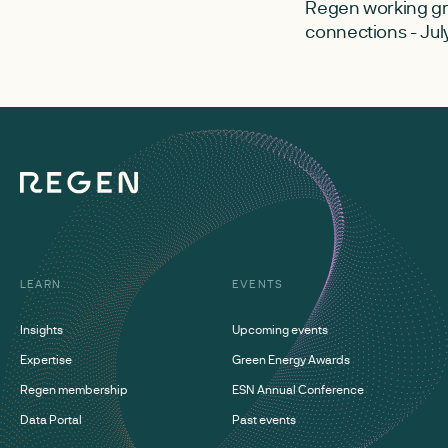
Regen working gr
connections - Jul
LEARN
EVENTS
Insights
Upcoming events
Expertise
Green Energy Awards
Regen membership
ESN Annual Conference
Data Portal
Past events