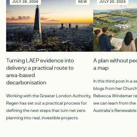
JULY 28, 2026
NEW
JULY 20, 2026
Turning LAEP evidence into
A plan without peo
delivery: a practical route to
a map
area-based
In this third post in a s
decarbonisation
blogs from her Churchi
Working with the Greater London Authority,
Rebecca Windemer ref
Regen has set out a practical process for
we can learn from th
defining the next steps that turn net zero
Australia’s Renewable
planning into real, investible projects.