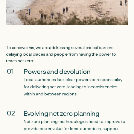
To achieve this, we are addressing several critical barriers
delaying local places and people from having the power to
reach net zero:
Powers and devolution
Local authorities lack clear powers or responsibility
for delivering net zero, leading to inconsistencies
within and between regions.
Evolving net zero planning
Net zero planning methodologies need to improve to
provide better value for local authorities, support