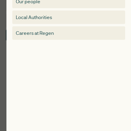
Our people
Membership
Special interest group
Local Authorities
About
Electricity Storage Network
Careers at Regen
Contact Us
Local Authorities
Communities
ReWiRE