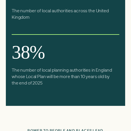
The number of local authorities across the United
Kingdom
38%
The number of local planning authorities in England
whose Local Plan will be more than 10 years old by
the end of 2025
POWER TO PEOPLE AND PLACES LEAD