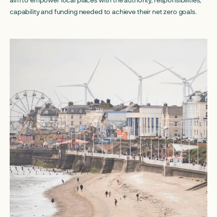
capability and funding needed to achieve their net zero goals.