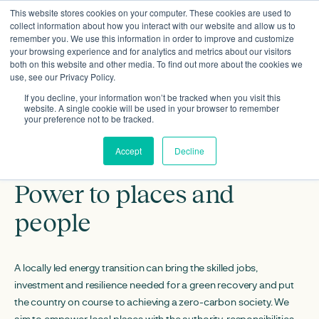
This website stores cookies on your computer. These cookies are used to
collect information about how you interact with our website and allow us to
remember you. We use this information in order to improve and customize
your browsing experience and for analytics and metrics about our visitors
both on this website and other media. To find out more about the cookies we
use, see our Privacy Policy.
If you decline, your information won’t be tracked when you visit this
website. A single cookie will be used in your browser to remember
your preference not to be tracked.
Accept
Decline
Power to places and
people
A locally led energy transition can bring the skilled jobs,
investment and resilience needed for a green recovery and put
the country on course to achieving a zero-carbon society. We
aim to empower local places with the authority, responsibilities,