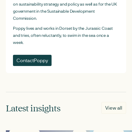
on sustainability strategy and policy as well as for the UK
government in the Sustainable Development
Commission.
Poppy lives and works in Dorset by the Jurassic Coast
and tries, often reluctantly, to swim in the sea once a
week.
Contact
Poppy
Latest insights
View all