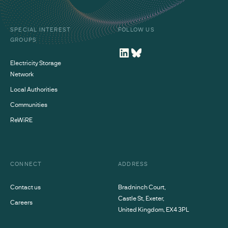
SPECIAL INTEREST
FOLLOW US
GROUPS
Electricity Storage
Network
Local Authorities
Communities
ReWiRE
CONNECT
ADDRESS
Contact us
Bradninch Court,
Castle St, Exeter,
Careers
United Kingdom, EX4 3PL