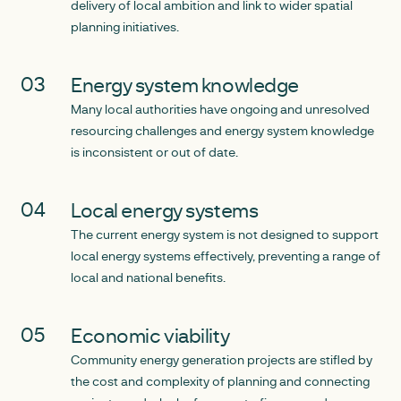
delivery of local ambition and link to wider spatial
planning initiatives.
Energy system knowledge
Many local authorities have ongoing and unresolved
resourcing challenges and energy system knowledge
is inconsistent or out of date.
Local energy systems
The current energy system is not designed to support
local energy systems effectively, preventing a range of
local and national benefits.
Economic viability
Community energy generation projects are stifled by
the cost and complexity of planning and connecting