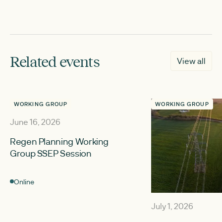
Related events
View all
WORKING GROUP
WORKING GROUP
June 16, 2026
Regen Planning Working
Group SSEP Session
Online
July 1, 2026