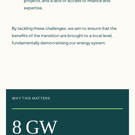
projects, and a lack of access to finance and
expertise.
By tackling these challenges, we aim to ensure that the
benefits of the transition are brought to a local level,
fundamentally democratising our energy system.
WHY THIS MATTERS
8 GW