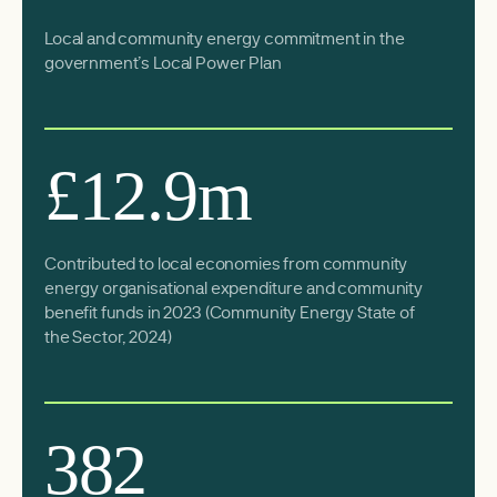
Local and community energy commitment in the
government’s Local Power Plan
£12.9m
Contributed to local economies from community
energy organisational expenditure and community
benefit funds in 2023 (
Community Energy State of
the Sector, 2024
)
382