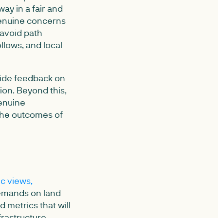
ay in a fair and
 genuine concerns
 avoid path
lows, and local
vide feedback on
ion. Beyond this,
genuine
 the outcomes of
ic views,
demands on land
d metrics that will
frastructure