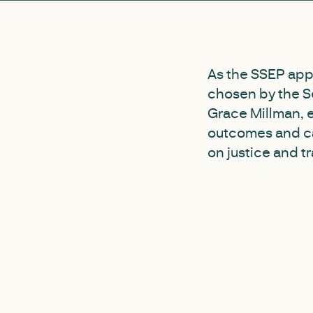
As the SSEP app
chosen by the Se
Grace Millman, 
outcomes and ca
on justice and t