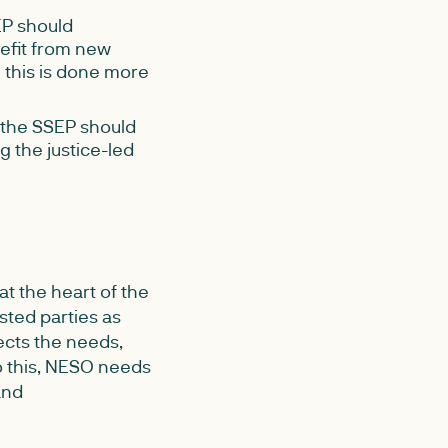
P should
nefit from new
 this is done more
 the SSEP should
g the justice-led
t the heart of the
ested parties as
ects the needs,
do this, NESO needs
and