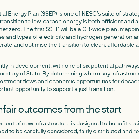
ial Energy Plan (SSEP) is one of NESO’s suite of strate
transition to low-carbon energy is both efficient and a
 net zero. The first SSEP will be a GB-wide plan, mappi
ies and types of electricity and hydrogen generation an
rate and optimise the transition to clean, affordable
tly in development, with one of six potential pathway
retary of State. By determining where key infrastruct
nvestment flows and economic opportunities for decade
rtant opportunity to support a just transition.
nfair outcomes from the start
ent of new infrastructure is designed to benefit societ
ed to be carefully considered, fairly distributed and 