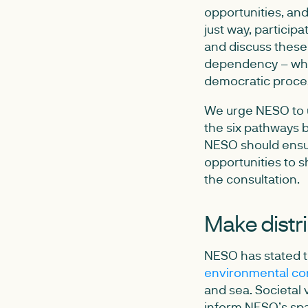
opportunities, and
just way, particip
and discuss these 
dependency – wher
democratic proce
We urge NESO to u
the six pathways b
NESO should ensur
opportunities to 
the consultation.
Make distri
NESO has stated t
environmental co
and sea. Societal v
inform NESO’s spat