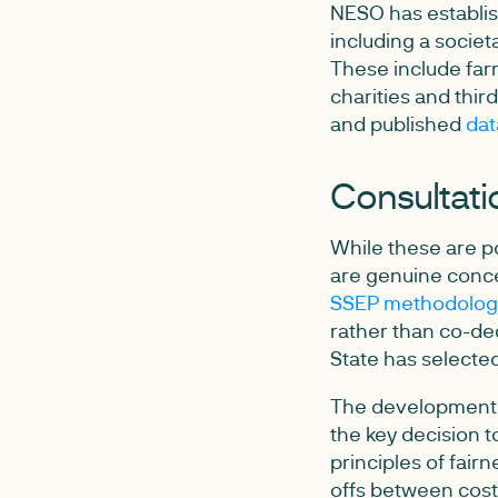
NESO has establis
including a societ
These include farm
charities and thi
and published
dat
Consultati
While these are po
are genuine conce
SSEP methodology
rather than co-dec
State has selected
The development, 
the key decision t
principles of fair
offs between cost