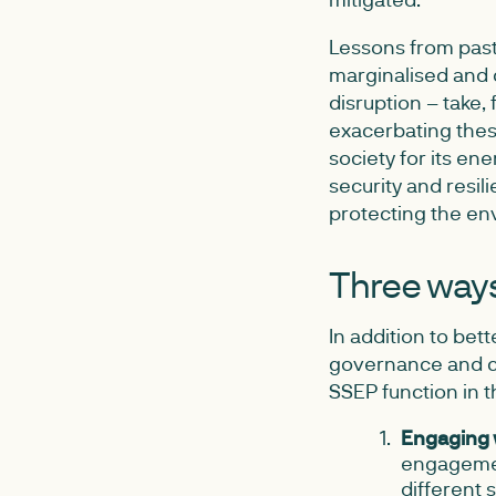
Lessons from past 
marginalised and 
disruption – take,
exacerbating these
society for its en
security and resil
protecting the en
Three ways 
In addition to bet
governance and co
SSEP function in 
Engaging 
engagement
different 