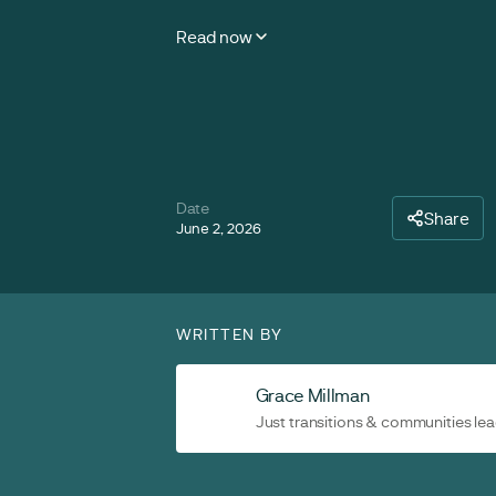
Read now
Date
Share
June 2, 2026
WRITTEN BY
Grace Millman
Just transitions & communities le