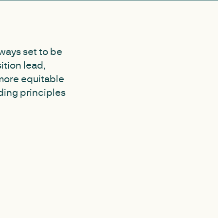
ways set to be
ition lead,
more equitable
ding principles