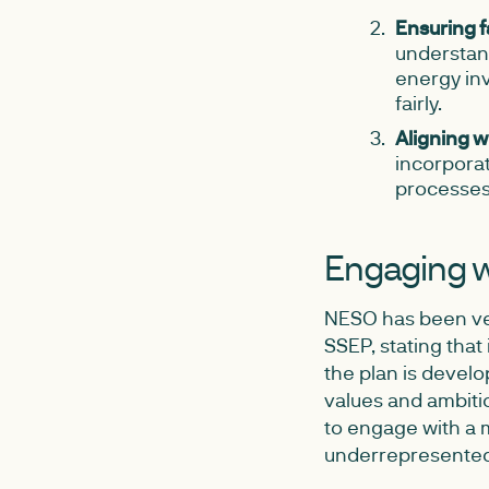
Ensuring f
understand
energy inv
fairly.
Aligning wi
incorporat
processes
Engaging w
NESO has been ver
SSEP, stating that 
the plan is develo
values and ambitio
to engage with a m
underrepresented 