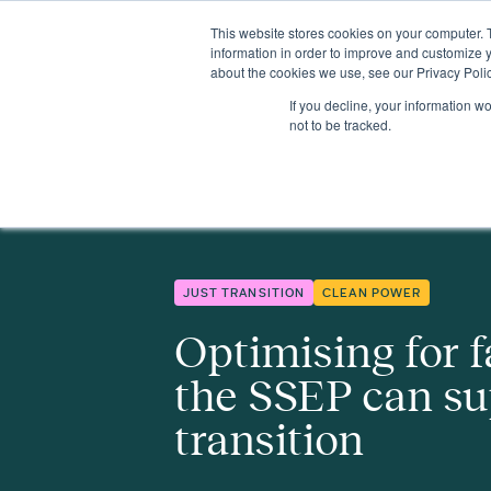
This website stores cookies on your computer. 
Insights
Events
Expertise
Membership
information in order to improve and customize y
about the cookies we use, see our Privacy Polic
If you decline, your information w
Insights
Optimising for fairness – how the SSEP can support a ju
not to be tracked.
JUST TRANSITION
CLEAN POWER
Optimising for f
the SSEP can su
transition