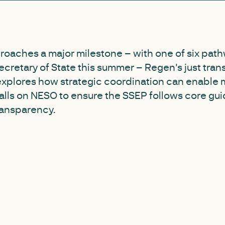
roaches a major milestone – with one of six path
cretary of State this summer – Regen's just trans
explores how strategic coordination can enable 
lls on NESO to ensure the SSEP follows core gui
ransparency.