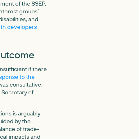
ment of the SSEP,
nterest groups’.
isabilities, and
th developers
 outcome
sufficient if there
sponse to the
as consultative,
e Secretary of
ions is arguably
guided by the
alance of trade-
cal impacts and