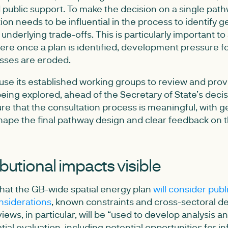
 public support. To make the decision on a single pathw
ation needs to be influential in the process to identify
underlying trade-offs. This is particularly important to
e once a plan is identified, development pressure fol
sses are eroded.
se its established working groups to review and pro
eing explored, ahead of the Secretary of State’s decis
e that the consultation process is meaningful, with 
shape the final pathway design and clear feedback on
butional impacts visible
hat the GB-wide spatial energy plan
will consider publ
nsiderations
, known constraints and cross-sectoral 
iews, in particular, will be “used to develop analysis an
ial evaluation, including potential opportunities for in