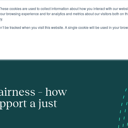
These cookies are used to collect information about how you interact with our webs
About
our browsing experience and for analytics and metrics about our visitors both on th
y.
on’t be tracked when you visit this website. A single cookie will be used in your b
st transition
airness – how
pport a just