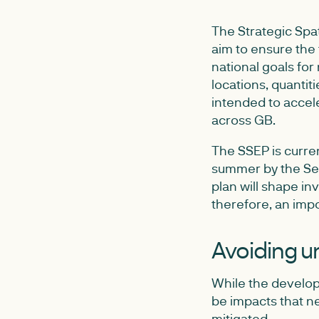
The Strategic Spat
aim to ensure the 
national goals for
locations, quantit
intended to accele
across GB.
The SSEP is curren
summer by the Sec
plan will shape i
therefore, an impo
Avoiding u
While the developm
be impacts that ne
mitigated.