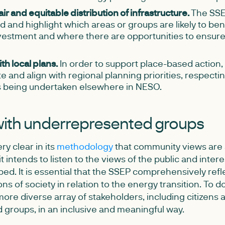
air and equitable distribution of infrastructure.
The SSE
 and highlight which areas or groups are likely to be
estment and where there are opportunities to ensure
th local plans.
In order to support place-based action,
e and align with regional planning priorities, respectin
 being undertaken elsewhere in NESO.
ith underrepresented groups
y clear in its
methodology
that community views are a
it intends to listen to the views of the public and inter
ped. It is essential that the SSEP comprehensively refl
ns of society in relation to the energy transition. To 
ore diverse array of stakeholders, including citizens 
groups, in an inclusive and meaningful way.