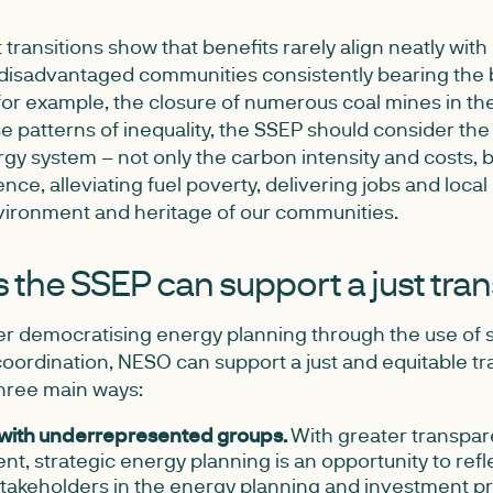
transitions show that benefits rarely align neatly with
disadvantaged communities consistently bearing the b
 for example, the closure of numerous coal mines in th
 patterns of inequality, the SSEP should consider the
ergy system – not only the carbon intensity and costs, 
ience, alleviating fuel poverty, delivering jobs and loca
vironment and heritage of our communities.
the SSEP can support a just tran
ter democratising energy planning through the use of 
ordination, NESO can support a just and equitable tra
three main ways:
with underrepresented groups.
With greater transpa
, strategic energy planning is an opportunity to refl
stakeholders in the energy planning and investment p