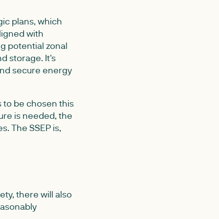
gic plans, which
ligned with
ng potential zonal
d storage. It's
 and secure energy
s to be chosen this
ure is needed, the
s. The SSEP is,
y, there will also
reasonably