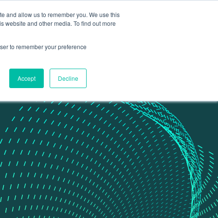
ite and allow us to remember you. We use this
Contact Us
Data portal
is website and other media. To find out more
rowser to remember your preference
Accept
Decline