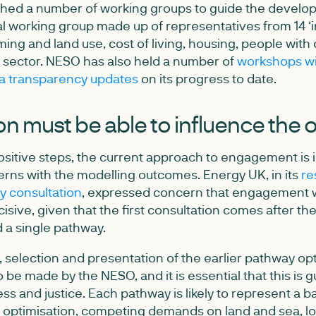
hed a number of working groups to guide the develop
al working group made up of representatives from 14 ‘i
ing and land use, cost of living, housing, people with d
rd sector. NESO has also held a number of
workshops wi
a transparency updates
on its progress to date.
on must be able to influence the
sitive steps, the current approach to engagement is in
rns with the modelling outcomes. Energy UK, in its
re
 consultation
, expressed concern that engagement w
isive, given that the first consultation comes after th
 a single pathway.
selection and presentation of the earlier pathway opt
o be made by the NESO, and it is essential that this is 
ness and justice. Each pathway is likely to represent a b
 optimisation, competing demands on land and sea, lo