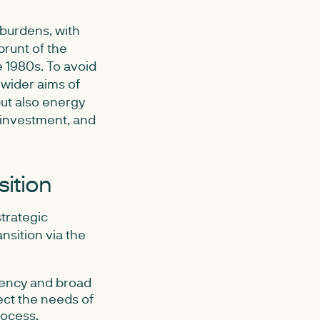
 burdens, with
runt of the
e 1980s. To avoid
 wider aims of
but also energy
l investment, and
sition
strategic
nsition via the
rency and broad
ect the needs of
rocess.