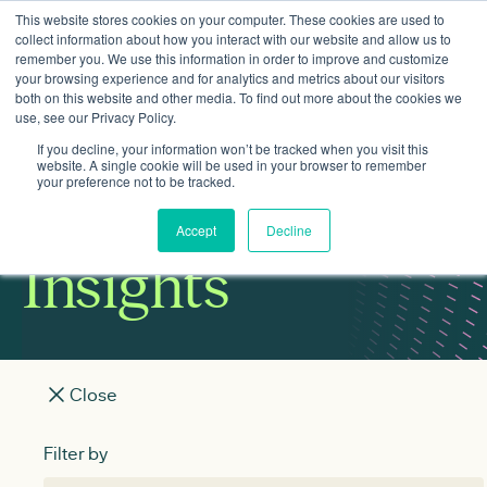
This website stores cookies on your computer. These cookies are used to
collect information about how you interact with our website and allow us to
remember you. We use this information in order to improve and customize
your browsing experience and for analytics and metrics about our visitors
both on this website and other media. To find out more about the cookies we
use, see our Privacy Policy.
If you decline, your information won’t be tracked when you visit this
website. A single cookie will be used in your browser to remember
your preference not to be tracked.
Accept
Decline
Insights
Close
View All
Clean power
Places
Heat
Filter by
Filter